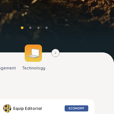
agement
Technology
Equip Editorial
ECONOMY