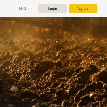
ENG
Login
Register