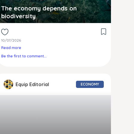
The economy depends on
biodiversity
10/07/2026
Read more
Be the first to comment...
Equip Editorial
ECONOMY