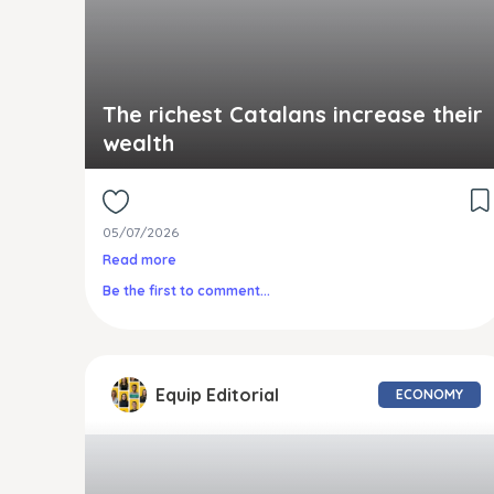
The richest Catalans increase their
wealth
05/07/2026
Read more
Be the first to comment...
Equip Editorial
ECONOMY