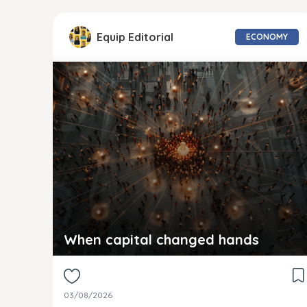
Equip Editorial
ECONOMY
When capital changed hands
03/08/2026