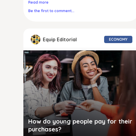
Read more
Be the first to comment...
Equip Editorial
ECONOMY
How do young people pay for their
purchases?