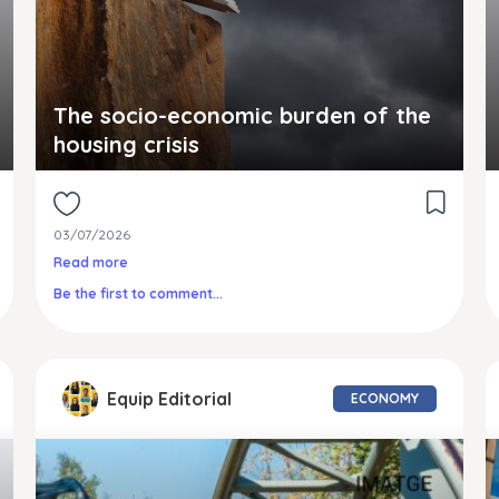
The socio-economic burden of the
housing crisis
03/07/2026
Read more
Be the first to comment...
Equip Editorial
ECONOMY