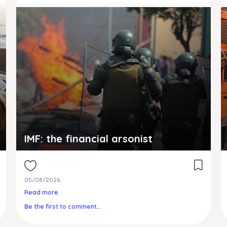
IMF: the financial arsonist
05/08/2026
Read more
Be the first to comment...