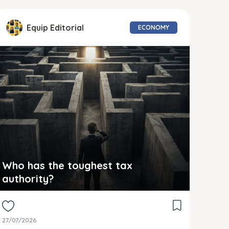
Equip Editorial
ECONOMY
Who has the toughest tax
authority?
27/07/2026