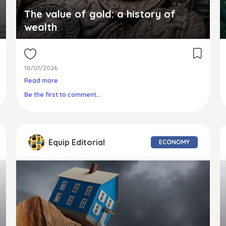
The value of gold: a history of
wealth
10/07/2026
Read more
Be the first to comment...
Equip Editorial
ECONOMY