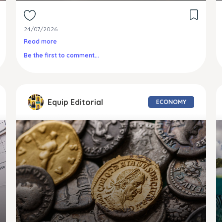
24/07/2026
Read more
Be the first to comment...
Equip Editorial
ECONOMY