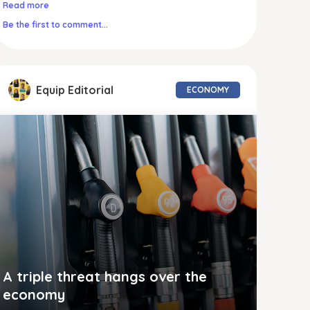
Read more
Be the first to comment...
Equip Editorial
ECONOMY
A triple threat hangs over the
economy