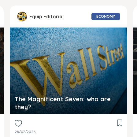
Equip Editorial
ECONOMY
The Magnificent Seven: who are
they?
28/07/2026