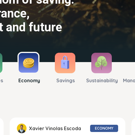
rance,
tpaces
t and future
 again
es
Economy
Savings
Sustainability
Man
Xavier Vinolas Escoda
ECONOMY