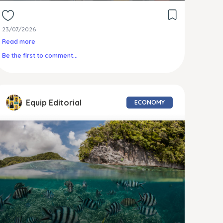
23/07/2026
Read more
Be the first to comment...
Equip Editorial
ECONOMY