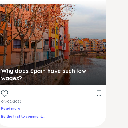
Why does Spain have such low
wages?
04/08/2026
Read more
Be the first to comment...