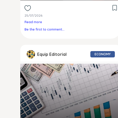
25/07/2026
Read more
Be the first to comment...
Equip Editorial
ECONOMY