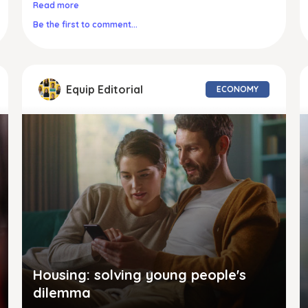
Read more
Be the first to comment...
Equip Editorial
ECONOMY
Housing: solving young people's
dilemma