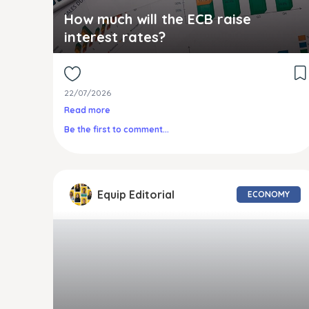
How much will the ECB raise
interest rates?
22/07/2026
Read more
Be the first to comment...
Equip Editorial
ECONOMY