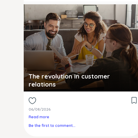
The revolution in customer
relations
06/08/2026
Read more
Be the first to comment...