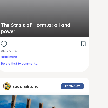
The Strait of Hormuz: oil and
power
01/07/2026
Read more
Be the first to comment...
Equip Editorial
ECONOMY