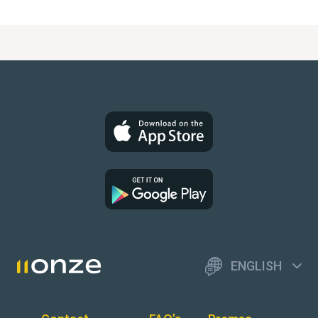
ENGLISH