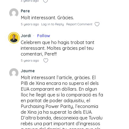
3 years ago
Pere
Molt interessant. Gràcies.
5 years ago
Log in to Reply
Report Comment
Jordi
Follow
Celebrem que ho hagis trobat tant
interessant. Moltes gràcies pel teu
comentari, Pere!!!
5 years ago
Jaume
Molt interessant l’article, gràcies. El
PIB de Xina encara no supera el dels
EUA comparant en dòllars. En algun
lloc he llegit que si la comparació es fa
en paritat de poder adquisitiu, el
Purchasing Power Parity, l’economia
de Xina ja ha superat la dels EUA.
D’altra banda, desconeixia que Tuvalu
rebés una part important d’ingressos