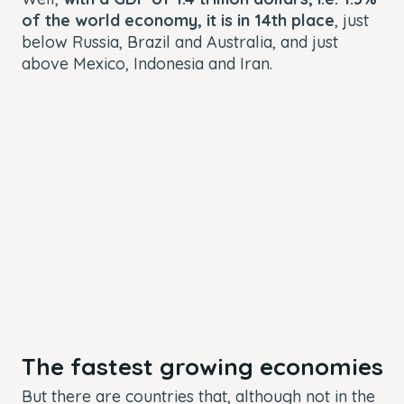
of the world economy, it is in 14th place
, just
below Russia, Brazil and Australia, and just
above Mexico, Indonesia and Iran.
The fastest growing economies
But there are countries that, although not in the