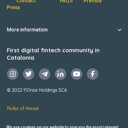
Contact
FAQ’s
Premsa
Press
More information
First digital fintech community in
Catalonia
© 2022 11Onze Holdings SCA
Rules of House
Terms & Conditions
We use cookies on our website to give you the most relevant