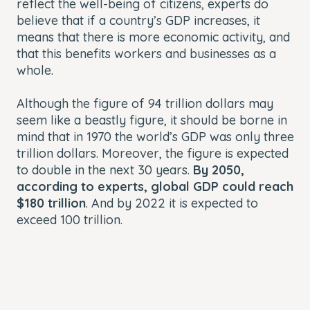
reflect the well-being of citizens, experts do
believe that if a country’s GDP increases, it
means that there is more economic activity, and
that this benefits workers and businesses as a
whole.
Although the figure of 94 trillion dollars may
seem like a beastly figure, it should be borne in
mind that in 1970 the world’s GDP was only three
trillion dollars. Moreover, the figure is expected
to double in the next 30 years.
By 2050,
according to experts, global GDP could reach
$180 trillion
. And by 2022 it is expected to
exceed 100 trillion.