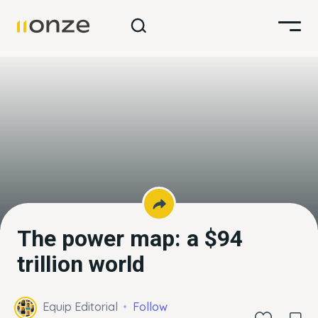
The power map: a $94
trillion world
Equip Editorial
Follow