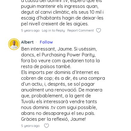
a causa del domini .tv, espero que els
puguin mantenir els ingressos quan,
degut al canvi climàtic, els seus 10 mil i
escaig d’habitants hagin de deixar-les
pel nivell creixent de les aigües.
5 years ago
Log in to Reply
Report Comment
Albert
Follow
Ben interessant, Jaume. Si uséssim,
doncs, el Purchasing Power Parity,
fora bo veure com quedarien tota la
resta de països també.
Els imports per dominis d’Internet es
cobren de cop; és a dir, és una compra
d’un actiu, i, després, se sol pagar
anualment una renovació. De manera
que, probablement, a la gent de
Tuvalu els interessarà vendre tants
nous dominis .tv com sigui possible,
abans no desaparegui el seu país.
Gràcies per la reflexió, Jaume!
5 years ago