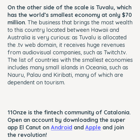
On the other side of the scale is Tuvalu, which
has the world’s smallest economy at only $70
million
. The business that brings the most wealth
to this country located between Hawaii and
Australia is very curious: as Tuvalu is allocated
the .tv web domain, it receives huge revenues
from audiovisual companies, such as Twitch.tv.
The list of countries with the smallest economies
includes many small islands in Oceania, such as
Nauru, Palau and Kiribati, many of which are
dependent on tourism.
11Onze is the fintech community of Catalonia.
Open an account by downloading the super
app El Canut on
Android
and
Apple
and join
the revolution!