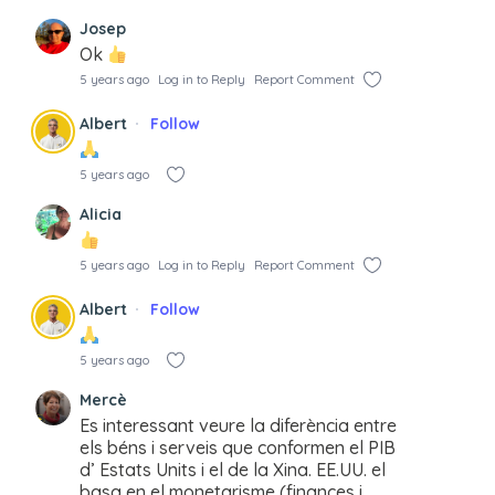
Josep
Ok
5 years ago
Log in to Reply
Report Comment
Albert
Follow
5 years ago
Alicia
5 years ago
Log in to Reply
Report Comment
Albert
Follow
5 years ago
Mercè
Es interessant veure la diferència entre
els béns i serveis que conformen el PIB
d’ Estats Units i el de la Xina. EE.UU. el
basa en el monetarisme (finances i