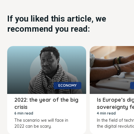
If you liked this article, we
recommend you read:
ECONOMY
2022: the year of the big
Is Europe’s dig
crisis
sovereignty f
6 min read
4 min read
The scenario we will face in
In the field of tec
2022 can be scary.
the digital revoluti