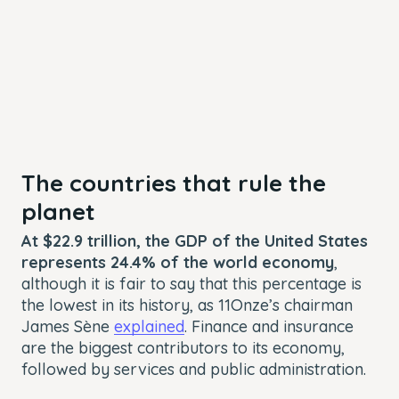
The countries that rule the
planet
At $22.9 trillion, the GDP of the United States
represents 24.4% of the world economy
,
although it is fair to say that this percentage is
the lowest in its history, as 11Onze’s chairman
James Sène
explained
. Finance and insurance
are the biggest contributors to its economy,
followed by services and public administration.