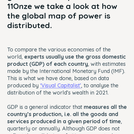
11Onze we take a look at how
the global map of power is
distributed.
To compare the various economies of the
world,
experts usually use the gross domestic
product (GDP) of each country
, with estimates
made by the International Monetary Fund (IMF).
This is what we have done, based on data
produced by
‘Visual Capitalist’
, to analyse the
distribution of the world’s wealth in 2021.
GDP is a general indicator that
measures all the
country’s production, i.e. all the goods and
services produced in a given period of time
,
quarterly or annually. Although GDP does not