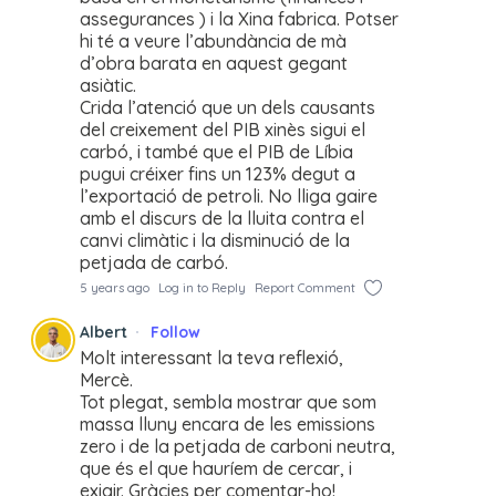
assegurances ) i la Xina fabrica. Potser
hi té a veure l’abundància de mà
d’obra barata en aquest gegant
asiàtic.
Crida l’atenció que un dels causants
del creixement del PIB xinès sigui el
carbó, i també que el PIB de Líbia
pugui créixer fins un 123% degut a
l’exportació de petroli. No lliga gaire
amb el discurs de la lluita contra el
canvi climàtic i la disminució de la
petjada de carbó.
5 years ago
Log in to Reply
Report Comment
Albert
Follow
Molt interessant la teva reflexió,
Mercè.
Tot plegat, sembla mostrar que som
massa lluny encara de les emissions
zero i de la petjada de carboni neutra,
que és el que hauríem de cercar, i
exigir. Gràcies per comentar-ho!