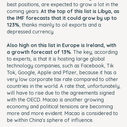
best positions, are expected to grow a lot in the
coming years.
At the top of this list is Libya, as
the IMF forecasts that it could grow by up to
123%
, thanks mainly to oil exports and a
depressed currency.
Also high on this list in Europe is Ireland, with
a growth forecast of 13%
. The key, according
to experts, is that it is hosting large global
technology companies, such as Facebook, Tik
Tok, Google, Apple and Pfizer, because it has a
very low corporate tax rate compared to other
countries in the world. A rate that, unfortunately,
will have to rise due to the agreements signed
with the OECD. Macao is another growing
economy and political tensions are becoming
more and more evident. Macao is considered to
be within China’s sphere of influence.