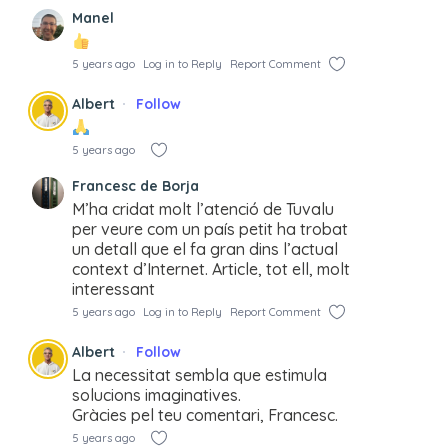
Manel
5 years ago
Log in to Reply
Report Comment
Albert
Follow
5 years ago
Francesc de Borja
M’ha cridat molt l’atenció de Tuvalu
per veure com un país petit ha trobat
un detall que el fa gran dins l’actual
context d’Internet. Article, tot ell, molt
interessant
5 years ago
Log in to Reply
Report Comment
Albert
Follow
La necessitat sembla que estimula
solucions imaginatives.
Gràcies pel teu comentari, Francesc.
5 years ago