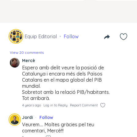
Equip Editorial
Follow
View 20 comments
Mercè
Espero amb delit veure la posició de
Catalunya i encara més dels Països
Catalans en el mapa global del PIB
mundial.
Sobretot amb la relació PIB/habitants.
Tot arribarà.
4 years ago
Log in to Reply
Report Comment
Jordi
Follow
Veurem…. Moltes gràcies pel teu
comentari, Mercè!!!