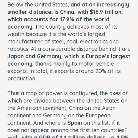
Below the United States,
and at an increasingly
smaller distance, is China, with $16.9 trillion,
which accounts for 17.9% of the world
economy
. The country achieves most of its
wealth because it is the world’s largest
manufacturer of steel, coal, electronics and
robotics. At a considerable distance behind it are
Japan and Germany, which is Europe’s largest
economy
, thanks mainly to motor vehicle
exports. In total, it exports around 20% of its
production.
Thus a map of power is configured, the axes of
which are divided between the United States on
the American continent, China on the Asian
continent and Germany on the European
continent. And where is
Spain
on this list, if it
does not appear among the first ten countries?
Well,
with a GDP of 1.4 trillion dollars, i.e. 1.5%