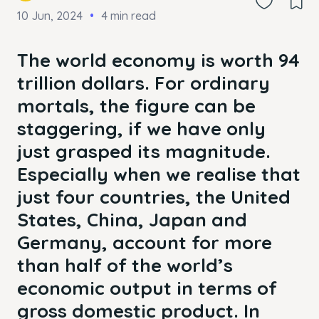
10 Jun, 2024
4 min read
The world economy is worth 94
trillion dollars. For ordinary
mortals, the figure can be
staggering, if we have only
just grasped its magnitude.
Especially when we realise that
just four countries, the United
States, China, Japan and
Germany, account for more
than half of the world’s
economic output in terms of
gross domestic product. In