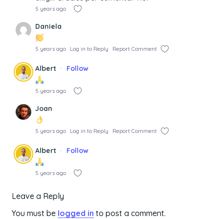
5 years ago
Daniela
5 years ago
Log in to Reply
Report Comment
Albert
Follow
5 years ago
Joan
5 years ago
Log in to Reply
Report Comment
Albert
Follow
5 years ago
Leave a Reply
You must be
logged in
to post a comment.