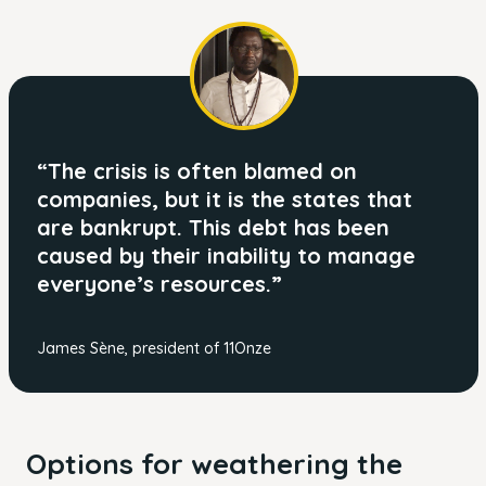
“The crisis is often blamed on
companies, but it is the states that
are bankrupt. This debt has been
caused by their inability to manage
everyone’s resources.”
James Sène, president of 11Onze
Options for weathering the