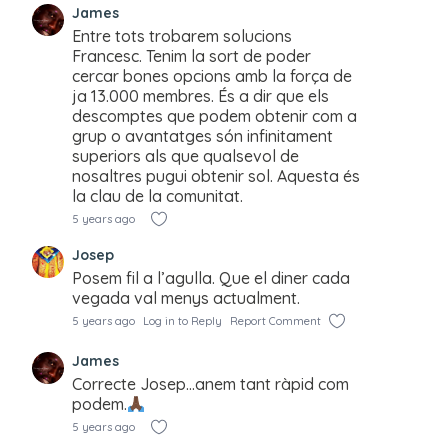
James
Entre tots trobarem solucions
Francesc. Tenim la sort de poder
cercar bones opcions amb la força de
ja 13.000 membres. És a dir que els
descomptes que podem obtenir com a
grup o avantatges són infinitament
superiors als que qualsevol de
nosaltres pugui obtenir sol. Aquesta és
la clau de la comunitat.
5 years ago
Josep
Posem fil a l’agulla. Que el diner cada
vegada val menys actualment.
5 years ago
Log in to Reply
Report Comment
James
Correcte Josep…anem tant ràpid com
podem.
5 years ago