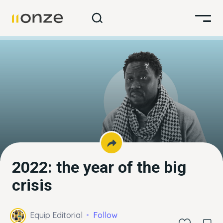
2022: the year of the big
crisis
Equip Editorial
Follow