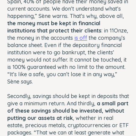
Spain, 40% of people have their money saved in
current accounts. We don’t understand what’s
happening,” Sène warns. That’s why, above all,
the money must be kept in financial
institutions that protect their clients
: in 11Onze,
the money in the accounts
is off
the company’s
balance sheet. Even if the depository financial
institution were to go bankrupt, the clients’
money would not suffer. It cannot be touched, it
is 100% guaranteed with no limit to the amount.
“It’s like a safe, you can’t lose it in any way,”
Sène says.
Secondly, savings should be kept in deposits that
give a minimum return. And thirdly,
a small part
of these savings should be invested, without
putting our assets at risk
, whether in real
estate, precious metals, cryptocurrencies or ETF
packages. “That we can at least generate what