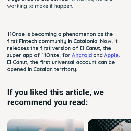
working to make it happen.
11Onze is becoming a phenomenon as the
first Fintech community in Catalonia. Now, it
releases the first version of El Canut, the
super app of 11Onze, for
Android
and
Apple
.
El Canut, the first universal account can be
opened in Catalan territory.
If you liked this article, we
recommend you read: