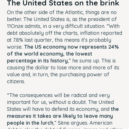
The United States on the brink
On the other side of the Atlantic, things are no
better. The United States is, as the president of
11Onze admits, in a very difficult situation. “With
debt absolutely off the charts, inflation reported
at 7.8% last quarter, this means it’s probably
worse.
The US economy now represents 24%
of the world economy, the lowest
percentage in its history
,” he sums up. This is
causing the dollar to lose more and more of its
value and, in turn, the purchasing power of
citizens.
“The consequences will be radical and very
important for us, without a doubt. The United
States will have to defend its economy, and
the
measures it takes are likely to leave many
people in the lurch
,” Sène argues. American