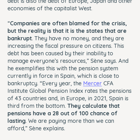
debt is also the debt of Europe, Japan and other
economies of the capitalist West.
“
Companies are often blamed for the crisis,
but the reality is that it is the states that are
bankrupt
. They have no money, and they are
increasing the fiscal pressure on citizens. This
debt has been caused by their inability to
manage everyone’s resources,” Sène says. And
he exemplifies this with the pension system
currently in force in Spain, which is close to
bankruptcy. “Every year, the
Mercer
CFA
Institute Global Pension Index rates the pensions
of 43 countries and, in Europe, in 2021, Spain is
third from the bottom.
They calculate that
pensions have a 28 out of 100 chance of
lasting
. We are paying more than we can
afford,” Sène explains.