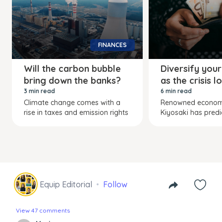
FINANCES
Will the carbon bubble
Diversify your
bring down the banks?
as the crisis 
3 min read
6 min read
Climate change comes with a
Renowned economi
rise in taxes and emission rights
Kiyosaki has predi
Equip Editorial
Follow
View 47 comments