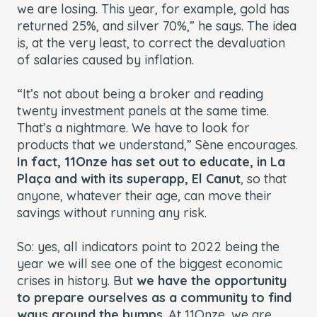
we are losing. This year, for example, gold has
returned 25%, and silver 70%,” he says. The idea
is, at the very least, to correct the devaluation
of salaries caused by inflation.
“It’s not about being a broker and reading
twenty investment panels at the same time.
That’s a nightmare. We have to look for
products that we understand,” Sène encourages.
In fact, 11Onze has set out to educate, in La
Plaça and with its superapp, El Canut
, so that
anyone, whatever their age, can move their
savings without running any risk.
So: yes, all indicators point to 2022 being the
year we will see one of the biggest economic
crises in history. But
we have the opportunity
to prepare ourselves as a community to find
ways around the bumps
. At 11Onze, we are