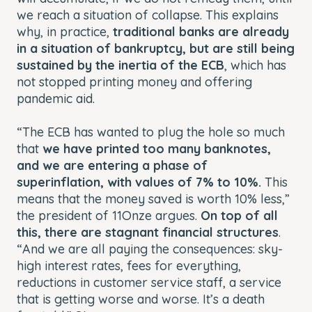
we reach a situation of collapse. This explains
why, in practice,
traditional banks are already
in a situation of bankruptcy, but are still being
sustained by the inertia of the ECB
, which has
not stopped printing money and offering
pandemic aid.
“The ECB has wanted to plug the hole so much
that
we have printed too many banknotes,
and we are entering a phase of
superinflation, with values of 7% to 10%.
This
means that the money saved is worth 10% less,”
the president of 11Onze argues.
On top of all
this, there are stagnant financial structures
.
“And we are all paying the consequences: sky-
high interest rates, fees for everything,
reductions in customer service staff, a service
that is getting worse and worse. It’s a death