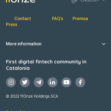
Contact
FAQ’s
Premsa
Press
More information
First digital fintech community in
Catalonia
© 2022 11Onze Holdings SCA