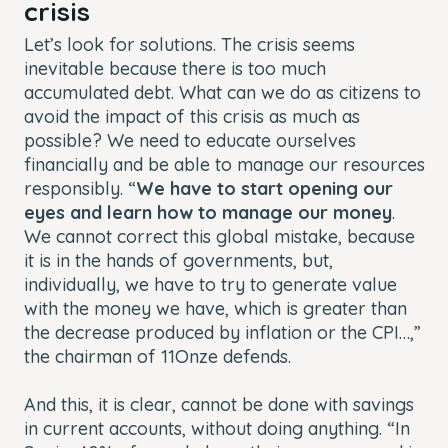
crisis
Let’s look for solutions. The crisis seems
inevitable because there is too much
accumulated debt. What can we do as citizens to
avoid the impact of this crisis as much as
possible? We need to educate ourselves
financially and be able to manage our resources
responsibly. “
We have to start opening our
eyes and learn how to manage our money
.
We cannot correct this global mistake, because
it is in the hands of governments, but,
individually, we have to try to generate value
with the money we have, which is greater than
the decrease produced by inflation or the CPI…,”
the chairman of 11Onze defends.
And this, it is clear, cannot be done with savings
in current accounts, without doing anything. “In