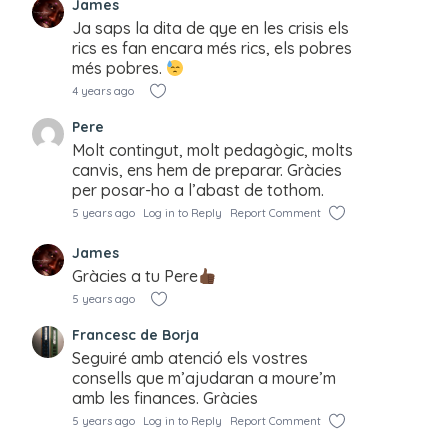
James
Ja saps la dita de qye en les crisis els
rics es fan encara més rics, els pobres
més pobres.
4 years ago
Pere
Molt contingut, molt pedagògic, molts
canvis, ens hem de preparar. Gràcies
per posar-ho a l’abast de tothom.
5 years ago
Log in to Reply
Report Comment
James
Gràcies a tu Pere
5 years ago
Francesc de Borja
Seguiré amb atenció els vostres
consells que m’ajudaran a moure’m
amb les finances. Gràcies
5 years ago
Log in to Reply
Report Comment