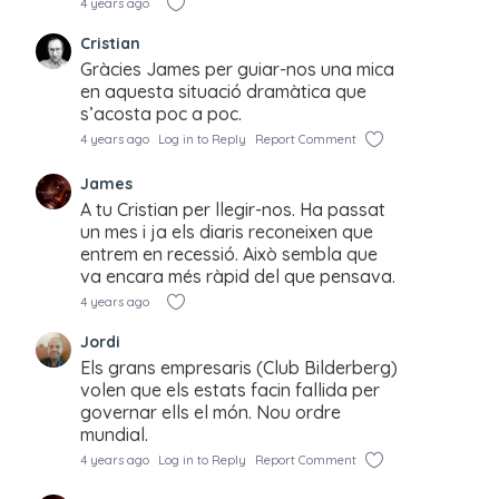
4 years ago
Cristian
Gràcies James per guiar-nos una mica
en aquesta situació dramàtica que
s’acosta poc a poc.
4 years ago
Log in to Reply
Report Comment
James
A tu Cristian per llegir-nos. Ha passat
un mes i ja els diaris reconeixen que
entrem en recessió. Això sembla que
va encara més ràpid del que pensava.
4 years ago
Jordi
Els grans empresaris (Club Bilderberg)
volen que els estats facin fallida per
governar ells el món. Nou ordre
mundial.
4 years ago
Log in to Reply
Report Comment