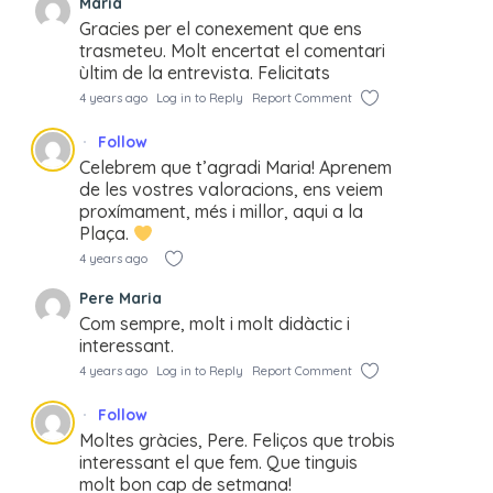
Maria
Gracies per el conexement que ens
trasmeteu. Molt encertat el comentari
ùltim de la entrevista. Felicitats
4 years ago
Log in to Reply
Report Comment
Follow
Celebrem que t’agradi Maria! Aprenem
de les vostres valoracions, ens veiem
proxímament, més i millor, aqui a la
Plaça.
4 years ago
Pere Maria
Com sempre, molt i molt didàctic i
interessant.
4 years ago
Log in to Reply
Report Comment
Follow
Moltes gràcies, Pere. Feliços que trobis
interessant el que fem. Que tinguis
molt bon cap de setmana!