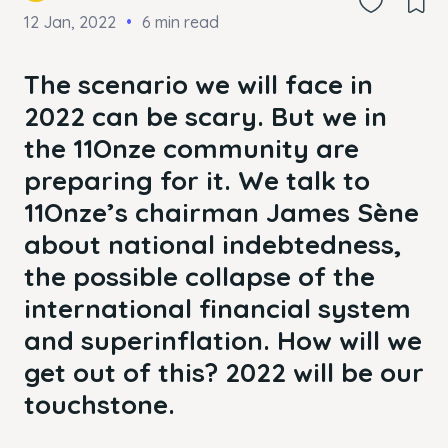
12 Jan, 2022
6 min read
The scenario we will face in
2022 can be scary. But we in
the 11Onze community are
preparing for it. We talk to
11Onze’s chairman James Sène
about national indebtedness,
the possible collapse of the
international financial system
and superinflation. How will we
get out of this? 2022 will be our
touchstone.