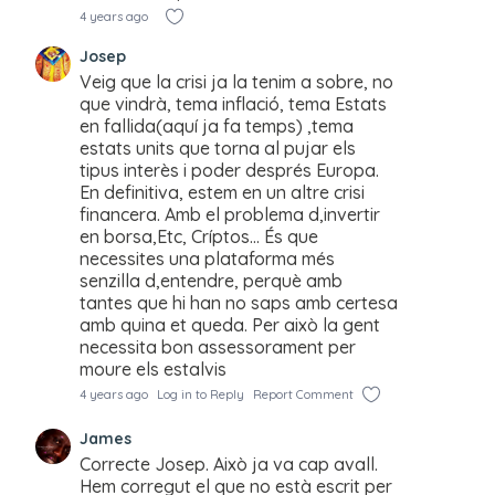
4 years ago
Josep
Veig que la crisi ja la tenim a sobre, no
que vindrà, tema inflació, tema Estats
en fallida(aquí ja fa temps) ,tema
estats units que torna al pujar els
tipus interès i poder després Europa.
En definitiva, estem en un altre crisi
financera. Amb el problema d,invertir
en borsa,Etc, Críptos… És que
necessites una plataforma més
senzilla d,entendre, perquè amb
tantes que hi han no saps amb certesa
amb quina et queda. Per això la gent
necessita bon assessorament per
moure els estalvis
4 years ago
Log in to Reply
Report Comment
James
Correcte Josep. Això ja va cap avall.
Hem corregut el que no està escrit per