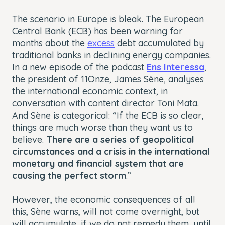
The scenario in Europe is bleak. The European
Central Bank (ECB) has been warning for
months about the
excess
debt accumulated by
traditional banks in declining energy companies.
In a new episode of the podcast
Ens Interessa
,
the president of 11Onze, James Sène, analyses
the international economic context, in
conversation with content director Toni Mata.
And Sène is categorical: “If the ECB is so clear,
things are much worse than they want us to
believe.
There are a series of geopolitical
circumstances and a crisis in the international
monetary and financial system that are
causing the perfect storm
.”
However, the economic consequences of all
this, Sène warns, will not come overnight, but
will accumulate, if we do not remedy them, until