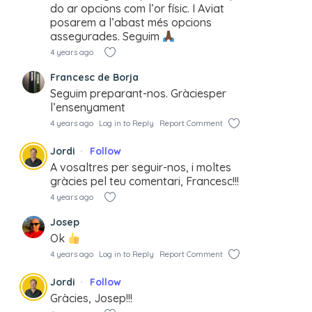
do ar opcions com l’or físic. I Aviat
posarem a l’abast més opcions
assegurades. Seguim
4 years ago
Francesc de Borja
Seguim preparant-nos. Gràciesper
l’ensenyament
4 years ago
Log in to Reply
Report Comment
Jordi
Follow
A vosaltres per seguir-nos, i moltes
gràcies pel teu comentari, Francesc!!!
4 years ago
Josep
Ok
4 years ago
Log in to Reply
Report Comment
Jordi
Follow
Gràcies, Josep!!!