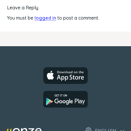
Leave a Reply
You must be
logged in
to post a comment.
ENGLISH