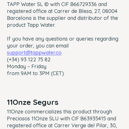
TAPP Water SL © with CIF B66729336 and
registered office at Carrer de Blesa, 27, 08004
Barcelona is the supplier and distributor of the
product Tapp Water.
If you have any questions or queries regarding
your order, you can email
support@tappwater.co
(+34) 93 122 75 82
Monday – Friday
from 9AM to 3PM (CET)
11Onze Segurs
11Onze commercializes this product through
Preciosos 11Onze SLU with CIF B63935415 and
registered office at Carrer Verge del Pilar, 30,