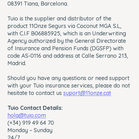
08391 Tiana, Barcelona.
Tuio is the supplier and distributor of the
product 11Onze Segurs via Coconut MGA S.L,
with C.I.F B06885925, which is an Underwriting
Agency authorized by the General Directorate
of Insurance and Pension Funds (DGSFP) with
code AS-0116 and address at Calle Serrano 213,
Madrid.
Should you have any questions or need support
with your Tuio insurance services, please do not
hesitate to contact us
suport@11onze.cat
Tuio Contact Details:
hola@tuio.com
(+34) 919 49 64 70
Monday – Sunday
24/7