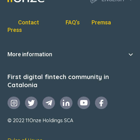
Contact
FAQ’s
Premsa
Press
More information
First digital fintech community in
Catalonia
© 2022 11Onze Holdings SCA