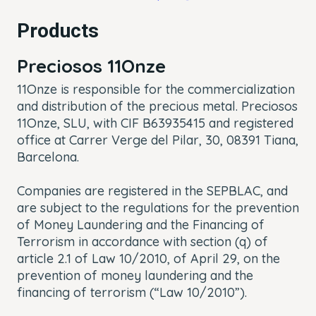
Products
Preciosos
11Onze
11Onze is responsible for the commercialization
and distribution of the precious metal. Preciosos
11Onze, SLU, with CIF B63935415 and registered
office at Carrer Verge del Pilar, 30, 08391 Tiana,
Barcelona.
Companies are registered in the SEPBLAC, and
are subject to the regulations for the prevention
of Money Laundering and the Financing of
Terrorism in accordance with section (q) of
article 2.1 of Law 10/2010, of April 29, on the
prevention of money laundering and the
financing of terrorism (“Law 10/2010”).