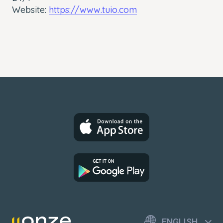
Website:
https://www.tuio.com
ENGLISH