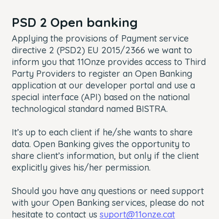
PSD 2 Open banking
Applying the provisions of Payment service
directive 2 (PSD2) EU 2015/2366 we want to
inform you that 11Onze provides access to Third
Party Providers to register an Open Banking
application at our developer portal and use a
special interface (API) based on the national
technological standard named BISTRA.
It’s up to each client if he/she wants to share
data. Open Banking gives the opportunity to
share client’s information, but only if the client
explicitly gives his/her permission.
Should you have any questions or need support
with your Open Banking services, please do not
hesitate to contact us
suport@11onze.cat