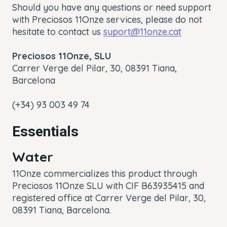
Should you have any questions or need support
with Preciosos 11Onze services, please do not
hesitate to contact us
suport@11onze.cat
Preciosos 11Onze, SLU
Carrer Verge del Pilar, 30,
08391 Tiana,
Barcelona
(+34) 93 003 49 74
Essentials
Water
11Onze commercializes this product through
Preciosos 11Onze SLU with CIF B63935415 and
registered office at Carrer Verge del Pilar, 30,
08391 Tiana, Barcelona.