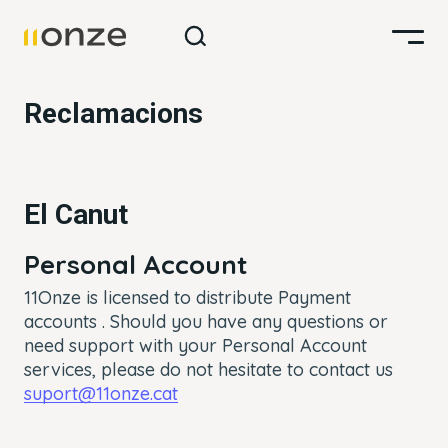
Reclamacions
El Canut
Personal Account
11Onze is licensed to distribute Payment
accounts .
Should you have any questions or
need support with your Personal Account
services, please do not hesitate to contact us
suport@11onze.cat