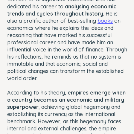
dedicated his career to
analysing economic
trends and cycles throughout history
. He is
also a prolific author of best-selling
books
on
economics where he explains the ideas and
reasoning that have marked his successful
professional career and have made him an
influential voice in the world of finance. Through
his reflections, he reminds us that no system is
immutable and that economic, social and
political changes can transform the established
world order.
According to his theory,
empires emerge when
a country becomes an economic and military
superpower
, achieving global hegemony and
establishing its currency as the international
benchmark. However, as this hegemony faces
internal and external challenges, the empire