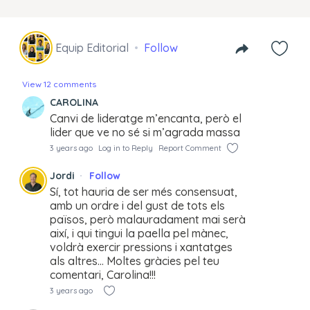
Equip Editorial
Follow
View 12 comments
CAROLINA
Canvi de lideratge m’encanta, però el
lider que ve no sé si m’agrada massa
3 years ago
Log in to Reply
Report Comment
Jordi
Follow
Sí, tot hauria de ser més consensuat,
amb un ordre i del gust de tots els
països, però malauradament mai serà
així, i qui tingui la paella pel mànec,
voldrà exercir pressions i xantatges
als altres… Moltes gràcies pel teu
comentari, Carolina!!!
3 years ago