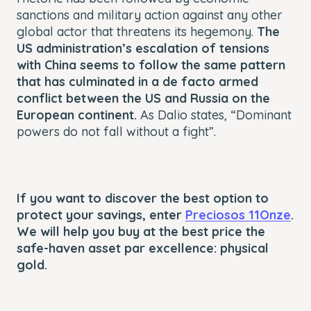
sanctions and military action against any other
global actor that threatens its hegemony.
The
US administration’s escalation of tensions
with China seems to follow the same pattern
that has culminated in a de facto armed
conflict between the US and Russia on the
European continent.
As Dalio states, “Dominant
powers do not fall without a fight”.
If you want to discover the best option to
protect your savings, enter
Preciosos 11Onze
.
We will help you buy at the best price the
safe-haven asset par excellence: physical
gold.