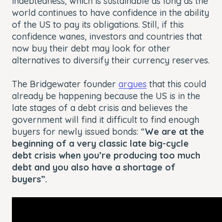
indebtedness, which is sustainable as long as the
world continues to have confidence in the ability
of the US to pay its obligations. Still, if this
confidence wanes, investors and countries that
now buy their debt may look for other
alternatives to diversify their currency reserves.
The Bridgewater founder
argues
that this could
already be happening because the US is in the
late stages of a debt crisis and believes the
government will find it difficult to find enough
buyers for newly issued bonds: “
We are at the
beginning of a very classic late big-cycle
debt crisis when you’re producing too much
debt and you also have a shortage of
buyers”.