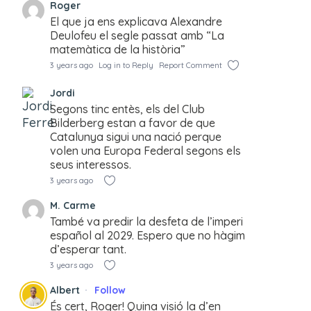
Roger
El que ja ens explicava Alexandre
Deulofeu el segle passat amb “La
matemàtica de la història”
3 years ago
Log in to Reply
Report Comment
Jordi
Segons tinc entès, els del Club
Bilderberg estan a favor de que
Catalunya sigui una nació perque
volen una Europa Federal segons els
seus interessos.
3 years ago
M. Carme
També va predir la desfeta de l’imperi
español al 2029. Espero que no hàgim
d’esperar tant.
3 years ago
Albert
Follow
És cert, Roger! Quina visió la d’en