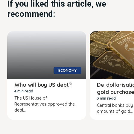
If you liked this article, we
recommend:
ECONOMY
Who will buy US debt?
De-dollarisat
gold purchas
4 min read
The US House of
3 min read
Representatives approved the
Central banks buy
deal...
amounts of gold...