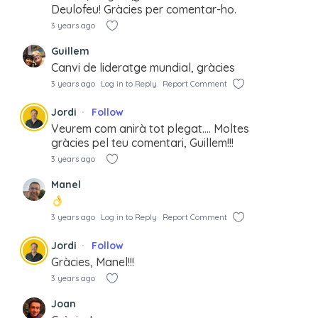
Deulofeu! Gràcies per comentar-ho.
3 years ago
Guillem
Canvi de lideratge mundial, gràcies
3 years ago
Log in to Reply
Report Comment
Jordi
Follow
Veurem com anirà tot plegat…. Moltes
gràcies pel teu comentari, Guillem!!!
3 years ago
Manel
3 years ago
Log in to Reply
Report Comment
Jordi
Follow
Gràcies, Manel!!!
3 years ago
Joan