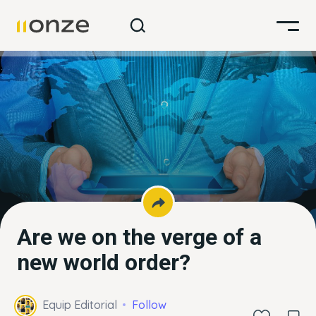
Are we on the verge of a
new world order?
Equip Editorial
Follow