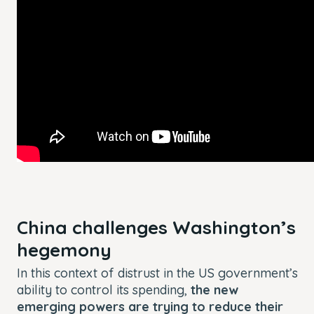
China challenges Washington’s
hegemony
In this context of distrust in the US government’s
ability to control its spending,
the new
emerging powers are trying to reduce their