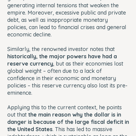
generating internal tensions that weaken the
empire. Moreover, excessive public and private
debt, as well as inappropriate monetary
policies, can lead to financial crises and general
economic decline.
Similarly, the renowned investor notes that
historically, the major powers have had a
reserve currency
, but as their economies lost
global weight – often due to a lack of
confidence in their economic and monetary
policies – this reserve currency also lost its pre-
eminence.
Applying this to the current context, he points
out that
the main reason why the dollar is in
danger is because of the large fiscal deficit in
the United States
. This has led to massive