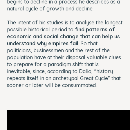
begins to decline in a process he describes as a
natural cycle of growth and decline.
The intent of his studies is to analyse the longest
possible historical period to
find patterns of
economic and social change that can help us
understand why empires fail
. So that
politicians, businessmen and the rest of the
population have at their disposal valuable clues
to prepare for a paradigm shift that is
inevitable, since, according to Dalio, “history
repeats itself in an archetypal Great Cycle” that
sooner or later will be consummated.