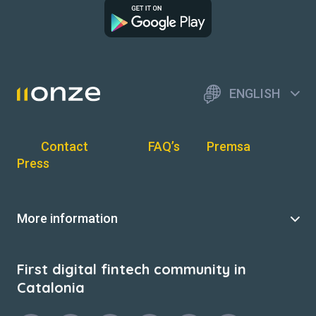
ENGLISH
Contact
FAQ’s
Premsa
Press
More information
First digital fintech community in
Catalonia