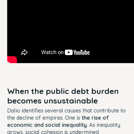
When the public debt burden
becomes unsustainable
Dalio identifies several causes that contribute to
the decline of empires. One is
the rise of
economic and social inequality
. As inequality
grows, social cohesion is undermined,