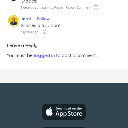
Gràcies!
3 years ago
Log in to Reply
Report Comment
Jordi
Follow
Gràcies a tu, Joan!!!
3 years ago
Leave a Reply
You must be
logged in
to post a comment.