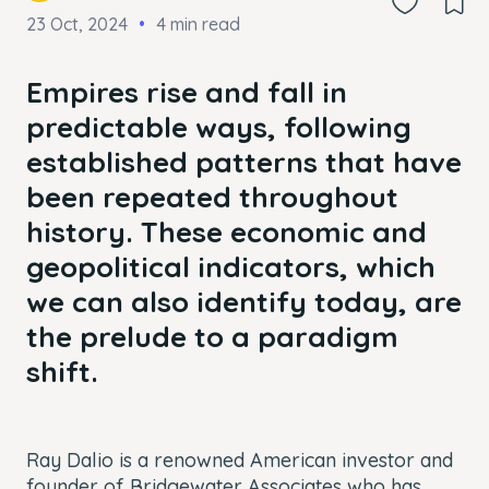
23 Oct, 2024
4 min read
Empires rise and fall in
predictable ways, following
established patterns that have
been repeated throughout
history. These economic and
geopolitical indicators, which
we can also identify today, are
the prelude to a paradigm
shift.
Ray Dalio is a renowned American investor and
founder of Bridgewater Associates who has