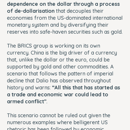
dependence on the dollar through a process
of de-dollarisation
that decouples their
economies from the US-dominated international
monetary system and by diversifying their
reserves into safe-haven securities such as gold.
The BRICS group is working on its own
currency. China is the big driver of a currency
that, unlike the dollar or the euro, could be
supported by gold and other commodities. A
scenario that follows the pattern of imperial
decline that Dalio has observed throughout
history and warns:
“All this that has started as
a trade and economic war could lead to
armed conflict”
.
This scenario cannot be ruled out given the
numerous examples where belligerent US
rhetoric has been followed by economic