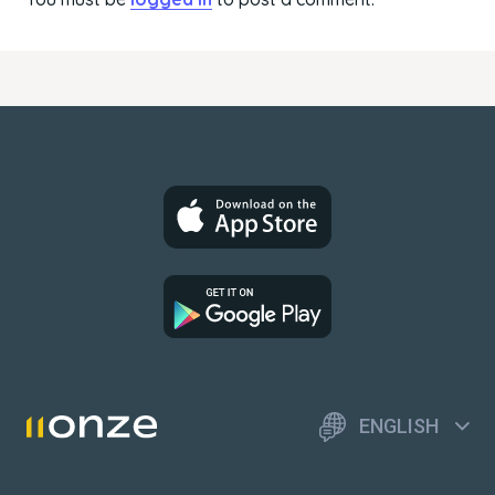
ENGLISH