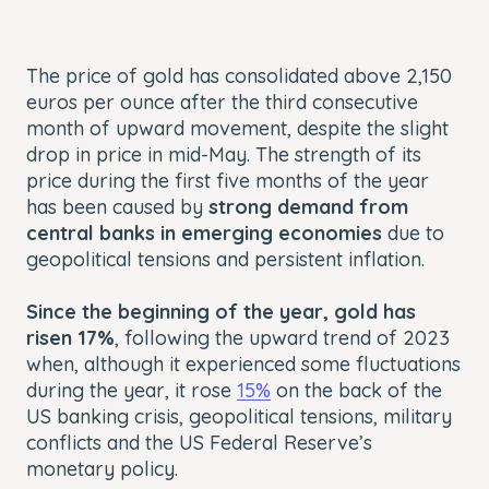
The price of gold has consolidated above 2,150
euros per ounce after the third consecutive
month of upward movement, despite the slight
drop in price in mid-May. The strength of its
price during the first five months of the year
has been caused by
strong demand from
central banks in emerging economies
due to
geopolitical tensions and persistent inflation.
Since the beginning of the year, gold has
risen 17%
, following the upward trend of 2023
when, although it experienced some fluctuations
during the year, it rose
15%
on the back of the
US banking crisis, geopolitical tensions, military
conflicts and the US Federal Reserve’s
monetary policy.