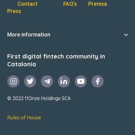
Contact
FAQ’s
Premsa
Press
More information
First digital fintech community in
Catalonia
© 2022 11Onze Holdings SCA
Rules of House
Terms & Conditions