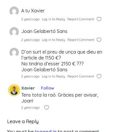
A tu Xavier
2 years ago
Log in to Reply
Report Comment
Joan Gelabertó Sans
2 years ago
Log in to Reply
Report Comment
D’on surt el preu de unça que dieu en
l’article de 1150 €?
No tindria d’esser 2150 € ???
Joan Gelabertó Sans
2 years ago
Log in to Reply
Report Comment
Xavier
Follow
Tens tota la raó. Gràcies per avisar,
Joan!
2 years ago
Leave a Reply
You must be
logged in
to post a comment.