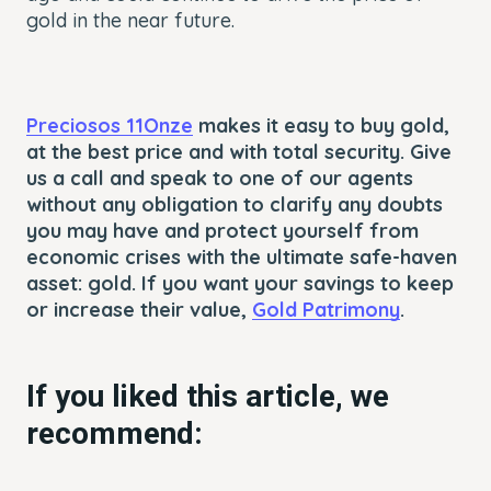
gold in the near future.
Preciosos 11Onze
makes it easy to buy gold,
at the best price and with total security. Give
us a call and speak to one of our agents
without any obligation to clarify any doubts
you may have and protect yourself from
economic crises with the ultimate safe-haven
asset: gold. If you want your savings to keep
or increase their value,
Gold Patrimony
.
If you liked this article, we
recommend: