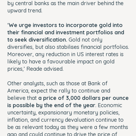
by central banks as the main driver behind the
upward trend.
‘
We urge investors to incorporate gold into
their financial and investment portfolios and
to seek diversification.
Gold not only
diversifies, but also stabilises financial portfolios.
Moreover, any reduction in US interest rates is
likely to have a favourable impact on gold
prices,’ Reade advised.
Other analysts, such as those at Bank of
America, expect the rally to continue and
believe that
a price of 3,000 dollars per ounce
is possible by the end of the year
. Economic
uncertainty, expansionary monetary policies,
inflation, and currency devaluation continue to
be as relevant today as they were a few months
ago and could continue to drive the price of