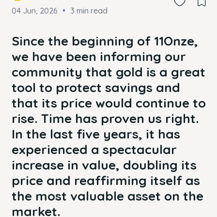
04 Jun, 2026
3 min read
Since the beginning of 11Onze,
we have been informing our
community that gold is a great
tool to protect savings and
that its price would continue to
rise. Time has proven us right.
In the last five years, it has
experienced a spectacular
increase in value, doubling its
price and reaffirming itself as
the most valuable asset on the
market.