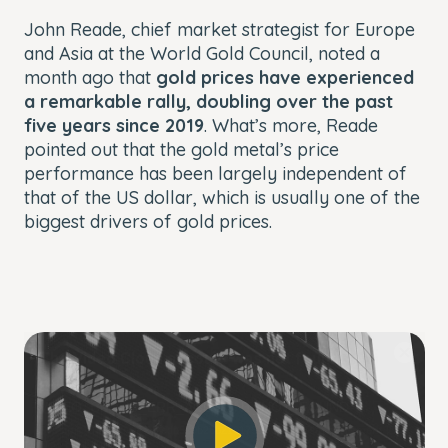
John Reade, chief market strategist for Europe
and Asia at the World Gold Council, noted a
month ago that
gold prices have experienced
a remarkable rally, doubling over the past
five years since 2019
. What’s more, Reade
pointed out that the gold metal’s price
performance has been largely independent of
that of the US dollar, which is usually one of the
biggest drivers of gold prices.
This
The Video Cloud account was not found.
is
Close
a
Modal
Error Code:
modal
Dialog
VIDEO_CLOUD_ERR_ACCOUNT_NOT_FOUND
window.
Session ID:
2026-08-08:edb520b26b210178ae1f0450
Player Element ID:
player_6328082887112