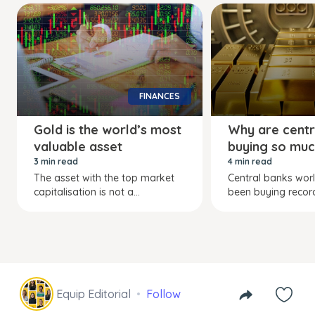
FINANCES
Gold is the world’s most
Why are centr
valuable asset
buying so muc
3 min read
4 min read
The asset with the top market
Central banks wor
capitalisation is not a...
been buying recor
Equip Editorial
Follow