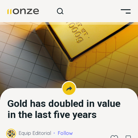
Gold has doubled in value
in the last five years
Equip Editorial
Follow