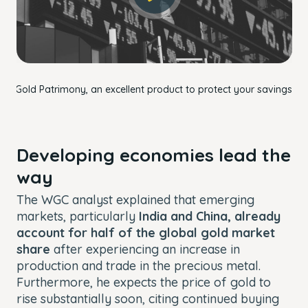
OK
Gold Patrimony, an excellent product to protect your savings.
Developing economies lead the
way
The WGC analyst explained that emerging
markets, particularly
India and China, already
account for half of the global gold market
share
after experiencing an increase in
production and trade in the precious metal.
Furthermore, he expects the price of gold to
rise substantially soon, citing continued buying