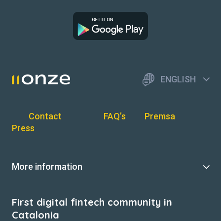
ENGLISH
Contact
FAQ’s
Premsa
Press
More information
First digital fintech community in
Catalonia