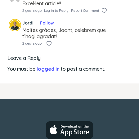
Excel·lent article!!
2 years ago
Log in to Reply
Report Comment
Jordi
Follow
Moltes gràcies, Jacint, celebrem que
t’hagi agradat!
2 years ago
Leave a Reply
You must be
logged in
to post a comment.