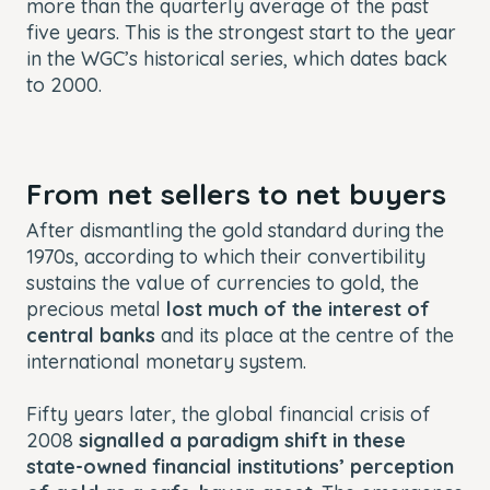
more than the quarterly average of the past
five years. This is the strongest start to the year
in the WGC’s historical series, which dates back
to 2000.
From net sellers to net buyers
After dismantling the gold standard during the
1970s, according to which their convertibility
sustains the value of currencies to gold, the
precious metal
lost much of the interest of
central banks
and its place at the centre of the
international monetary system.
Fifty years later, the global financial crisis of
2008
signalled a paradigm shift in these
state-owned financial institutions’ perception