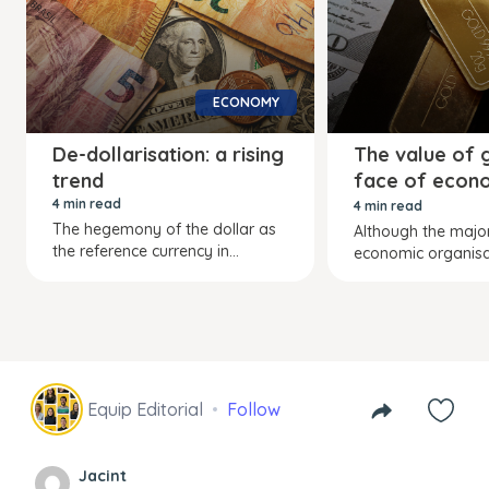
ECONOMY
De-dollarisation: a rising
The value of g
trend
face of econ
turmoil
4 min read
4 min read
The hegemony of the dollar as
Although the major
the reference currency in...
economic organisat
Equip Editorial
Follow
Jacint