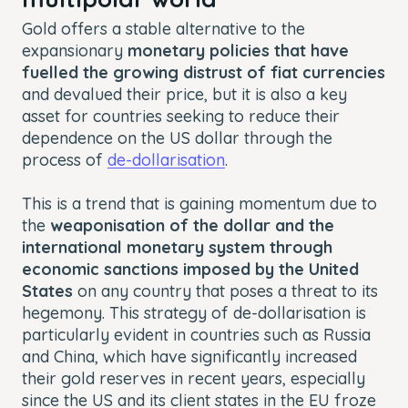
Gold offers a stable alternative to the
expansionary
monetary policies that have
fuelled the growing distrust of fiat currencies
and devalued their price, but it is also a key
asset for countries seeking to reduce their
dependence on the US dollar through the
process of
de-dollarisation
.
This is a trend that is gaining momentum due to
the
weaponisation of the dollar and the
international monetary system through
economic sanctions imposed by the United
States
on any country that poses a threat to its
hegemony. This strategy of de-dollarisation is
particularly evident in countries such as Russia
and China, which have significantly increased
their gold reserves in recent years, especially
since the US and its client states in the EU froze