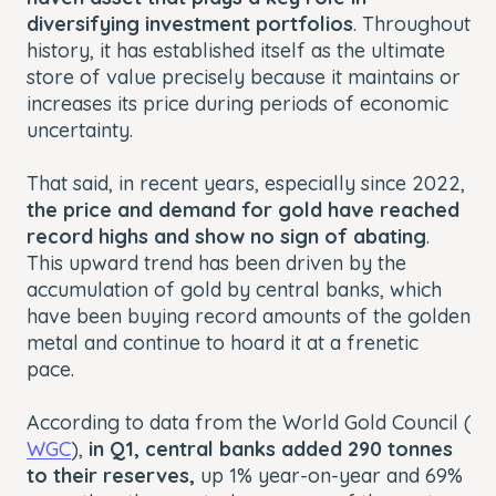
diversifying investment portfolios
. Throughout
history, it has established itself as the ultimate
store of value precisely because it maintains or
increases its price during periods of economic
uncertainty.
That said, in recent years, especially since 2022,
the price and demand for gold have reached
record highs and show no sign of abating
.
This upward trend has been driven by the
accumulation of gold by central banks, which
have been buying record amounts of the golden
metal and continue to hoard it at a frenetic
pace.
According to data from the World Gold Council (
WGC
),
in Q1, central banks added 290 tonnes
to their reserves,
up 1% year-on-year and 69%