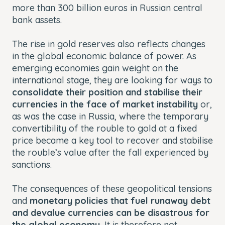
more than 300 billion euros in Russian central
bank assets.
The rise in gold reserves also reflects changes
in the global economic balance of power. As
emerging economies gain weight on the
international stage, they are looking for ways to
consolidate their position and stabilise their
currencies in the face of market instability
or,
as was the case in Russia, where the temporary
convertibility of the rouble to gold at a fixed
price became a key tool to recover and stabilise
the rouble’s value after the fall experienced by
sanctions.
The consequences of these geopolitical tensions
and
monetary policies that fuel runaway debt
and devalue currencies can be disastrous for
the global economy.
It is therefore not