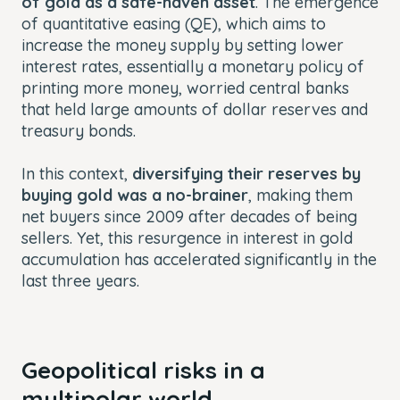
of gold as a safe-haven asset
. The emergence
of quantitative easing (QE), which aims to
increase the money supply by setting lower
interest rates, essentially a monetary policy of
printing more money, worried central banks
that held large amounts of dollar reserves and
treasury bonds.
In this context,
diversifying their reserves by
buying gold was a no-brainer
, making them
net buyers since 2009 after decades of being
sellers. Yet, this resurgence in interest in gold
accumulation has accelerated significantly in the
last three years.
Geopolitical risks in a
multipolar world