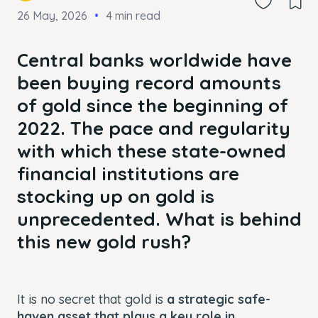
26 May, 2026
4 min read
Central banks worldwide have
been buying record amounts
of gold since the beginning of
2022. The pace and regularity
with which these state-owned
financial institutions are
stocking up on gold is
unprecedented. What is behind
this new gold rush?
It is no secret that gold is
a strategic safe-
haven asset that plays a key role in