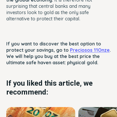
surprising that central banks and many
investors look to gold as the only safe
alternative to protect their capital.
If you want to discover the best option to
protect your savings, go to
Preciosos 11Onze
.
We will help you buy at the best price the
ultimate safe haven asset: physical gold.
If you liked this article, we
recommend: