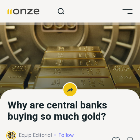
Why are central banks
buying so much gold?
Equip Editorial
Follow