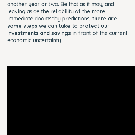
another year or two. Be that as it may, and
leaving aside the reliability of the more
immediate doomsday predictions,
there are
some steps we can take to protect our
investments and savings
in front of the current
economic uncertainty.