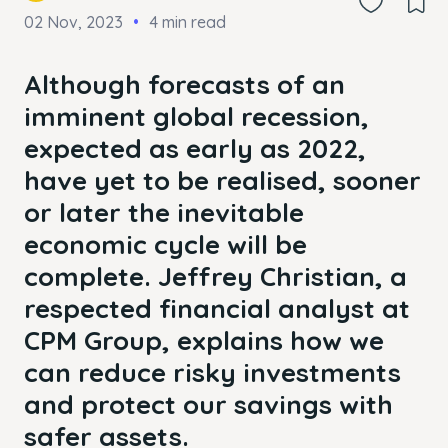
02 Nov, 2023
4 min read
Although forecasts of an
imminent global recession,
expected as early as 2022,
have yet to be realised, sooner
or later the inevitable
economic cycle will be
complete. Jeffrey Christian, a
respected financial analyst at
CPM Group, explains how we
can reduce risky investments
and protect our savings with
safer assets.