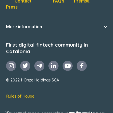
Contact
FAQ’s
Premsa
Press
More information
First digital fintech community in
Catalonia
© 2022 11Onze Holdings SCA
Rules of House
Terms & Conditions
We use cookies on our website to give you the most relevant