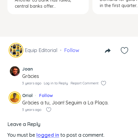
in the first quarter..
central banks offer...
Equip Editorial
Follow
Joan
Gràcies
3 years ago
Log in to Reply
Report Comment
Oriol
Follow
Gràcies a tu, Joan! Seguim a La Plaça.
3 years ago
Leave a Reply
You must be
logged in
to post a comment.