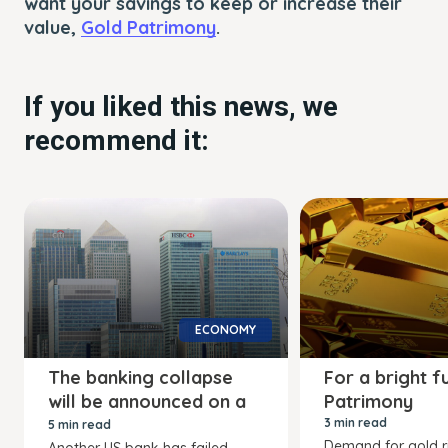
want your savings to keep or increase their
value,
Gold Patrimony
.
If you liked this news, we
recommend it:
ECONOMY
The banking collapse
For a bright f
will be announced on a
Patrimony
Friday
3 min read
5 min read
Demand for gold r
Another US bank has failed,