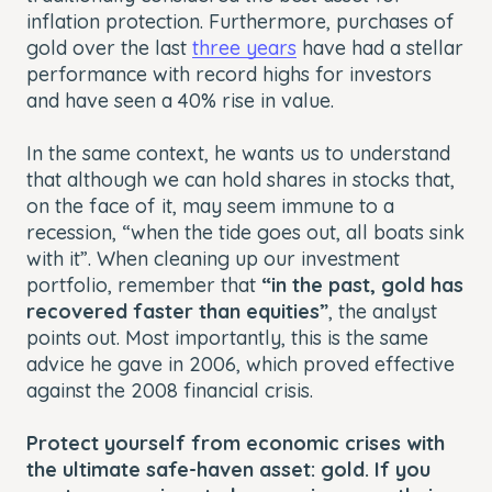
inflation protection. Furthermore, purchases of
gold over the last
three years
have had a stellar
performance with record highs for investors
and have seen a 40% rise in value.
In the same context, he wants us to understand
that although we can hold shares in stocks that,
on the face of it, may seem immune to a
recession, “when the tide goes out, all boats sink
with it”. When cleaning up our investment
portfolio, remember that
“in the past, gold has
recovered faster than equities”
, the analyst
points out. Most importantly, this is the same
advice he gave in 2006, which proved effective
against the 2008 financial crisis.
Protect yourself from economic crises with
the ultimate safe-haven asset: gold. If you