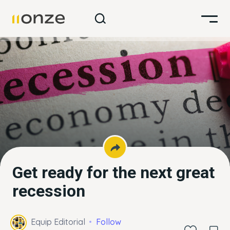
Get ready for the next great
recession
Equip Editorial
Follow