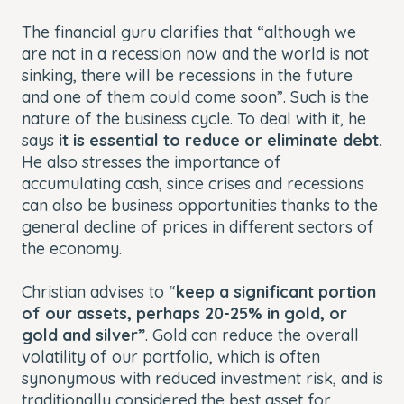
The financial guru clarifies that “although we
are not in a recession now and the world is not
sinking, there will be recessions in the future
and one of them could come soon”. Such is the
nature of the business cycle. To deal with it, he
says
it is essential to reduce or eliminate debt.
He also stresses the importance of
accumulating cash, since crises and recessions
can also be business opportunities thanks to the
general decline of prices in different sectors of
the economy.
Christian advises to “
keep a significant portion
of our assets, perhaps 20-25% in gold, or
gold and silver”
. Gold can reduce the overall
volatility of our portfolio, which is often
synonymous with reduced investment risk, and is
traditionally considered the best asset for