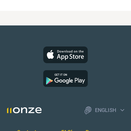
ENGLISH