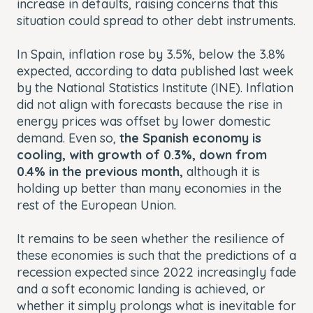
increase in defaults, raising concerns that this
situation could spread to other debt instruments.
In Spain, inflation rose by 3.5%, below the 3.8%
expected, according to data published last week
by the National Statistics Institute (INE). Inflation
did not align with forecasts because the rise in
energy prices was offset by lower domestic
demand. Even so,
the Spanish economy is
cooling, with growth of 0.3%, down from
0.4% in the previous month,
although it is
holding up better than many economies in the
rest of the European Union.
It remains to be seen whether the resilience of
these economies is such that the predictions of a
recession expected since 2022 increasingly fade
and a soft economic landing is achieved, or
whether it simply prolongs what is inevitable for