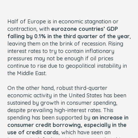
Half of Europe is in economic stagnation or
contraction, with
eurozone countries’ GDP
falling by 0.1% in the third quarter of the year
,
leaving them on the brink of recession. Rising
interest rates to try to contain inflationary
pressures may not be enough if oil prices
continue to rise due to geopolitical instability in
the Middle East.
On the other hand, robust third-quarter
economic activity in the United States has been
sustained by growth in consumer spending,
despite prevailing high-interest rates. This
spending has been supported by
an increase in
consumer credit borrowing, especially in the
use of credit cards
, which have seen an