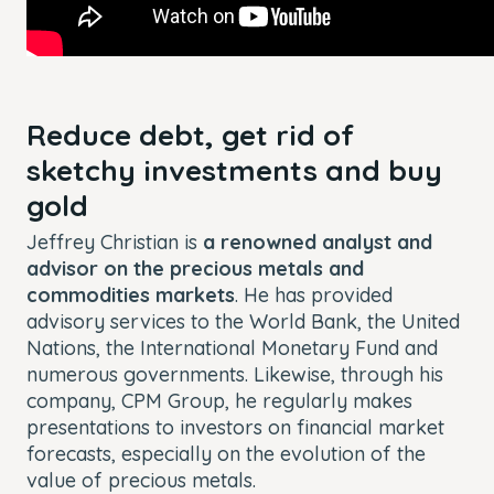
Reduce debt, get rid of
sketchy investments and buy
gold
Jeffrey Christian is
a renowned analyst and
advisor on the precious metals and
commodities markets
. He has provided
advisory services to the World Bank, the United
Nations, the International Monetary Fund and
numerous governments. Likewise, through his
company, CPM Group, he regularly makes
presentations to investors on financial market
forecasts, especially on the evolution of the
value of precious metals.