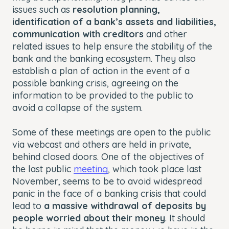
issues such as
resolution planning,
identification of a bank’s assets and liabilities,
communication with creditors
and other
related issues to help ensure the stability of the
bank and the banking ecosystem. They also
establish a plan of action in the event of a
possible banking crisis, agreeing on the
information to be provided to the public to
avoid a collapse of the system.
Some of these meetings are open to the public
via webcast and others are held in private,
behind closed doors. One of the objectives of
the last public
meeting
, which took place last
November, seems to be to avoid widespread
panic in the face of a banking crisis that could
lead to
a massive withdrawal of deposits by
people worried about their money
. It should