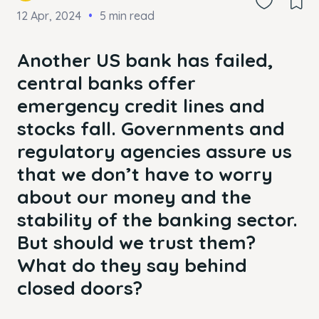
12 Apr, 2024
5 min read
Another US bank has failed,
central banks offer
emergency credit lines and
stocks fall. Governments and
regulatory agencies assure us
that we don’t have to worry
about our money and the
stability of the banking sector.
But should we trust them?
What do they say behind
closed doors?