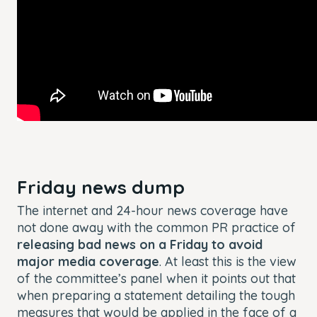
Friday news dump
The internet and 24-hour news coverage have
not done away with the common PR practice of
releasing bad news on a Friday to avoid
major media coverage
. At least this is the view
of the committee’s panel when it points out that
when preparing a statement detailing the tough
measures that would be applied in the face of a