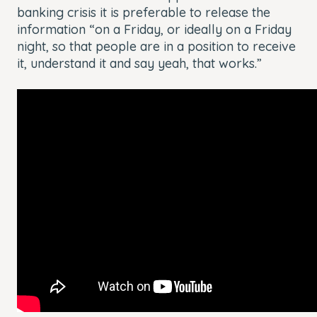
banking crisis it is preferable to release the
information “on a Friday, or ideally on a Friday
night, so that people are in a position to receive
it, understand it and say yeah, that works.”