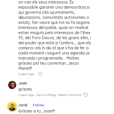
on van els seus interessos. És
impossible garantir una democràcia si
qui governa (als ajuntaments,
diputacions, comunitats autònomes o
estat), fan veure que tot es fa segons
interessos del poble, quan en realitat
estan moguts pels interessos de l’Ibex
35, del Foro Davos, de les grans elits, i
del poder que està a l’ombra…, que els
compra i els hi diu el que s’ha de fer a
cada moment i seguint una agenda ja
marcada i programada…. Moltes
gràcies pel teu comentari, Jesús
Manel!!!
3 years ago
Joan
gràcies
3 years ago
Log in to Reply
Report Comment
Jordi
Follow
Gràcies a tu, Joan!!!