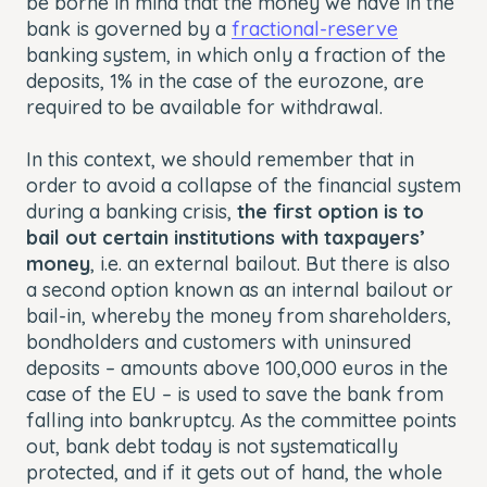
be borne in mind that the money we have in the
bank is governed by a
fractional-reserve
banking system, in which only a fraction of the
deposits, 1% in the case of the eurozone, are
required to be available for withdrawal.
In this context, we should remember that in
order to avoid a collapse of the financial system
during a banking crisis,
the first option is to
bail out certain institutions with taxpayers’
money
, i.e. an external bailout. But there is also
a second option known as an internal bailout or
bail-in, whereby the money from shareholders,
bondholders and customers with uninsured
deposits – amounts above 100,000 euros in the
case of the EU – is used to save the bank from
falling into bankruptcy. As the committee points
out, bank debt today is not systematically
protected, and if it gets out of hand, the whole