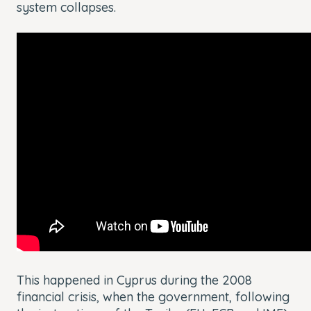
system collapses.
This happened in Cyprus during the 2008
financial crisis, when the government, following