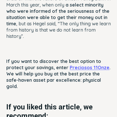
March this year, when only
a select minority
who were informed of the seriousness of the
situation were able to get their money out in
time
, but as Hegel said, “The only thing we learn
from history is that we do not learn from
history”.
If you want to discover the best option to
protect your savings, enter
Preciosos 11Onze
.
We will help you buy at the best price the
safe-haven asset par excellence: physical
gold.
If you liked this article, we
recommend: