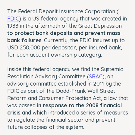
The Federal Deposit Insurance Corporation (
FDIC
) is a US federal agency that was created in
1933 in the aftermath of the Great Depression
to protect bank deposits and prevent mass
bank failures
. Currently, the FDIC insures up to
USD 250,000 per depositor, per insured bank,
for each account ownership category.
Inside this federal agency we find the Systemic
Resolution Advisory Committee (
SRAC
), an
advisory committee established in 2011 by the
FDIC as part of the Dodd-Frank Wall Street
Reform and Consumer Protection Act, a law that
was passed
in response to the 2008 financial
crisis
and which introduced a series of measures
to regulate the financial sector and prevent
future collapses of the system.