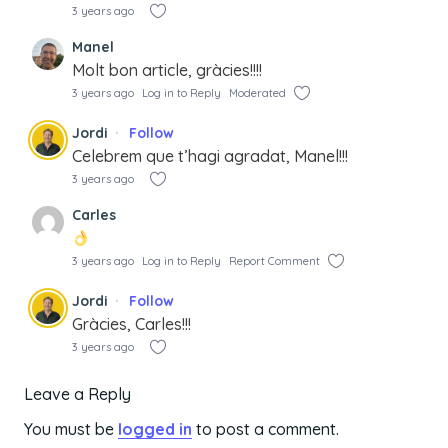
3 years ago
Manel
Molt bon article, gràcies!!!!
3 years ago
Log in to Reply
Moderated
Jordi
Follow
Celebrem que t’hagi agradat, Manel!!!
3 years ago
Carles
3 years ago
Log in to Reply
Report Comment
Jordi
Follow
Gràcies, Carles!!!
3 years ago
Leave a Reply
You must be
logged in
to post a comment.