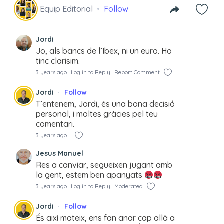
Equip Editorial
Follow
Jordi
Jo, als bancs de l’Ibex, ni un euro. Ho
tinc clarisim.
3 years ago
Log in to Reply
Report Comment
Jordi
Follow
T’entenem, Jordi, és una bona decisió
personal, i moltes gràcies pel teu
comentari.
3 years ago
Jesus Manuel
Res a canviar, segueixen jugant amb
la gent, estem ben apanyats
3 years ago
Log in to Reply
Moderated
Jordi
Follow
És així mateix, ens fan anar cap allà a