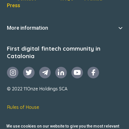
Press
More information
First digital fintech community in
Catalonia
© 2022 11Onze Holdings SCA
Rules of House
Terms & Conditions
We use cookies on our website to give you the most relevant