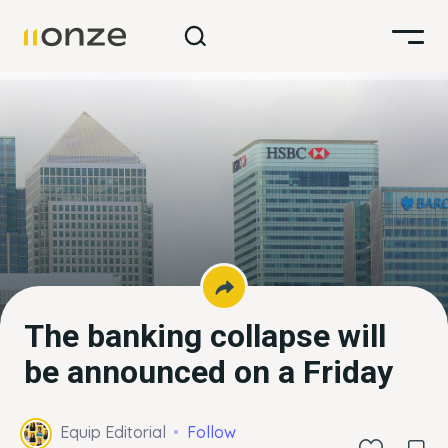
The banking collapse will
be announced on a Friday
Equip Editorial
Follow