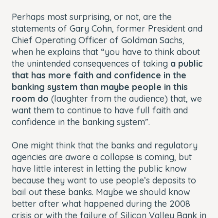
Perhaps most surprising, or not, are the
statements of Gary Cohn, former President and
Chief Operating Officer of Goldman Sachs,
when he explains that “you have to think about
the unintended consequences of taking
a public
that has more faith and confidence in the
banking system than maybe people in this
room do
(laughter from the audience) that, we
want them to continue to have full faith and
confidence in the banking system”.
One might think that the banks and regulatory
agencies are aware a collapse is coming, but
have little interest in letting the public know
because they want to use people’s deposits to
bail out these banks. Maybe we should know
better after what happened during the 2008
crisis or with the failure of Silicon Valley Bank in