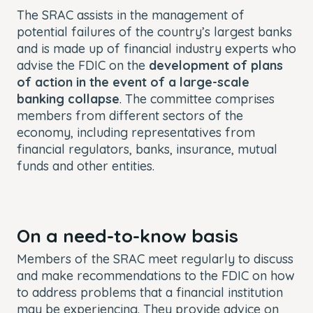
The SRAC assists in the management of
potential failures of the country’s largest banks
and is made up of financial industry experts who
advise the FDIC on the
development of plans
of action in the event of a large-scale
banking collapse
. The committee comprises
members from different sectors of the
economy, including representatives from
financial regulators, banks, insurance, mutual
funds and other entities.
On a need-to-know basis
Members of the SRAC meet regularly to discuss
and make recommendations to the FDIC on how
to address problems that a financial institution
may be experiencing. They provide advice on