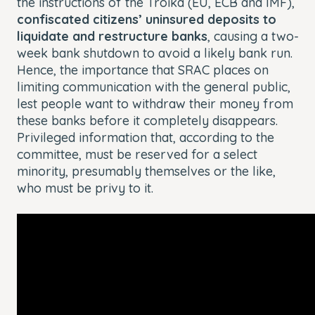
the instructions of the Troika (EU, ECB and IMF),
confiscated citizens’ uninsured deposits to
liquidate and restructure banks
, causing a two-
week bank shutdown to avoid a likely bank run.
Hence, the importance that SRAC places on
limiting communication with the general public,
lest people want to withdraw their money from
these banks before it completely disappears.
Privileged information that, according to the
committee, must be reserved for a select
minority, presumably themselves or the like,
who must be privy to it.