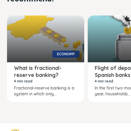
ECONOMY
What is fractional-
Flight of depo
reserve banking?
Spanish banks
4 min read
4 min read
Fractional-reserve banking is a
In the first two mo
system in which only...
year, households...