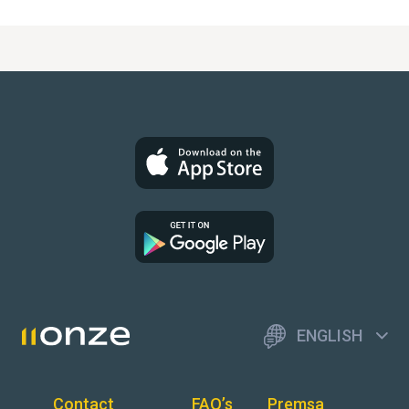
ENGLISH
Contact
FAQ’s
Premsa