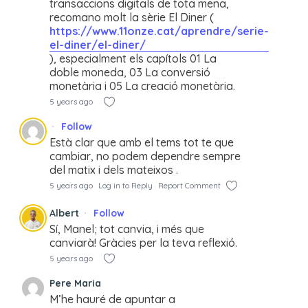
transaccions digitals de tota mena,
recomano molt la sèrie El Diner (
https://www.11onze.cat/aprendre/serie-
el-diner/el-diner/
), especialment els capítols 01 La
doble moneda, 03 La conversió
monetària i 05 La creació monetària.
5 years ago
Follow
Està clar que amb el tems tot te que
cambiar, no podem dependre sempre
del matix i dels mateixos .
5 years ago
Log in to Reply
Report Comment
Albert
Follow
Sí, Manel; tot canvia, i més que
canviarà! Gràcies per la teva reflexió.
5 years ago
Pere Maria
M’he hauré de apuntar a