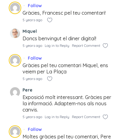
Follow
Gràcies, Francesc pel teu comentari!
5 years ago
Miquel
Doncs benvingut el diner digital!
5 years ago
Log in to Reply
Report Comment
Follow
Gràcies pel teu comentari Miquel, ens
veiem per La Plaça
5 years ago
Pere
Exposició molt interessant. Gràcies per
la informació. Adaptem-nos als nous
canvis.
5 years ago
Log in to Reply
Report Comment
Follow
Moltes gràcies pel teu comentari, Pere