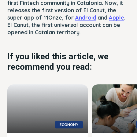
first Fintech community in Catalonia. Now, it
releases the first version of El Canut, the
super app of 11Onze, for
Android
and
Apple
.
El Canut, the first universal account can be
opened in Catalan territory.
If you liked this article, we
recommend you read:
ECONOMY