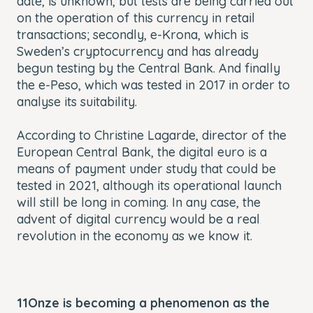
date, is unknown, but tests are being carried out
on the operation of this currency in retail
transactions; secondly,
e-Krona
, which is
Sweden’s cryptocurrency and has already
begun testing by the Central Bank. And finally
the
e-Peso
, which was tested in 2017 in order to
analyse its suitability.
According to Christine Lagarde, director of the
European Central Bank, the digital euro is a
means of payment under study that could be
tested in 2021, although its operational launch
will still be long in coming. In any case, the
advent of digital currency would be a real
revolution in the economy as we know it.
11Onze is becoming a phenomenon as the