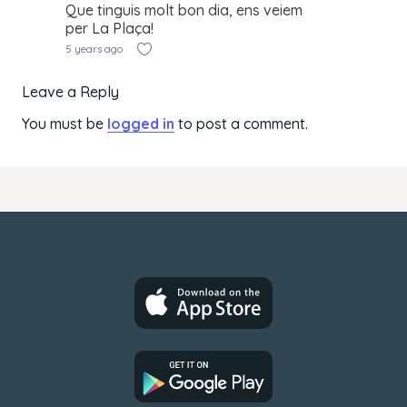
Que tinguis molt bon dia, ens veiem
per La Plaça!
5 years ago
Leave a Reply
You must be
logged in
to post a comment.