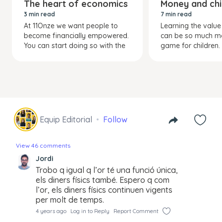
The heart of economics
Money and chi
3 min read
7 min read
At 11Onze we want people to
Learning the valu
become financially empowered.
can be so much m
You can start doing so with the
game for children.
Equip Editorial
Follow
View 46 comments
Jordi
Trobo q igual q l’or té una funció única,
els diners físics també. Espero q com
l’or, els diners físics continuen vigents
per molt de temps.
4 years ago
Log in to Reply
Report Comment