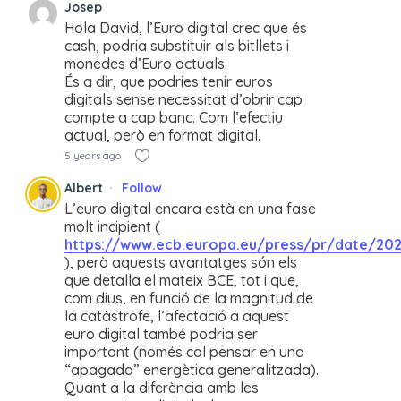
Josep
Hola David, l’Euro digital crec que és
cash, podria substituir als bitllets i
monedes d’Euro actuals.
És a dir, que podries tenir euros
digitals sense necessitat d’obrir cap
compte a cap banc. Com l’efectiu
actual, però en format digital.
5 years ago
Albert
Follow
L’euro digital encara està en una fase
molt incipient (
https://www.ecb.europa.eu/press/pr/date/202
), però aquests avantatges són els
que detalla el mateix BCE, tot i que,
com dius, en funció de la magnitud de
la catàstrofe, l’afectació a aquest
euro digital també podria ser
important (només cal pensar en una
“apagada” energètica generalitzada).
Quant a la diferència amb les