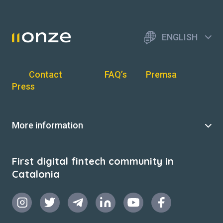
ENGLISH
Contact
FAQ’s
Premsa
Press
More information
First digital fintech community in
Catalonia