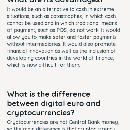
It would be an alternative to cash in extreme
situations, such as catastrophes, in which cash
cannot be used and in which traditional means
of payment, such as POS, do not work. It would
allow you to make safer and faster payments
without intermediaries. It would also promote
financial innovation as well as the inclusion of
developing countries in the world of finance,
which is now difficult for them.
What is the difference
between digital euro and
cryptocurrencies?
Cryptocurrencies are not Central Bank money,
so the main difference is that cryptocurrency