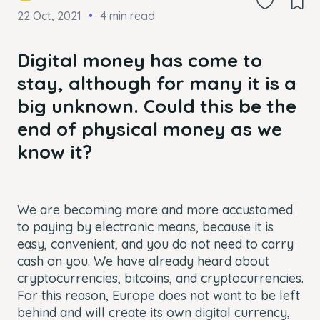
22 Oct, 2021
4 min read
Digital money has come to
stay, although for many it is a
big unknown. Could this be the
end of physical money as we
know it?
We are becoming more and more accustomed
to paying by electronic means, because it is
easy, convenient, and you do not need to carry
cash on you. We have already heard about
cryptocurrencies, bitcoins, and cryptocurrencies.
For this reason, Europe does not want to be left
behind and will create its own digital currency,