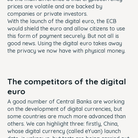
prices are volatile and are backed by
companies or private investors.
With the launch of the digital euro, the ECB
would shield the euro and allow citizens to use
this form of payment securely. But not all is
good news. Using the digital euro takes away
the privacy we now have with physical money.
The competitors of the digital
euro
A good number of Central Banks are working
on the development of digital currencies, but
some countries are much more advanced than
others. We can highlight three: firstly, China,
whose digital currency (called
eYuan
) launch