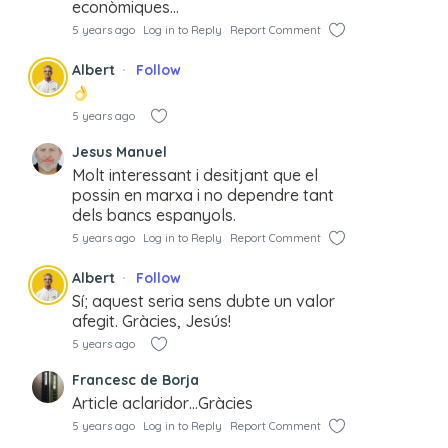
econòmiques…
5 years ago
Log in to Reply
Report Comment
Albert
Follow
5 years ago
Jesus Manuel
Molt interessant i desitjant que el
possin en marxa i no dependre tant
dels bancs espanyols.
5 years ago
Log in to Reply
Report Comment
Albert
Follow
Sí; aquest seria sens dubte un valor
afegit. Gràcies, Jesús!
5 years ago
Francesc de Borja
Article aclaridor…Gràcies
5 years ago
Log in to Reply
Report Comment