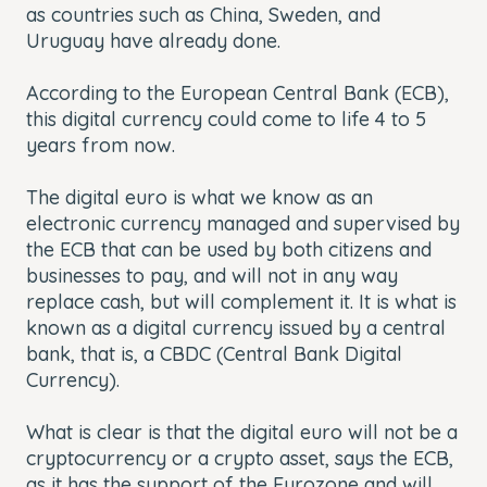
as countries such as China, Sweden, and
Uruguay have already done.
According to the European Central Bank (ECB),
this digital currency could come to life 4 to 5
years from now.
The digital euro is what we know as an
electronic currency managed and supervised by
the ECB that can be used by both citizens and
businesses to pay, and will not in any way
replace cash, but will complement it. It is what is
known as a digital currency issued by a central
bank, that is, a CBDC (Central Bank Digital
Currency).
What is clear is that the digital euro will not be a
cryptocurrency or a crypto asset, says the ECB,
as it has the support of the Eurozone and will