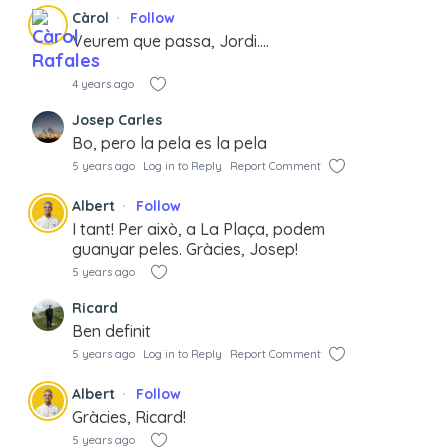
Càrol
Follow
Veurem que passa, Jordi….
4 years ago
Josep Carles
Bo, pero la pela es la pela
5 years ago
Log in to Reply
Report Comment
Albert
Follow
I tant! Per això, a La Plaça, podem
guanyar peles. Gràcies, Josep!
5 years ago
Ricard
Ben definit
5 years ago
Log in to Reply
Report Comment
Albert
Follow
Gràcies, Ricard!
5 years ago