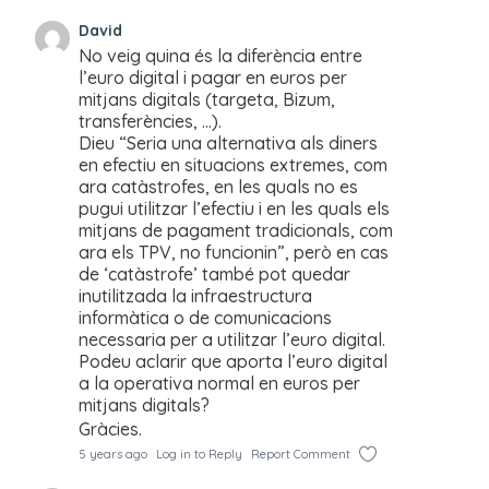
David
No veig quina és la diferència entre
l’euro digital i pagar en euros per
mitjans digitals (targeta, Bizum,
transferències, …).
Dieu “Seria una alternativa als diners
en efectiu en situacions extremes, com
ara catàstrofes, en les quals no es
pugui utilitzar l’efectiu i en les quals els
mitjans de pagament tradicionals, com
ara els TPV, no funcionin”, però en cas
de ‘catàstrofe’ també pot quedar
inutilitzada la infraestructura
informàtica o de comunicacions
necessaria per a utilitzar l’euro digital.
Podeu aclarir que aporta l’euro digital
a la operativa normal en euros per
mitjans digitals?
Gràcies.
5 years ago
Log in to Reply
Report Comment