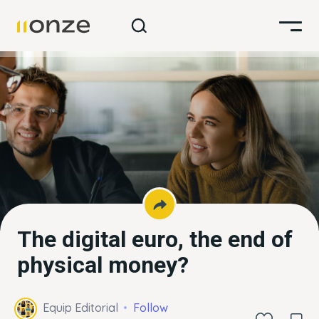
The digital euro, the end of
physical money?
Equip Editorial
Follow