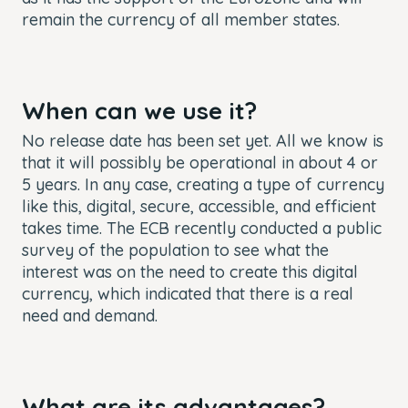
remain the currency of all member states.
When can we use it?
No release date has been set yet. All we know is
that it will possibly be operational in about 4 or
5 years. In any case, creating a type of currency
like this, digital, secure, accessible, and efficient
takes time. The ECB recently conducted a public
survey of the population to see what the
interest was on the need to create this digital
currency, which indicated that there is a real
need and demand.
What are its advantages?