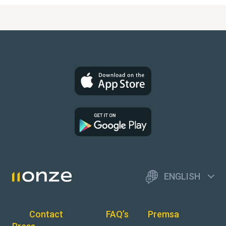
ENGLISH
Contact
FAQ’s
Premsa