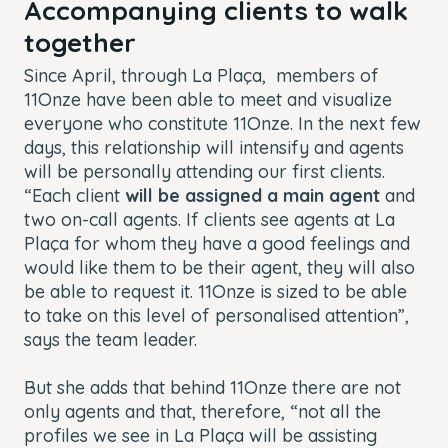
Accompanying clients to walk
together
Since April, through La Plaça, members of
11Onze have been able to meet and visualize
everyone who constitute 11Onze. In the next few
days, this relationship will intensify and agents
will be personally attending our first clients.
“Each client
will be assigned a main agent
and
two on-call agents. If clients see agents at La
Plaça for whom they have a good feelings and
would like them to be their agent, they will also
be able to request it. 11Onze is sized to be able
to take on this level of personalised attention”,
says the team leader.
But she adds that behind 11Onze there are not
only agents and that, therefore, “not all the
profiles we see in La Plaça will be assisting