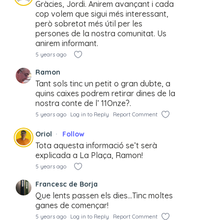
Gràcies, Jordi. Anirem avançant i cada
cop volem que sigui més interessant,
però sobretot més útil per les
persones de la nostra comunitat. Us
anirem informant.
5 years ago
Ramon
Tant sols tinc un petit o gran dubte, a
quins caixes podrem retirar dines de la
nostra conte de l’ 11Onze?.
5 years ago
Log in to Reply
Report Comment
Oriol
Follow
Tota aquesta informació se’t serà
explicada a La Plaça, Ramon!
5 years ago
Francesc de Borja
Que lents passen els dies…Tinc moltes
ganes de començar!
5 years ago
Log in to Reply
Report Comment