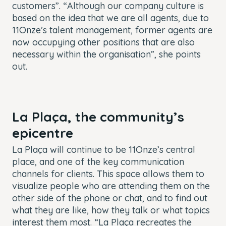
customers”. “Although our company culture is
based on the idea that we are all agents, due to
11Onze’s talent management, former agents are
now occupying other positions that are also
necessary within the organisation”, she points
out.
La Plaça, the community’s
epicentre
La Plaça will continue to be 11Onze’s central
place, and one of the key communication
channels for clients. This space allows them to
visualize people who are attending them on the
other side of the phone or chat, and to find out
what they are like, how they talk or what topics
interest them most. “La Plaça recreates the