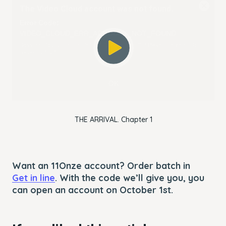
The Video Cloud account was not found.
is
Close
a
Modal
Error Code:
modal
Dialog
VIDEO_CLOUD_ERR_ACCOUNT_NOT_FOUND
window.
Session ID:
2026-08-07:3fa4538cf395c76f1596ffb3
Player Element ID:
player_6249247076001
OK
THE ARRIVAL. Chapter 1
Want an 11Onze account? Order batch in
Get in line
. With the code we’ll give you, you
can open an account on October 1st.