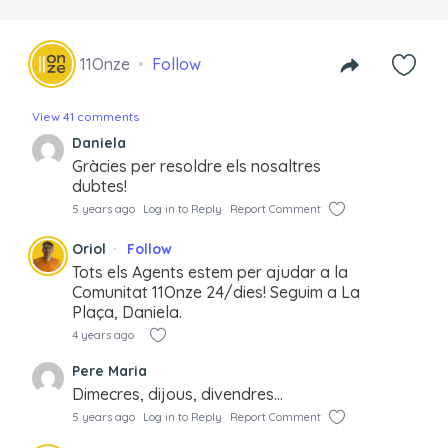
11Onze
Follow
View 41 comments
Daniela
Gràcies per resoldre els nosaltres
dubtes!
5 years ago
Log in to Reply
Report Comment
Oriol
Follow
Tots els Agents estem per ajudar a la
Comunitat 11Onze 24/dies! Seguim a La
Plaça, Daniela.
4 years ago
Pere Maria
Dimecres, dijous, divendres…
5 years ago
Log in to Reply
Report Comment