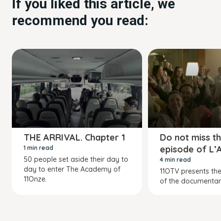
If you liked this article, we
recommend you read:
THE ARRIVAL. Chapter 1
Do not miss th
episode of L
1 min read
50 people set aside their day to
4 min read
day to enter The Academy of
11OTV presents the
11Onze.
of the documentar