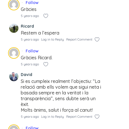
Follow
Gràcies
5 years ago
Ricard
Restem a l’espera
5 years ago
Log in to Reply
Report Comment
Follow
Gràcies Ricard.
5 years ago
David
Si es cumpleix realment l’objectiu: “La
relació amb ells volem que sigui neta i
basada sempre en la veritat i la
transparència”, sens dubte serà un
èxit.
Molts ànims, salut i força al canut!
5 years ago
Log in to Reply
Report Comment
Follow