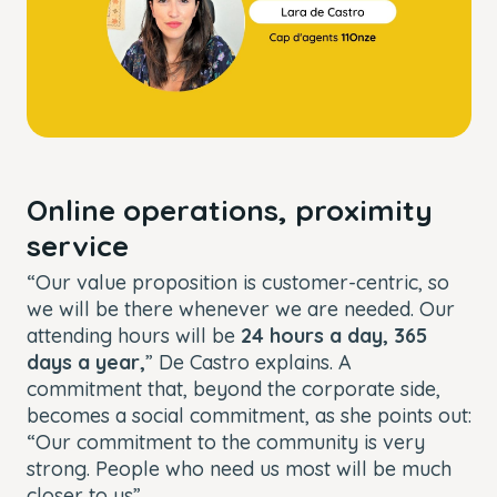
Online operations, proximity
service
“Our value proposition is customer-centric, so
we will be there whenever we are needed. Our
attending hours will be
24 hours a day, 365
days a year,
” De Castro explains. A
commitment that, beyond the corporate side,
becomes a social commitment, as she points out:
“Our commitment to the community is very
strong. People who need us most will be much
closer to us”.