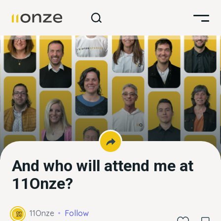
And who will attend me at
11Onze?
11Onze
Follow