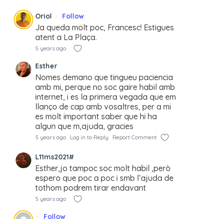
Oriol
Follow
Ja queda molt poc, Francesc! Estigues
atent a La Plaça.
5 years ago
Esther
Nomes demano que tingueu paciencia
amb mi, perque no soc gaire habil amb
internet, i es la primera vegada que em
llanço de cap amb vosaltres, per a mi
es molt important saber que hi ha
algun que m,ajuda, gracies
5 years ago
Log in to Reply
Report Comment
L11ms2021#
Esther,jo tampoc soc molt habil ,però
espero que poc a poc i smb l’ajuda de
tothom podrem tirar endavant
5 years ago
Follow