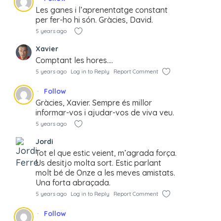
Les ganes i l’aprenentatge constant
per fer-ho hi són. Gràcies, David.
5 years ago
Xavier
Comptant les hores….
5 years ago
Log in to Reply
Report Comment
Follow
Gràcies, Xavier. Sempre és millor
informar-vos i ajudar-vos de viva veu.
5 years ago
Jordi
Tot el que estic veient, m’agrada força.
Us desitjo molta sort. Estic parlant
molt bé de Onze a les meves amistats.
Una forta abraçada.
5 years ago
Log in to Reply
Report Comment
Follow