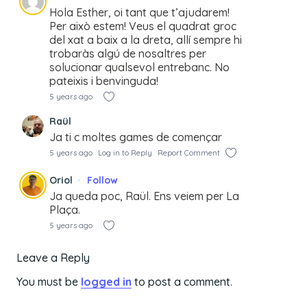
Hola Esther, oi tant que t’ajudarem!
Per això estem! Veus el quadrat groc
del xat a baix a la dreta, allí sempre hi
trobaràs algú de nosaltres per
solucionar qualsevol entrebanc. No
pateixis i benvinguda!
5 years ago
Raül
Ja ti c moltes games de començar
5 years ago
Log in to Reply
Report Comment
Oriol
Follow
Ja queda poc, Raül. Ens veiem per La
Plaça.
5 years ago
Leave a Reply
You must be
logged in
to post a comment.