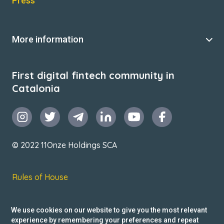
Press
More information
First digital fintech community in
Catalonia
© 2022 11Onze Holdings SCA
Rules of House
Terms & Conditions
We use cookies on our website to give you the most relevant
Privacy Policy
experience by remembering your preferences and repeat