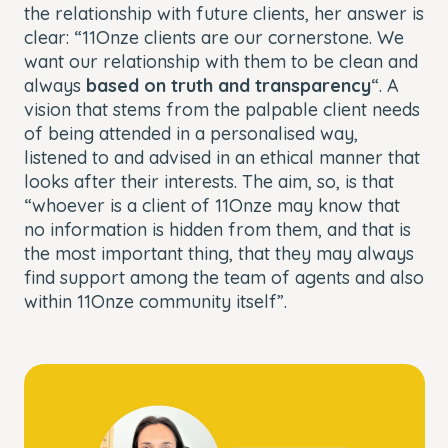
the relationship with future clients, her answer is
clear: “11Onze clients are our cornerstone. We
want our relationship with them to be clean and
always
based on truth and transparency
“. A
vision that stems from the palpable client needs
of being attended in a personalised way,
listened to and advised in an ethical manner that
looks after their interests. The aim, so, is that
“whoever is a client of 11Onze may know that
no information is hidden from them, and that is
the most important thing, that they may always
find support among the team of agents and also
within 11Onze community itself”.