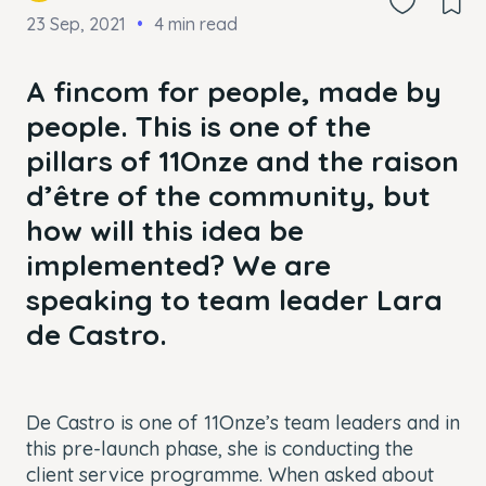
23 Sep, 2021
4 min read
A fincom for people, made by
people. This is one of the
pillars of 11Onze and the raison
d’être of the community, but
how will this idea be
implemented? We are
speaking to team leader Lara
de Castro.
De Castro is one of 11Onze’s team leaders and in
this pre-launch phase, she is conducting the
client service programme. When asked about