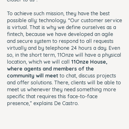
To achieve such mission, they have the best
possible ally: technology. “Our customer service
is virtual. That is why we define ourselves as a
fintech, because we have developed an agile
and secure system to respond to all requests
virtually and by telephone 24 hours a day. Even
so, in the short term, 11Onze will have a physical
location, which we will call
11Onze House,
where agents and members of the
community will meet
to chat, discuss projects
and offer solutions. There, clients will be able to
meet us whenever they need something more
specific that requires this face-to-face
presence,” explains De Castro.