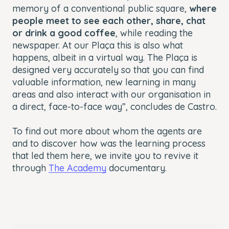
memory of a conventional public square,
where
people meet to see each other, share, chat
or drink a good coffee
, while reading the
newspaper. At our Plaça this is also what
happens, albeit in a virtual way. The Plaça is
designed very accurately so that you can find
valuable information, new learning in many
areas and also interact with our organisation in
a direct, face-to-face way”, concludes de Castro.
To find out more about whom the agents are
and to discover how was the learning process
that led them here, we invite you to revive it
through
The Academy
documentary.
This