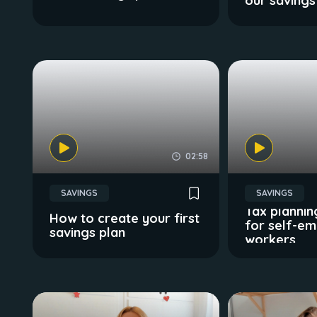
our savings
02:58
SAVINGS
SAVINGS
Tax plannin
How to create your first
for self-e
savings plan
workers