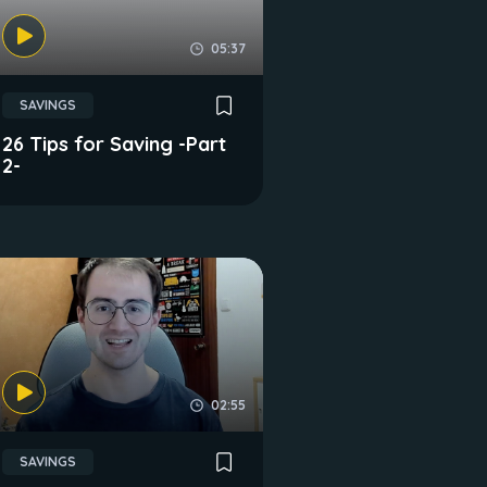
05:37
SAVINGS
26 Tips for Saving -Part
2-
02:55
SAVINGS