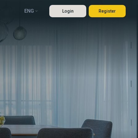
ENG
Login
Register