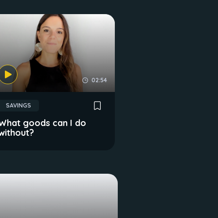
02:54
SAVINGS
What goods can I do
without?