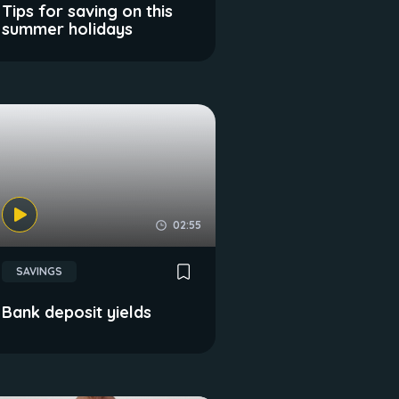
Tips for saving on this
summer holidays
02:55
SAVINGS
Bank deposit yields