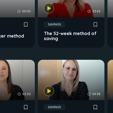
05:00
03:42
SAVINGS
The 52-week method of
ker method
saving
02:02
04:58
SAVINGS