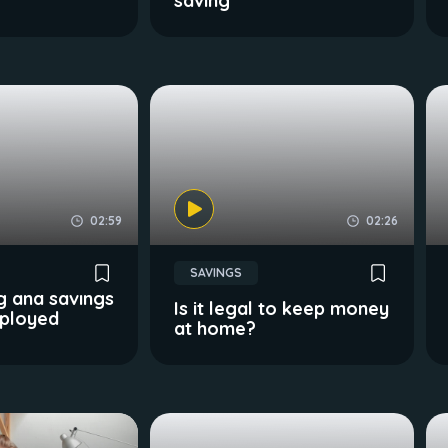
saving
02:59
02:26
SAVINGS
g and savings
Is it legal to keep money
mployed
at home?