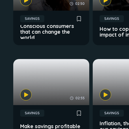
02:50
SAVINGS
SAVINGS
Conscious consumers
How to cope
that can change the
impact of in
world
02:55
SAVINGS
SAVINGS
Inflation, 
Make savings profitable