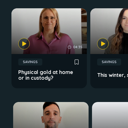
04:35
SAVINGS
SAVINGS
Physical gold at home
This winter,
or in custody?