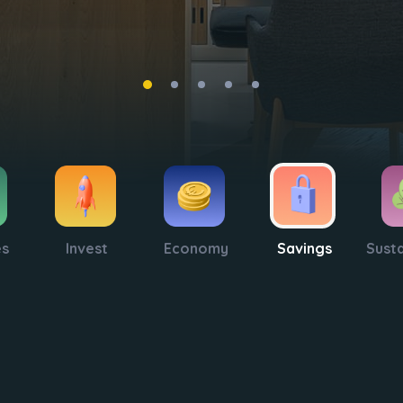
es
Invest
Economy
Savings
Susta