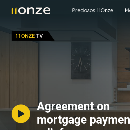
Preciosos 11Onze
M
11ONZE
TV
Agreement on
mortgage paymen