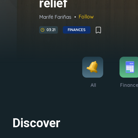
relief
Follow
Marifé Fariñas
03:21
FINANCES
All
Financ
Discover