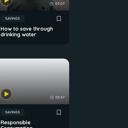
03:07
SAVINGS
How to save through
drinking water
03:47
SAVINGS
Responsible