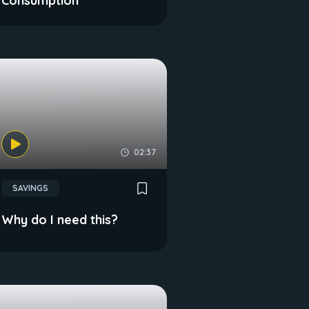
Consumption
02:37
SAVINGS
Why do I need this?