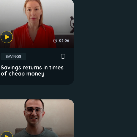
03:06
SAVINGS
Savings returns in times
of cheap money