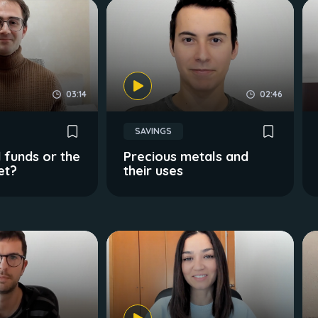
03:14
02:46
SAVINGS
 funds or the
Precious metals and
et?
their uses