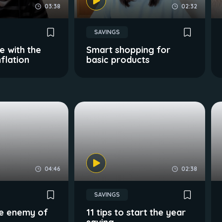
03:38
02:32
SAVINGS
 with the
Smart shopping for
flation
basic products
04:46
02:38
SAVINGS
the enemy of
11 tips to start the year