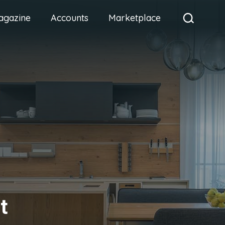
agazine
Accounts
Marketplace
t