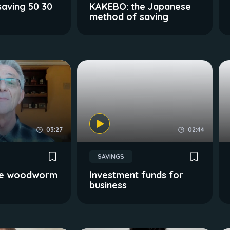
aving 50 30
KAKEBO: the Japanese
method of saving
03:27
02:44
SAVINGS
 the woodworm
Investment funds for
business