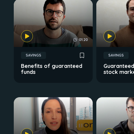
01:20
SAVINGS
SAVINGS
Benefits of guaranteed
Guaranteed
funds
stock mark