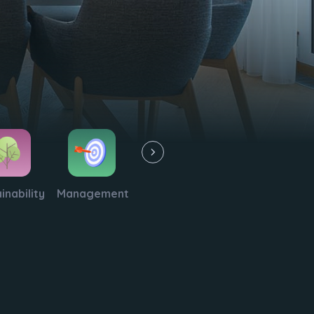
inability
Management