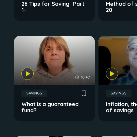
26 Tips for Saving -Part
Method of s
1-
20
10:47
SAVINGS
SAVINGS
What is a guaranteed
Inflation,
fund?
of savings