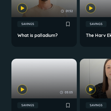
01:52
SAVINGS
SAVINGS
What is palladium?
The Harv E
05:05
SAVINGS
SAVINGS