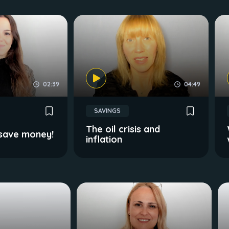
02:39
04:49
SAVINGS
The oil crisis and
 save money!
inflation