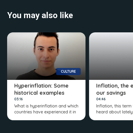
You may also like
CULTURE
Hyperinflation: Some
Inflation, the
historical examples
our savings
03:16
04:46
What is hyperinflation and which
Inflation, this term
countries have experienced it in
heard about lately