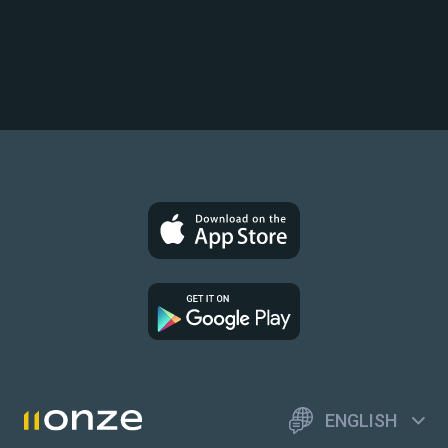
ENGLISH