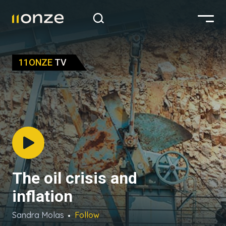
11ONZE
TV
The oil crisis and
inflation
Sandra Molas
Follow