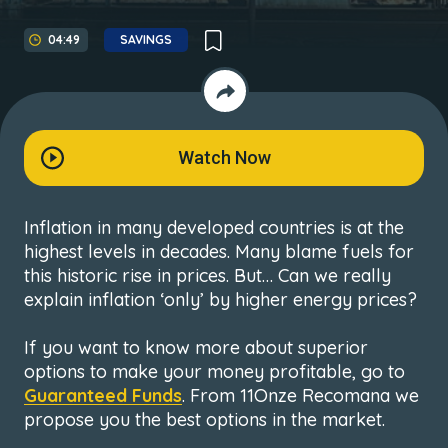
04:49
SAVINGS
Watch Now
Inflation in many developed countries is at the
highest levels in decades. Many blame fuels for
this historic rise in prices. But… Can we really
explain inflation ‘only’ by higher energy prices?
If you want to know more about superior
options to make your money profitable, go to
Guaranteed Funds
. From 11Onze Recomana we
propose you the best options in the market.