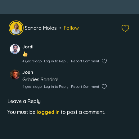
Sandra Molas
Follow
Jordi
4 years ago
Log in to Reply
Report Comment
Joan
Gràcies Sandra!
4 years ago
Log in to Reply
Report Comment
Leave a Reply
You must be
logged in
to post a comment.