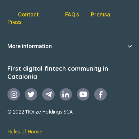
Contact
FAQ’s
Premsa
Press
More information
First digital fintech community in
Catalonia
© 2022 11Onze Holdings SCA
Rules of House