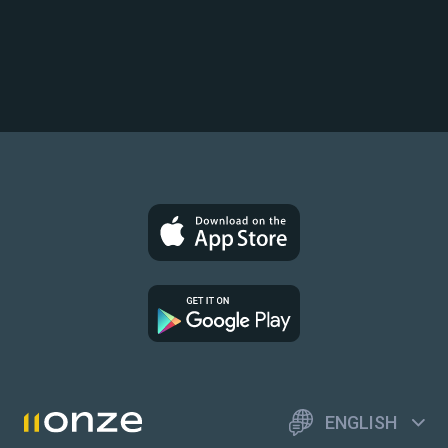
ENGLISH