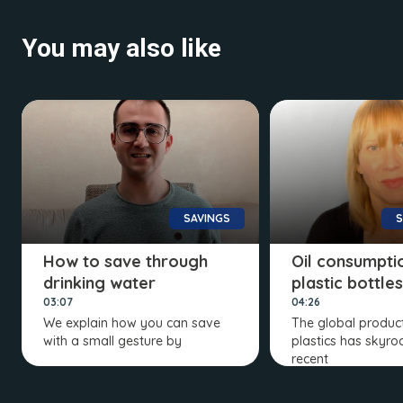
You may also like
SAVINGS
S
How to save through
Oil consumptio
drinking water
plastic bottles
03:07
04:26
We explain how you can save
The global product
with a small gesture by
plastics has skyro
recent