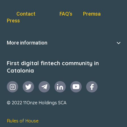
Contact
FAQ’s
Premsa
Press
More information
First digital fintech community in
Catalonia
© 2022 11Onze Holdings SCA
Rules of House