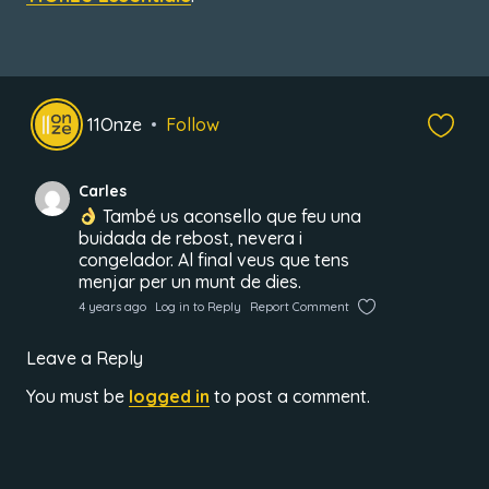
11Onze
Follow
Carles
També us aconsello que feu una
buidada de rebost, nevera i
congelador. Al final veus que tens
menjar per un munt de dies.
4 years ago
Log in to Reply
Report Comment
Leave a Reply
You must be
logged in
to post a comment.