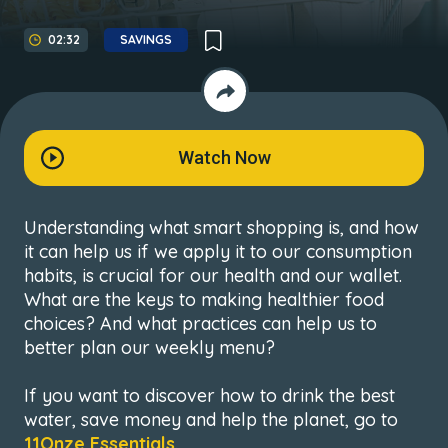
02:32
SAVINGS
Watch Now
Understanding what smart shopping is, and how
it can help us if we apply it to our consumption
habits, is crucial for our health and our wallet.
What are the keys to making healthier food
choices? And what practices can help us to
better plan our weekly menu?
If you want to discover how to drink the best
water, save money and help the planet, go to
11Onze Essentials
.