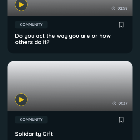
02:58
COMMUNITY
Do you act the way you are or how
others do it?
01:37
COMMUNITY
Solidarity Gift