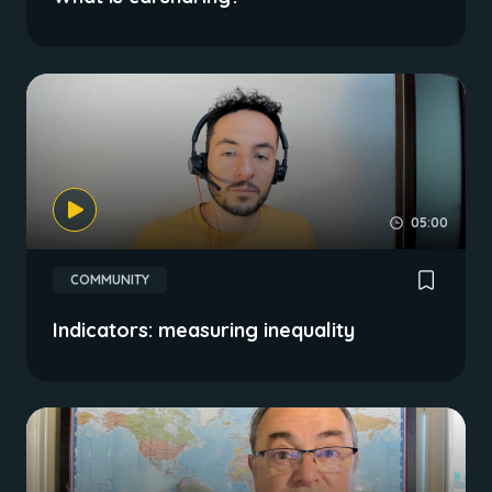
05:00
COMMUNITY
Indicators: measuring inequality