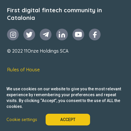
First digital fintech community in
Catalonia
© 2022 11Onze Holdings SCA
Rules of House
Terms & Conditions
We use cookies on our website to give you the most relevant
Privacy Policy
experience by remembering your preferences and repeat
visits. By clicking “Accept”, you consent to the use of ALL the
Reclamacions
cookies.
Cookie settings
ACCEPT