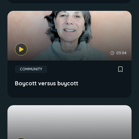
03:04
COMMUNITY
Boycott versus buycott