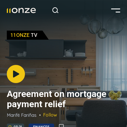
11ONZE
TV
Agreement on mortgage
payment relief
Follow
Marifé Fariñas
03:21
FINANCES