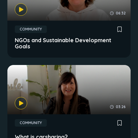
06:32
COMMUNITY
NGOs and Sustainable Development
Goals
03:26
COMMUNITY
What is carsharing?