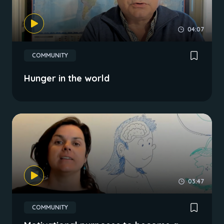
04:07
COMMUNITY
Hunger in the world
03:47
COMMUNITY