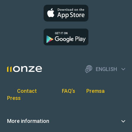
ENGLISH
Contact
FAQ’s
Premsa
Press
More information