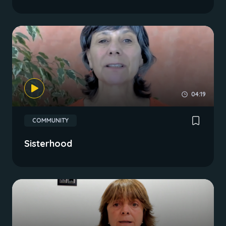
04:19
COMMUNITY
Sisterhood