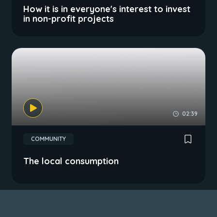
How it is in everyone's interest to invest
in non-profit projects
02:39
COMMUNITY
The local consumption