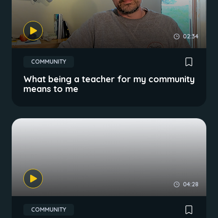
02:34
COMMUNITY
What being a teacher for my community
means to me
04:28
COMMUNITY