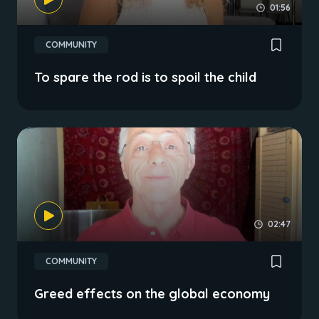
01:56
COMMUNITY
To spare the rod is to spoil the child
02:47
COMMUNITY
Greed effects on the global economy