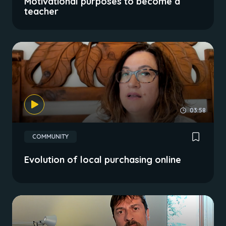
Motivational purposes to become a
teacher
03:58
COMMUNITY
Evolution of local purchasing online