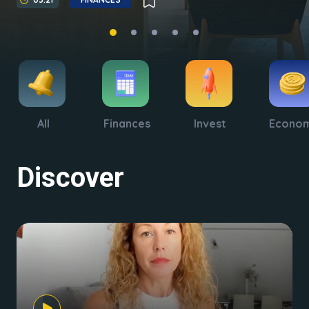
All
Finances
Invest
Econo
Discover