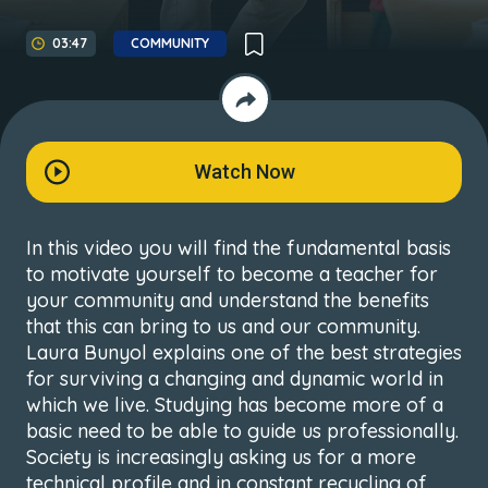
03:47
COMMUNITY
Watch Now
In this video you will find the fundamental basis
to motivate yourself to become a teacher for
your community and understand the benefits
that this can bring to us and our community.
Laura Bunyol explains one of the best strategies
for surviving a changing and dynamic world in
which we live. Studying has become more of a
basic need to be able to guide us professionally.
Society is increasingly asking us for a more
technical profile and in constant recycling of