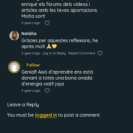
enriquir els fòrums dels vídeos i
articles amb les teves aportacions.
Molta sort!
5 years ago
Natàlia
Gràcies per aquestes reflexions, he
après molt
5 years ago
Log in to Reply
Report Comment
Follow
Genial!! Això d’aprendre ens està
donant a totes una bona onada
d’energia viatl! jaja
5 years ago
Leave a Reply
You must be
logged in
to post a comment.