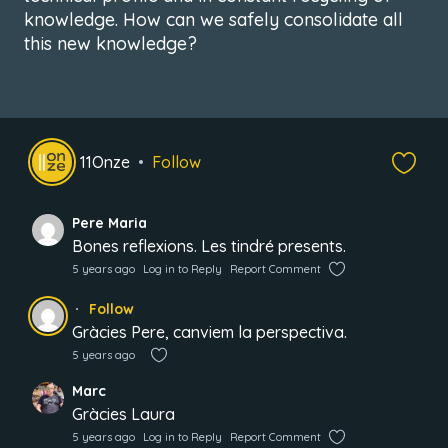
knowledge. How can we safely consolidate all
this new knowledge?
11Onze
Follow
Pere Maria
Bones reflexions. Les tindré presents.
5 years ago
Log in to Reply
Report Comment
Follow
Gràcies Pere, canviem la perspectiva.
5 years ago
Marc
Gràcies Laura
5 years ago
Log in to Reply
Report Comment