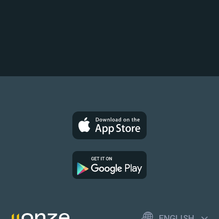
ENGLISH