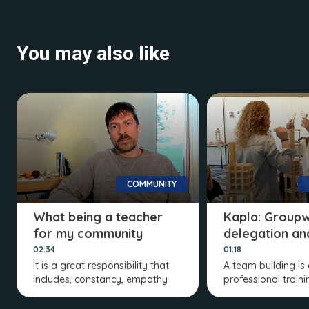
You may also like
COMMUNITY
What being a teacher
Kapla: Groupw
for my community
delegation an
means to me
distribution
02:34
01:18
It is a great responsibility that
A team building is
includes, constancy, empathy
professional train