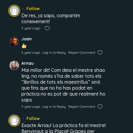
Follow
De res, ja saps, compartim
coneixement!
5 years ago
Joan
5 years ago
Log in to Reply
Report Comment
Arnau
Mai millor dit! Com deia el mestre shao
ling, no només s’ha de saber tots els
“librillos de tots els maestrillus” sinó
que fins que no ho has podat en
pràctica no es pot dir que realment ho
saps
5 years ago
Log in to Reply
Report Comment
Follow
Exacte Arnau! La pràctica fa el mestre!
Benvingut a la Plaça!! Gràcies per