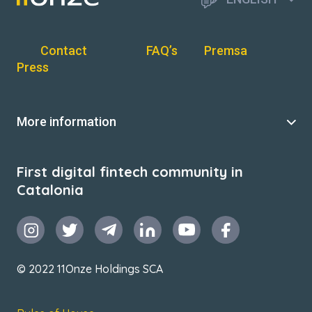
Contact
FAQ’s
Premsa
Press
More information
First digital fintech community in
Catalonia
© 2022 11Onze Holdings SCA