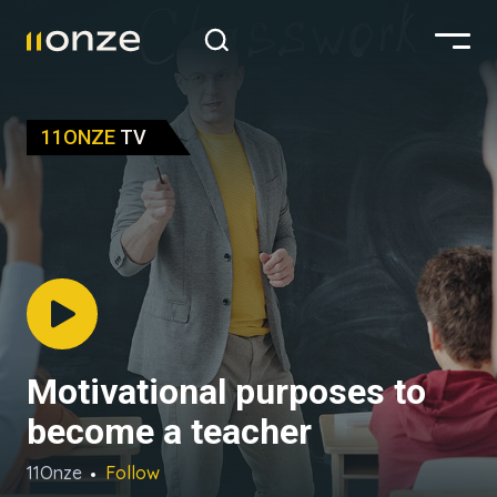
11ONZE
TV
Motivational purposes to
become a teacher
11Onze
Follow