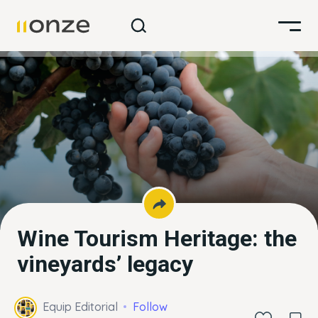
Wine Tourism Heritage: the
vineyards’ legacy
Equip Editorial
Follow