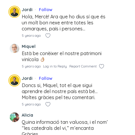
Jordi
Follow
Hola, Mercè! Ara que ho dius sí que és
un molt bon nexe entre totes les
comarques, país i persones…
5 years ago
Miquel
Està be conèixer el nostre patrimoni
vinícola
5 years ago
Log in to Reply
Report Comment
Jordi
Follow
Doncs si, Miquel, tot el que sigui
aprendre del nostre país està bé…
Moltes gràcies pel teu comentari.
5 years ago
Alicia
Quina informació tan valuosa, i el nom’
“les catedrals del vi,” m’encanta
Gràcies