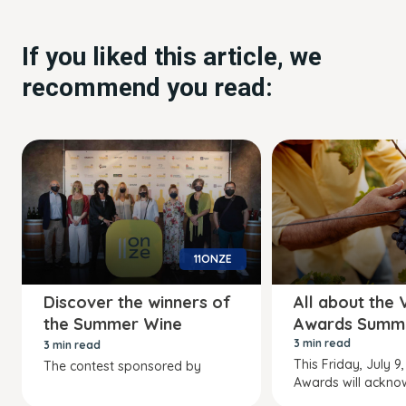
If you liked this article, we
recommend you read:
11ONZE
Discover the winners of
All about the 
the Summer Wine
Awards Summ
Awards
3 min read
3 min read
This Friday, July 9,
The contest sponsored by
Awards will ackno