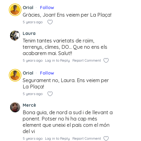
Oriol
Follow
Gràcies, Joan! Ens veiem per La Plaça!
5 years ago
Laura
Tenim tantes varietats de raïm,
terrenys, climes, DO… Que no ens els
acabarem mai. Salut!!
5 years ago
Log in to Reply
Report Comment
Oriol
Follow
Segurament no, Laura. Ens veiem per
La Plaça!
5 years ago
Mercè
Bona guia, de nord a sud i de llevant a
ponent. Potser no hi ha cap més
element que uneixi el país com el món
del vi
5 years ago
Log in to Reply
Report Comment