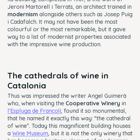
Jeroni Martorell i Terrats, an architect trained in
modernism
alongside others such as Josep Puig
i Cadafalch. It may not have been the most
colourful or the most remarkable, but it gave
way to a list of modernist properties associated
with the impressive wine production.
The cathedrals of wine in
Catalonia
Thus was impressed the writer Angel Guimerà
who, when visiting the
Cooperative Winery
in
l’Espluga de Francolí
, found it so monumental,
that he named it exactly this way: “the cathedral
of wine”. Today this magnificent building houses
a
Wine Museum
, but it is not the only winery that