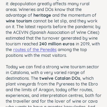
it: depopulation greatly affects many rural
areas. Wineries and DOs know that the
advantage of
heritage
and the momentum of
wine tourism
cannot be let slip, and they work
on it. The latest reports before the pandemic by
the ACEVIN (Spanish Association of Wine Cities)
estimated that the turnover generated by wine
tourism reached
240 million euros
in 2019, with
the
routes of the Penedès
among the top
positions with the most visitors.
Today we can find a strong wine tourism sector
in Catalonia, with a very varied range of
destinations. The
twelve Catalan DOs
, which
plant vineyards from the Pyrenees to the Ebro
and the limits of Aragon, today offer routes,
experiences, and interpretation centres, both for
the traveller and for the lover of wine or cava
who wants to have a greater knowledge. And