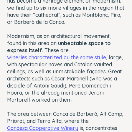
has become a heritage element of modernism:
we find up to six more villages in the region that
have their “cathedral”, such as Montblanc, Pira,
or Barberà de la Conca.
Modernism, as an architectural movement,
found in this area an
unbeatable space to
express itself
. These are
wineries characterized by the same style
, large,
with spectacular naves and Catalan vaulted
ceilings, as well as unmistakable façades. Great
architects such as Cèsar Martinell (who was a
disciple of Antoni Gaudí), Pere Domènech i
Roura, or the already mentioned Jeroni
Martorell worked on them.
The area between Conca de Barberà, Alt Camp,
Priorat, and Terra Alta, where the
Gandesa Cooperative Winery
is, concentrates