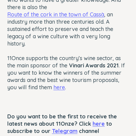
there is also the
Route of the cork in the town of Cassà
, an
industry more than three centuries old. A
sustained effort to preserve and teach the
legacy of a wine culture with a very long
history.
11Once supports the country’s wine sector, as
the main sponsor of the
Vinari Awards 2021
. If
you want to know the winners of the summer
awards and the best wine tourism proposals,
you will find them
here
.
Do you want to be the first to receive the
latest news about 11Onze? Click
here
to
subscribe to our
Telegram
channel