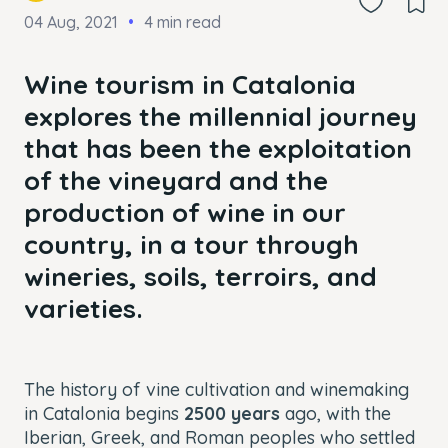
04 Aug, 2021
4 min read
Wine tourism in Catalonia
explores the millennial journey
that has been the exploitation
of the vineyard and the
production of wine in our
country, in a tour through
wineries, soils, terroirs, and
varieties.
The history of vine cultivation and winemaking
in Catalonia begins
2500 years
ago, with the
Iberian, Greek, and Roman peoples who settled