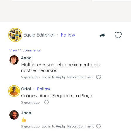
Equip Editorial
Follow
View 14 comments
Anna
Molt interessant el coneixement dels
nostres recursos.
5 years ago
Log in to Reply
Report Comment
Oriol
Follow
Gràcies, Anna! Seguim a La Plaça.
5 years ago
Joan
5 years ago
Log in to Reply
Report Comment