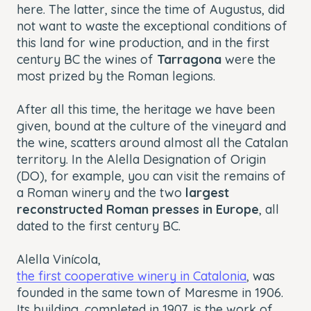
here. The latter, since the time of Augustus, did
not want to waste the exceptional conditions of
this land for wine production, and in the first
century BC the wines of
Tarragona
were the
most prized by the Roman legions.
After all this time, the heritage we have been
given, bound at the culture of the vineyard and
the wine, scatters around almost all the Catalan
territory. In the Alella Designation of Origin
(DO), for example, you can visit the remains of
a Roman winery and the two
largest
reconstructed Roman presses in Europe
, all
dated to the first century BC.
Alella Vinícola,
the first cooperative winery in Catalonia
, was
founded in the same town of Maresme in 1906.
Its building, completed in 1907, is the work of