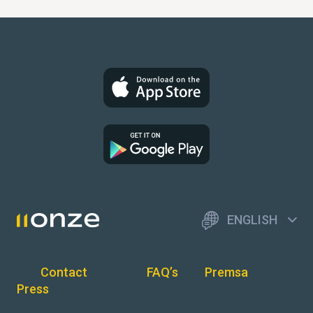
ENGLISH
Contact
FAQ’s
Premsa
Press