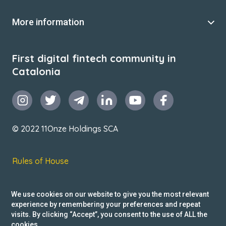
More information
First digital fintech community in
Catalonia
© 2022 11Onze Holdings SCA
Rules of House
Terms & Conditions
We use cookies on our website to give you the most relevant
Privacy Policy
experience by remembering your preferences and repeat
visits. By clicking “Accept”, you consent to the use of ALL the
Reclamacions
cookies.