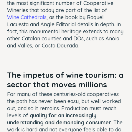
the most significant number of Cooperative
Wineries that today are part of the list of
Wine Cathedrals
, as the book by Raquel
Lacuesta and Angle Editorial details in depth. In
fact, this monumental heritage extends to many
other Catalan counties and DOs, such as Anoia
and Vallès, or Costa Daurada.
The impetus of wine tourism: a
sector that moves millions
For many of these centuries-old cooperatives
the path has never been easy, but well worked
out, and so it remains. Production must reach
levels of
quality for an increasingly
understanding and demanding consumer
. The
work is hard and not everyone feels able to do