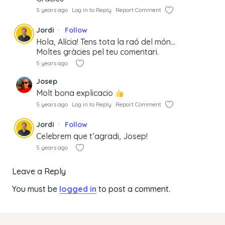
5 years ago
Log in to Reply
Report Comment
Jordi
Follow
Hola, Alícia! Tens tota la raó del món…
Moltes gràcies pel teu comentari.
5 years ago
Josep
Molt bona explicacio
5 years ago
Log in to Reply
Report Comment
Jordi
Follow
Celebrem que t’agradi, Josep!
5 years ago
Leave a Reply
You must be
logged in
to post a comment.