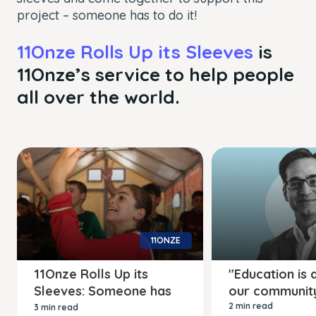
project – someone has to do it!
11Onze Rolls Up its Sleeves
is
11Onze’s service to help people
all over the world.
11ONZE
11Onze Rolls Up its
"Education is a
Sleeves: Someone has
our communit
to do it!
2 min read
3 min read