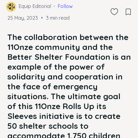
Equip Editorial
Follow
25 May, 2023
3 min read
The collaboration between the
11Onze community and the
Better Shelter Foundation is an
example of the power of
solidarity and cooperation in
the face of emergency
situations. The ultimate goal
of this 11Onze Rolls Up its
Sleeves initiative is to create
50 shelter schools to
accommodate 1,750 children