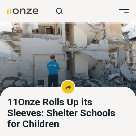
11Onze Rolls Up its
Sleeves: Shelter Schools
for Children