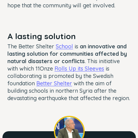
hope that the community will get involved.
A lasting solution
The Better Shelter
School
is
an innovative and
lasting solution for communities affected by
natural disasters or conflicts
. This initiative
with which 11Onze
Rolls Up its Sleeves
is
collaborating is promoted by the Swedish
foundation
Better Shelter
with the aim of
building schools in northern Syria after the
devastating earthquake that affected the region.