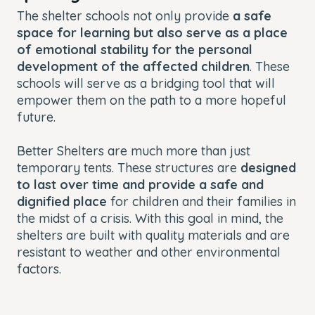
The shelter schools not only provide
a safe
space for learning but also serve as a place
of emotional stability for the personal
development of the affected children
. These
schools will serve as a bridging tool that will
empower them on the path to a more hopeful
future.
Better Shelters are much more than just
temporary tents. These structures are
designed
to last over time and provide a safe and
dignified place
for children and their families in
the midst of a crisis. With this goal in mind, the
shelters are built with quality materials and are
resistant to weather and other environmental
factors.