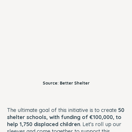
Source: Better Shelter
The ultimate goal of this initiative is to create
50
shelter schools, with funding of €100,000, to
help 1,750 displaced children
. Let’s roll up our
sleeves and come together to support this