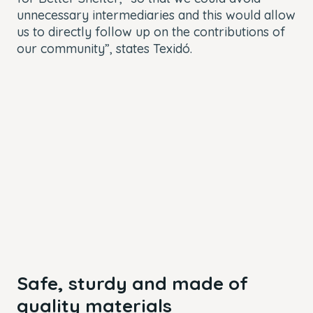
unnecessary intermediaries and this would allow
us to directly follow up on the contributions of
our community”, states Texidó.
Safe, sturdy and made of
quality materials