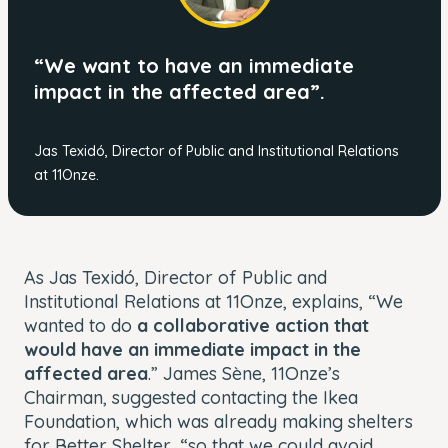
“We want to have an immediate
impact in the affected area”.
Jas Texidó, Director of Public and Institutional Relations
at 11Onze.
As Jas Texidó, Director of Public and
Institutional Relations at 11Onze, explains, “We
wanted to do
a collaborative action that
would have an immediate impact in the
affected area
.” James Sène, 11Onze’s
Chairman, suggested contacting the Ikea
Foundation, which was already making shelters
for Better Shelter, “so that we could avoid