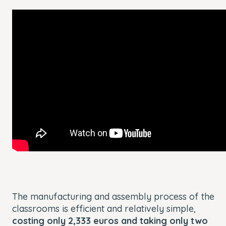
The manufacturing and assembly process of the
classrooms is efficient and relatively simple,
costing only 2,333 euros and taking only two