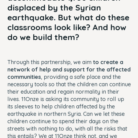
displaced by the Syrian
earthquake. But what do these
classrooms look like? And how
do we build them?
Through this partnership, we aim
to
create a
network of help and support for the affected
communities
, providing a safe place and the
necessary tools so that the children can continue
their education and regain normality in their
lives. 11Onze is asking its community to roll up
its sleeves to help children affected by the
earthquake in northern Syria. Can we let these
children continue to spend their days on the
streets with nothing to do, with all the risks that
this entails? We at 11Onze think not, and we