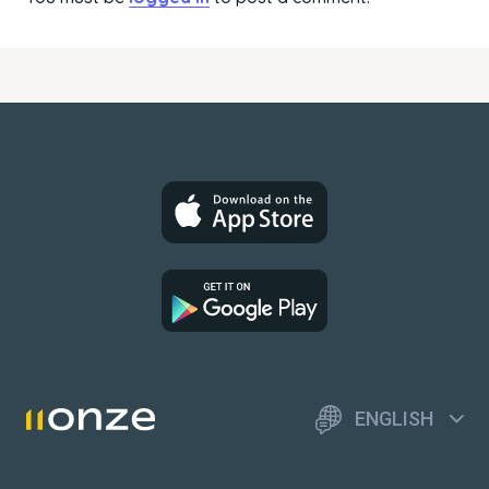
ENGLISH