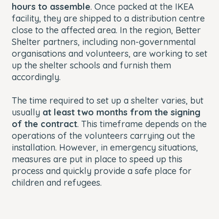
hours to assemble
. Once packed at the IKEA
facility, they are shipped to a distribution centre
close to the affected area. In the region, Better
Shelter partners, including non-governmental
organisations and volunteers, are working to set
up the shelter schools and furnish them
accordingly.
The time required to set up a shelter varies, but
usually
at least two months from the signing
of the contract
. This timeframe depends on the
operations of the volunteers carrying out the
installation. However, in emergency situations,
measures are put in place to speed up this
process and quickly provide a safe place for
children and refugees.