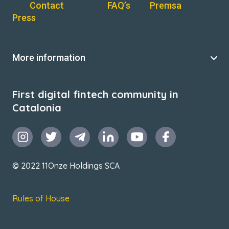
Contact
FAQ’s
Premsa
Press
More information
First digital fintech community in
Catalonia
© 2022 11Onze Holdings SCA
Rules of House
Terms & Conditions