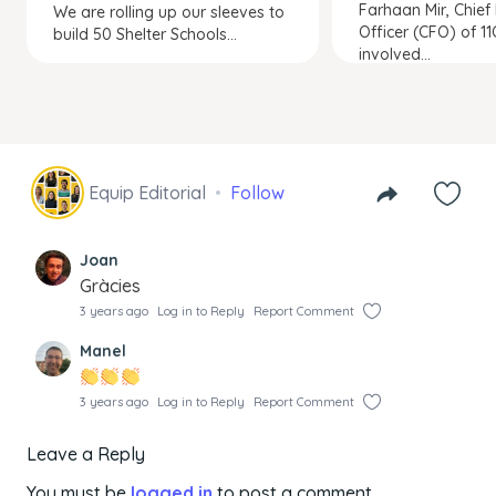
Farhaan Mir, Chief 
We are rolling up our sleeves to
Officer (CFO) of 11
build 50 Shelter Schools...
involved...
Equip Editorial
Follow
Joan
Gràcies
3 years ago
Log in to Reply
Report Comment
Manel
3 years ago
Log in to Reply
Report Comment
Leave a Reply
You must be
logged in
to post a comment.