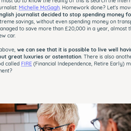
u must do to know the reality of this is search the Inte
urnalist:
Michelle McGagh
. Homework done? Let’s move
 English journalist decided to stop spending money f
xtreme savings, without even spending money on trans
managed to save more than £20,000 in a year, almost 
ew car.
 above,
we can see that it is possible to live well ha
out great luxuries or ostentation
. There is also anoth
od called
FIRE
(Financial Independence, Retire Early) 
ment?