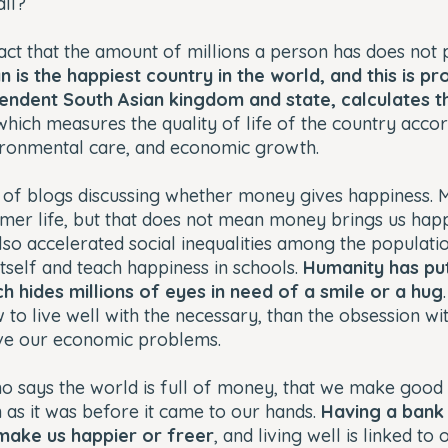
all?
fact that the amount of millions a person has does not 
n is the happiest country in the world, and this is p
endent South Asian kingdom and state, calculates t
 which measures the quality of life of the country acco
ironmental care, and economic growth.
ll of blogs discussing whether money gives happiness. 
lmer life, but that does not mean money brings us hap
so accelerated social inequalities among the populati
itself and teach happiness in schools.
Humanity has put
h hides millions of eyes in need of a smile or a hug
to live well with the necessary, than the obsession w
olve our economic problems.
o says the world is full of money, that we make good u
in as it was before it came to our hands.
Having a bank 
ake us happier or freer
, and living well is linked t