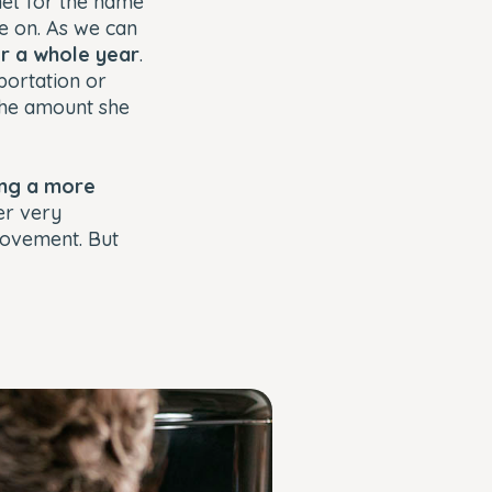
rnet for the name
 on. As we can
or a whole year
.
portation or
the amount she
ving a more
er very
movement. But