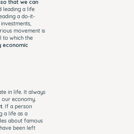
 so that we can
d leading a life
eading a do-it-
 investments,
curious movement is
 to which the
oy economic
 in life. It always
f our economy.
t
. If a person
 a life as a
cles about famous
 have been left