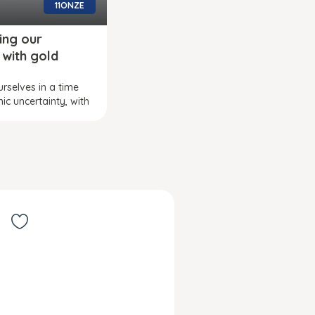
11ONZE
ing our
 with gold
rselves in a time
ic uncertainty, with