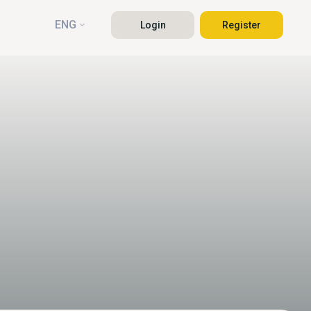
ENG
Login
Register