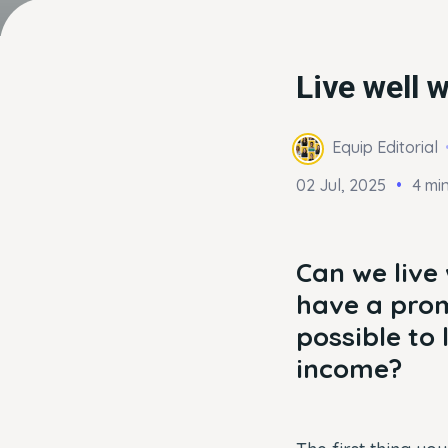
Live well w
Equip Editorial
02 Jul, 2025
4 mi
Can we live
have a prom
possible to 
income?