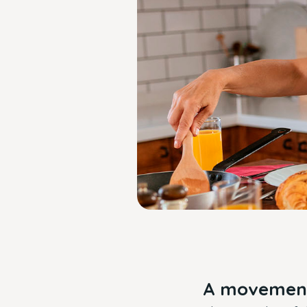
A movement