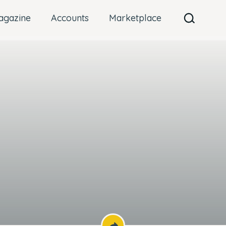
agazine
Accounts
Marketplace