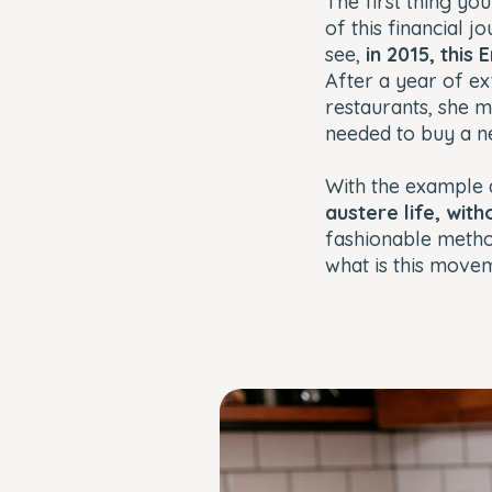
The first thing yo
of this financial jo
see,
in 2015, this
After a year of e
restaurants, she 
needed to buy a n
With the example
austere life, with
fashionable meth
what is this move