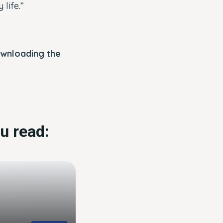
life.”
ownloading the
u read: