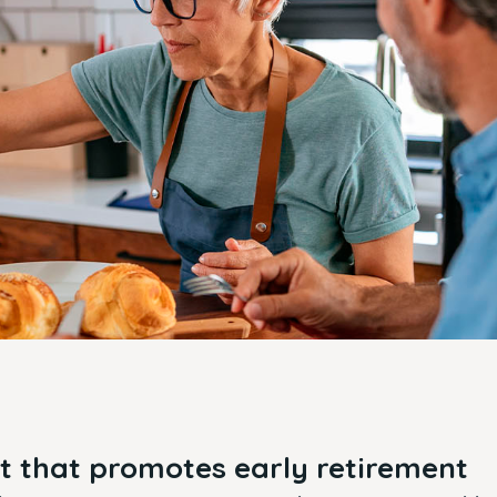
 that promotes early retirement