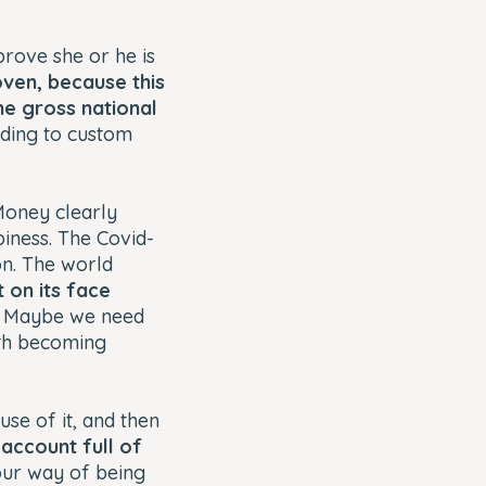
prove she or he is
roven, because this
he gross national
rding to custom
Money clearly
piness. The Covid-
on. The world
 on its face
. Maybe we need
ith becoming
se of it, and then
account full of
o our way of being