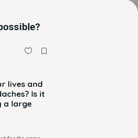
 possible?
r lives and
aches? Is it
g a large