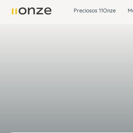
Preciosos 11Onze
M