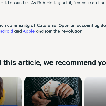
rld around us. As Bob Marley put it, “money can’t buy 
ntech community of Catalonia. Open an account by d
ndroid
and
Apple
and join the revolution!
ed this article, we recommend yo