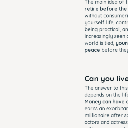
The main idea of
retire before the 
without consumeris
yourself life, con
being practical, a
increasingly seen
world is tied,
youn
peace
before they
Can you live
The answer to this
depends on the li
Money can have a
earns an exorbitant
millionaire after
actors and actresse