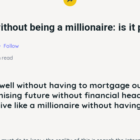
ithout being a millionaire: is it
Follow
n read
 well without having to mortgage ou
ising future without financial head
live like a millionaire without havin