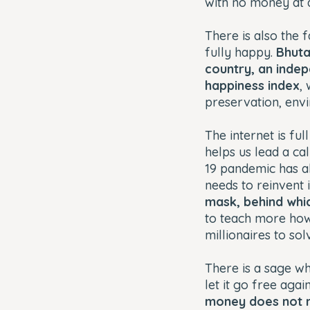
with no money at 
There is also the 
fully happy.
Bhuta
country, an indep
happiness index
,
preservation, env
The internet is fu
helps us lead a ca
19 pandemic has al
needs to reinvent 
mask, behind whic
to teach more how 
millionaires to s
There is a sage wh
let it go free aga
money does not m