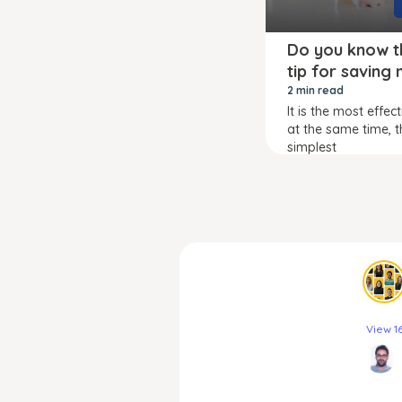
Do you know t
tip for saving
2 min read
It is the most effec
at the same time, t
simplest
View 