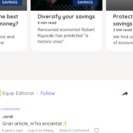
SAVINGS
SAVINGS
he best
Diversify your savings
Protect
 money?
savings
6 min read
Renowned economist Robert
2 min read
Kiyosaki has predicted “a
tive and,
We find ou
historic crisis“.
he
of econom
Equip Editorial
Follow
16 comments
Jordi
Gran article, m’ha encantat
4 years ago
Log in to Reply
Report Comment