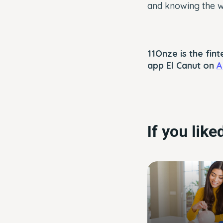
and knowing the wo
11Onze is the fi
app El Canut on
A
If you lik