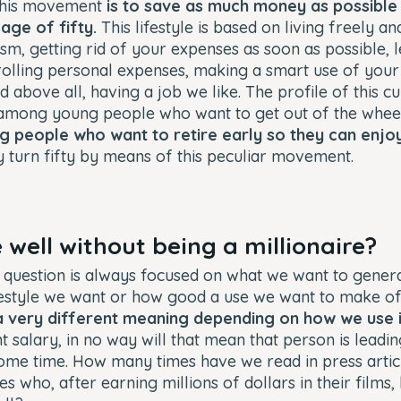
 this movement
is to save as much money as possible
age of fifty.
This lifestyle is based on living freely an
m, getting rid of your expenses as soon as possible, l
trolling personal expenses, making a smart use of your
nd above all, having a job we like. The profile of this 
 among young people who want to get out of the wheel
g people who want to retire early so they can enj
 turn fifty by means of this peculiar movement.
 well without being a millionaire?
 question is always focused on what we want to generate
festyle we want or how good a use we want to make o
 very different meaning depending on how we use i
 salary, in no way will that mean that person is leading
 some time. How many times have we read in press arti
s who, after earning millions of dollars in their films,