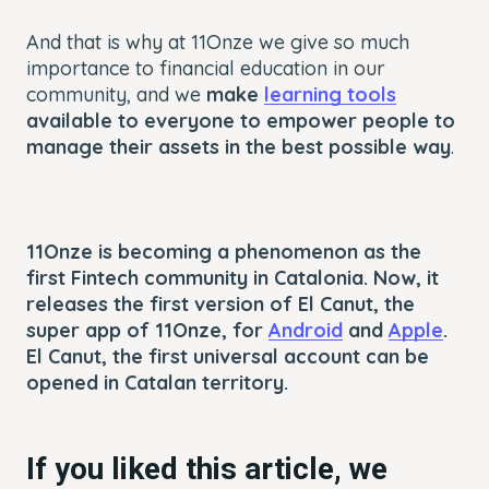
And that is why at 11Onze we give so much
importance to financial education in our
community, and we
make
learning tools
available to everyone to empower people to
manage their assets in the best possible way
.
11Onze is becoming a phenomenon as the
first Fintech community in Catalonia. Now, it
releases the first version of El Canut, the
super app of 11Onze, for
Android
and
Apple
.
El Canut, the first universal account can be
opened in Catalan territory.
If you liked this article, we