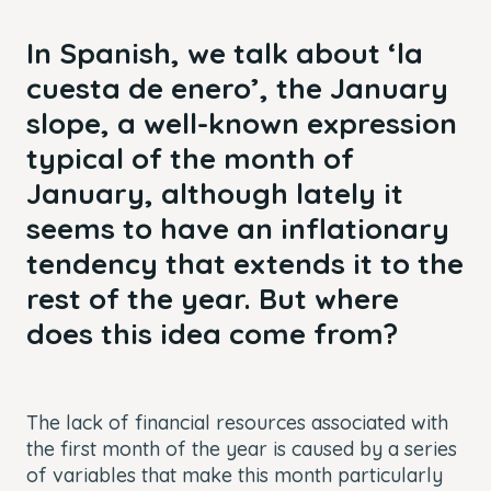
In Spanish, we talk about ‘la
cuesta de enero’, the January
slope, a well-known expression
typical of the month of
January, although lately it
seems to have an inflationary
tendency that extends it to the
rest of the year. But where
does this idea come from?
The lack of financial resources associated with
the first month of the year is caused by a series
of variables that make this month particularly