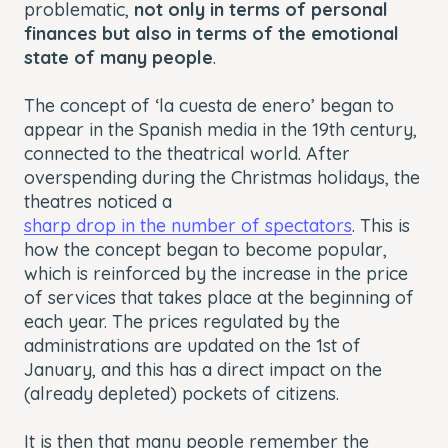
problematic,
not only in terms of personal
finances but also in terms of the emotional
state of many people
.
The concept of ‘la cuesta de enero’ began to
appear in the Spanish media in the 19th century,
connected to the theatrical world. After
overspending during the Christmas holidays, the
theatres noticed a
sharp drop in the number of spectators
. This is
how the concept began to become popular,
which is reinforced by the increase in the price
of services that takes place at the beginning of
each year. The prices regulated by the
administrations are updated on the 1st of
January, and this has a direct impact on the
(already depleted) pockets of citizens.
It is then that many people remember the