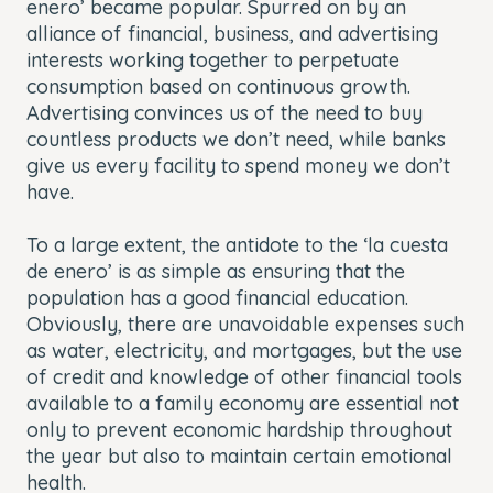
enero’ became popular. Spurred on by an
alliance of financial, business, and advertising
interests working together to perpetuate
consumption based on continuous growth.
Advertising convinces us of the need to buy
countless products we don’t need, while banks
give us every facility to spend money we don’t
have.
To a large extent, the antidote to the ‘la cuesta
de enero’ is as simple as ensuring that the
population has a good financial education.
Obviously, there are unavoidable expenses such
as water, electricity, and mortgages, but the use
of credit and knowledge of other financial tools
available to a family economy are essential not
only to prevent economic hardship throughout
the year but also to maintain certain emotional
health.