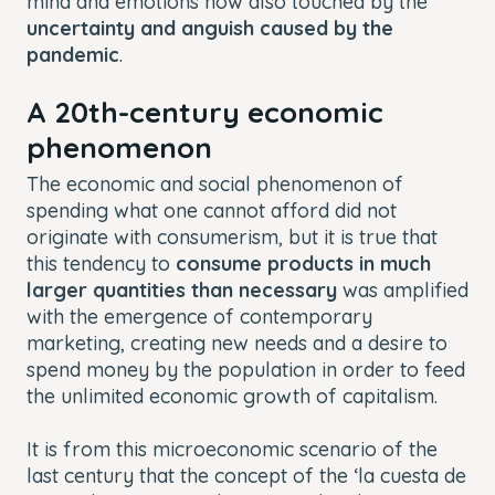
mind and emotions now also touched by the
uncertainty and anguish caused by the
pandemic
.
A 20th-century economic
phenomenon
The economic and social phenomenon of
spending what one cannot afford did not
originate with consumerism, but it is true that
this tendency to
consume products in much
larger quantities than necessary
was amplified
with the emergence of contemporary
marketing, creating new needs and a desire to
spend money by the population in order to feed
the unlimited economic growth of capitalism.
It is from this microeconomic scenario of the
last century that the concept of the ‘la cuesta de