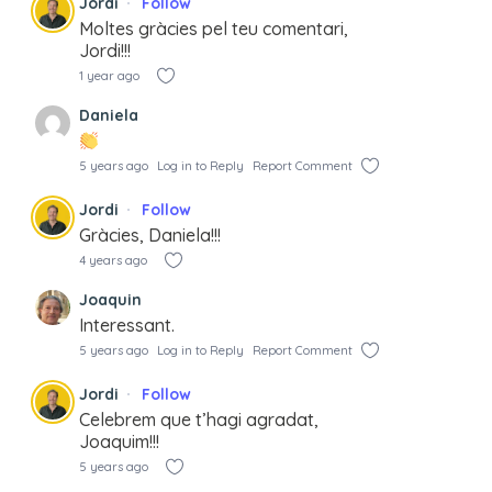
Jordi
Follow
Moltes gràcies pel teu comentari,
Jordi!!!
1 year ago
Daniela
5 years ago
Log in to Reply
Report Comment
Jordi
Follow
Gràcies, Daniela!!!
4 years ago
Joaquin
Interessant.
5 years ago
Log in to Reply
Report Comment
Jordi
Follow
Celebrem que t’hagi agradat,
Joaquim!!!
5 years ago