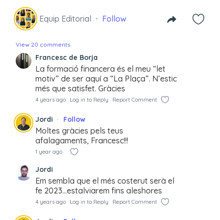
Equip Editorial
Follow
View 20 comments
Francesc de Borja
La formació financera és el meu “let
motiv” de ser aquí a “La Plaça”. N’estic
més que satisfet. Gràcies
4 years ago
Log in to Reply
Report Comment
Jordi
Follow
Moltes gràcies pels teus
afalagaments, Francesc!!!
1 year ago
Jordi
Em sembla que el més costerut serà el
fe 2023…estalviarem fins aleshores
4 years ago
Log in to Reply
Report Comment