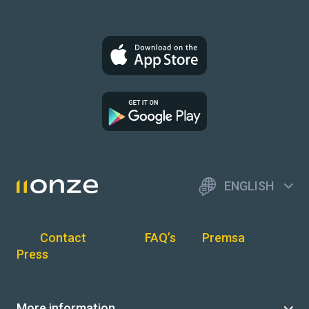
ENGLISH
Contact
FAQ’s
Premsa
Press
More information