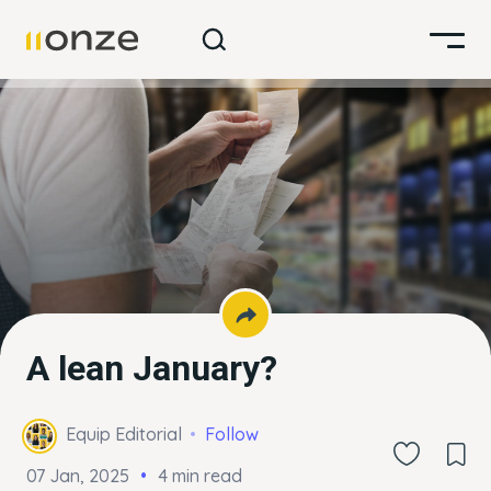
A lean January?
Equip Editorial
Follow
07 Jan, 2025
4 min read