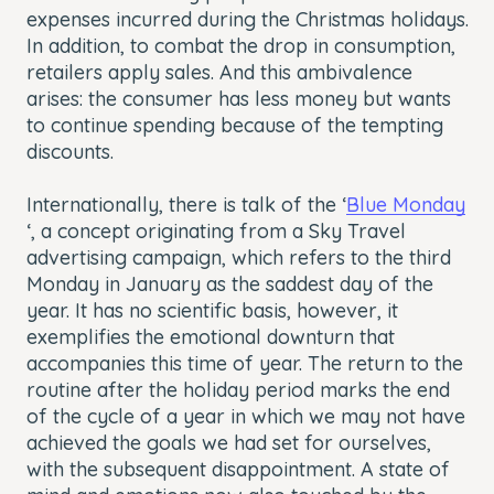
expenses incurred during the Christmas holidays.
In addition, to combat the drop in consumption,
retailers apply sales. And this ambivalence
arises: the consumer has less money but wants
to continue spending because of the tempting
discounts.
Internationally, there is talk of the ‘
Blue Monday
‘, a concept originating from a Sky Travel
advertising campaign, which refers to the third
Monday in January as the saddest day of the
year. It has no scientific basis, however, it
exemplifies the emotional downturn that
accompanies this time of year. The return to the
routine after the holiday period marks the end
of the cycle of a year in which we may not have
achieved the goals we had set for ourselves,
with the subsequent disappointment. A state of