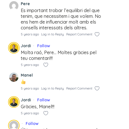
Pere
Es important trobar l’equilibri del que
tenim, que necessitem i que volem. No
ens hem de influenciar molt amb els
consells interessats dels altres.
5 years ago
Log in to Reply
Report Comment
Jordi
Follow
Molta raó, Pere… Moltes gràcies pel
teu comentari!!!
5 years ago
Manel
5 years ago
Log in to Reply
Report Comment
Jordi
Follow
Gràcies, Manel!!!
5 years ago
Follow