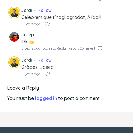
Jordi
Follow
Celebrem que t’hagi agradat, Alícia!!!
5 years ago
Josep
Ok
5 years ago
Log in to Reply
Report Comment
Jordi
Follow
Gràcies, Josep!!!
5 years ago
Leave a Reply
You must be
logged in
to post a comment.