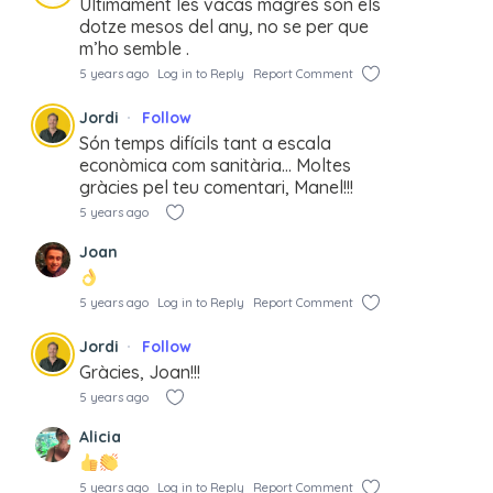
Últimament les vacas magres son els
dotze mesos del any, no se per que
m’ho semble .
5 years ago
Log in to Reply
Report Comment
Jordi
Follow
Són temps difícils tant a escala
econòmica com sanitària… Moltes
gràcies pel teu comentari, Manel!!!
5 years ago
Joan
5 years ago
Log in to Reply
Report Comment
Jordi
Follow
Gràcies, Joan!!!
5 years ago
Alicia
5 years ago
Log in to Reply
Report Comment