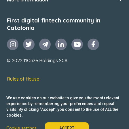
First digital fintech community in
Catalonia
© 2022 11Onze Holdings SCA
Rules of House
Terms & Conditions
We use cookies on our website to give you the most relevant
Privacy Policy
experience by remembering your preferences and repeat
visits. By clicking “Accept”, you consent to the use of ALL the
Reclamacions
cookies.
Cookie settings
ACCEPT