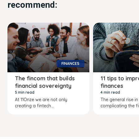
recommend:
FINANCES
The fincom that builds
11 tips to imp
financial sovereignty
finances
5 min read
4 min read
At 11Onze we are not only
The general rise in 
creating a fintech...
complicating the fi