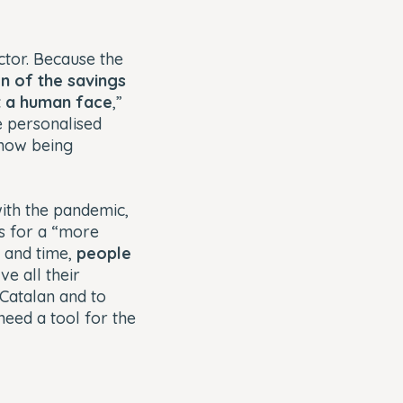
tor. Because the
on of the savings
it a human face
,”
e personalised
 now being
with the pandemic,
s for a “more
y and time,
people
ve all their
n Catalan and to
eed a tool for the