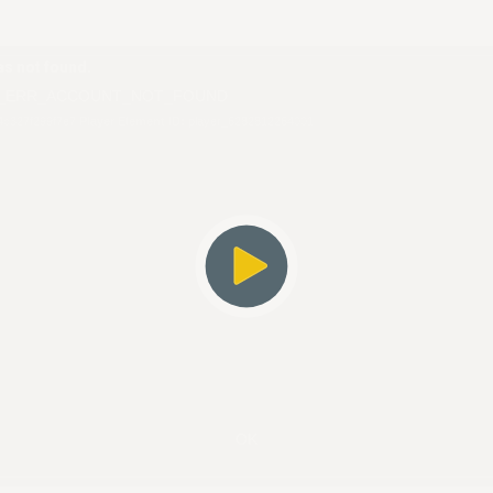
s not found.
_ERR_ACCOUNT_NOT_FOUND
4c327f299f7e7
Player Element ID:
player_6282812264001
OK