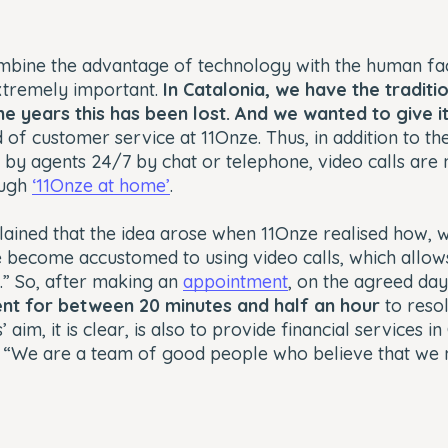
bine the advantage of technology with the human fac
xtremely important.
In Catalonia, we have the traditi
he years this has been lost. And we wanted to give 
 of customer service at 11Onze. Thus, in addition to th
 by agents 24/7 by chat or telephone, video calls are
ough
‘11Onze at home’
.
plained that the idea arose when 11Onze realised how, 
become accustomed to using video calls, which allow
n.” So, after making an
appointment
, on the agreed da
gent for between 20 minutes and half an hour
to resol
 aim, it is clear, is also to provide financial services i
. “We are a team of good people who believe that we n