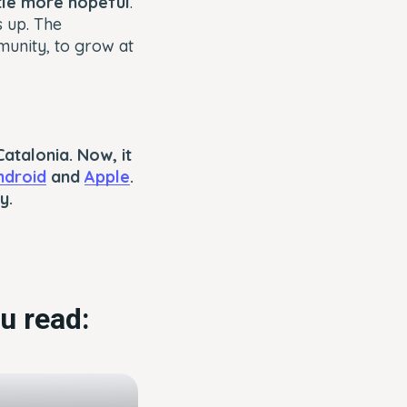
ttle more hopeful
.
s up. The
munity, to grow at
atalonia. Now, it
ndroid
and
Apple
.
y.
u read: