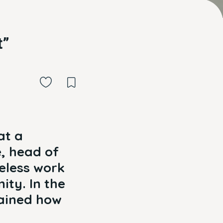
t”
at a
e, head of
eless work
ity. In the
lained how