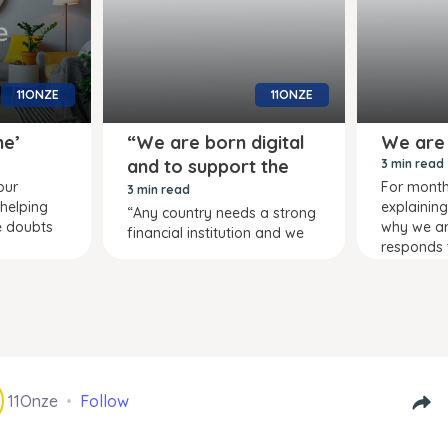
11ONZE
11ONZE
me’
“We are born digital
We are
and to support the
3 min read
our
For mont
country”
3 min read
 helping
explainin
“Any country needs a strong
e doubts
why we are 
financial institution and we
responds 
11Onze
Follow