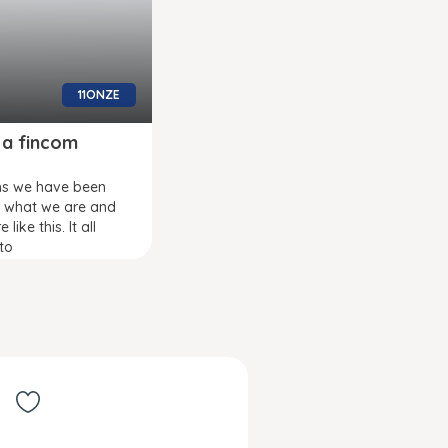
11ONZE
 a fincom
hs we have been
g what we are and
like this. It all
to