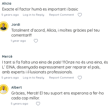
Alicia
Exacte el factor humà es important i basic
5 years ago
Log in to Reply
Report Comment
Jordi
Totalment d’acord, Alícia, i moltes gràcies pel teu
comentari!!!
1 year ago
Mercè
I tant si fa falta una eina de país! 11Onze no és una eina, és
L’ EINA, dissenyada expressament per reparar el país,
amb experts i il·lusionats professionals.
5 years ago
Log in to Reply
Report Comment
Albert
Gràcies, Mercè! El teu suport ens esperona a fer-ho
cada cop millor.
5 years ago