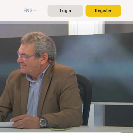
ENG
Login
Register