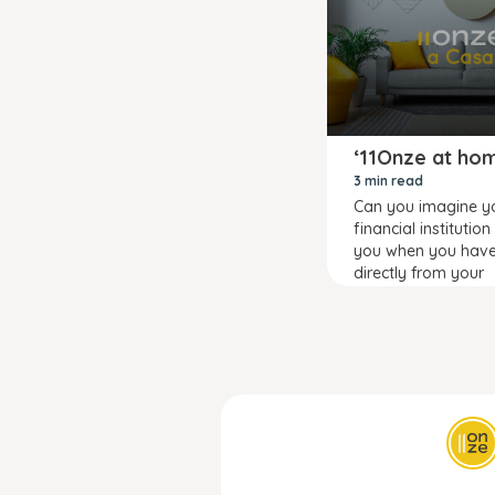
‘11Onze at ho
3 min read
Can you imagine y
financial institution
you when you hav
directly from your