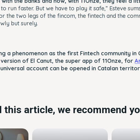
with the banks and now, with 11Onze, they feel a li
to run faster. But we have to play it safe,” Esteve sum
or the two legs of the fincom, the fintech and the com
wly but surely.
g a phenomenon as the first Fintech community in C
t version of El Canut, the super app of 11Onze, for
A
t universal account can be opened in Catalan territor
ed this article, we recommend yo