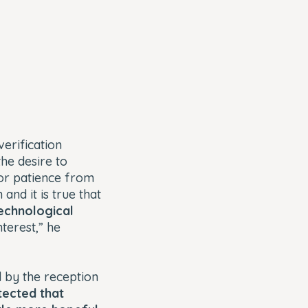
verification
the desire to
for patience from
and it is true that
technological
nterest,” he
 by the reception
ected that