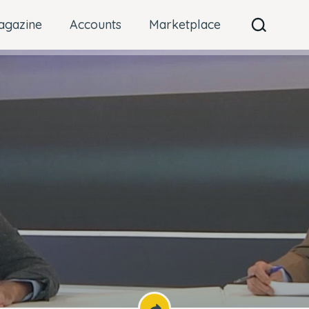
agazine
Accounts
Marketplace