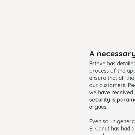
A necessary
Esteve has detaile
process of the appl
ensure that all th
our customers. Peop
we have received
security is para
argues.
Even so, in gener
El Canut has had 