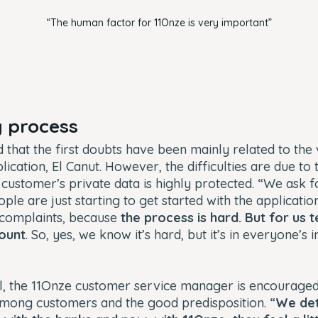
“The human factor for 11Onze is very important”
 process
d that the first doubts have been mainly related to the 
ication, El Canut. However, the difficulties are due to 
e customer’s private data is highly protected. “We ask 
le are just starting to get started with the application 
 complaints, because
the process is hard. But for us 
mount
. So, yes, we know it’s hard, but it’s in everyone’s i
al, the 11Onze customer service manager is encouraged
among customers and the good predisposition. “
We det