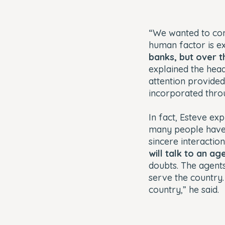
“We wanted to com
human factor is e
banks, but over t
explained the head
attention provided
incorporated thr
In fact, Esteve ex
many people have 
sincere interactio
will talk to an a
doubts. The agents’
serve the country
country,” he said.