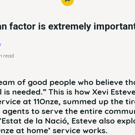
 factor is extremely importan
w
n read
eam of good people who believe th
 is needed.” This is how Xevi Estev
rvice at 11Onze, summed up the tir
 agents to serve the entire commun
Estat de la Nació, Esteve also exp
Onze at home’ service works.