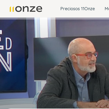
Preciosos 11Onze
M