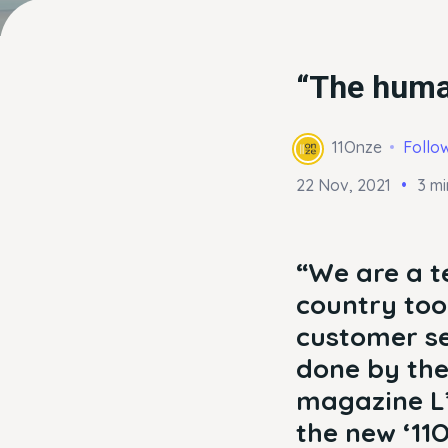
“The human
11Onze
Follo
22 Nov, 2021
3 mi
“We are a t
country tool
customer se
done by the
magazine L’
the new ‘11