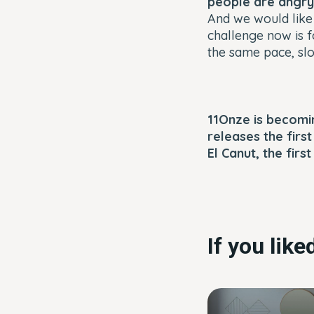
people are angry 
And we would like 
challenge now is f
the same pace, slo
11Onze is becomin
releases the firs
El Canut, the firs
If you lik