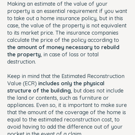
Making an estimate of the value of your
property is an essential requirement if you want
to take out a home insurance policy, but in this
case, the value of the property is not equivalent
to its market price. The insurance companies
calculate the price of the policy according to
the amount of money necessary to rebuild
the property
, in case of loss or total
destruction.
Keep in mind that the Estimated Reconstruction
Value (ECR)
includes only the physical
structure of the building
, but does not include
the land or contents, such as furniture or
appliances. Even so, it is important to make sure
that the amount of the coverage of the home is
equal to the estimated reconstruction cost, to
avoid having to add the difference out of your
pocket in the event of a claim.