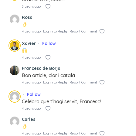
3 years ago
Rosa
4 years ago
Log in to Reply
Report Comment
Xavier
Follow
4 years ago
Francesc de Borja
Bon article, clar i català
4 years ago
Log in to Reply
Report Comment
Follow
Celebro que t’hagi servit, Francesc!
4 years ago
Carles
4 years ago
Log in to Reply
Report Comment