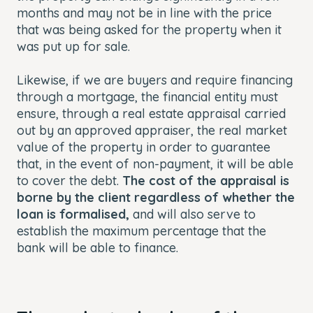
months and may not be in line with the price
that was being asked for the property when it
was put up for sale.
Likewise, if we are buyers and require financing
through a mortgage, the financial entity must
ensure, through a real estate appraisal carried
out by an approved appraiser, the real market
value of the property in order to guarantee
that, in the event of non-payment, it will be able
to cover the debt.
The cost of the appraisal is
borne by the client regardless of whether the
loan is formalised,
and will also serve to
establish the maximum percentage that the
bank will be able to finance.