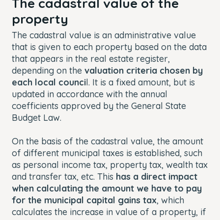
The cadastral value of the
property
The cadastral value is an administrative value
that is given to each property based on the data
that appears in the real estate register,
depending on the
valuation criteria chosen by
each local counci
l. It is a fixed amount, but is
updated in accordance with the annual
coefficients approved by the General State
Budget Law.
On the basis of the cadastral value, the amount
of different municipal taxes is established, such
as personal income tax, property tax, wealth tax
and transfer tax, etc. This
has a direct impact
when calculating the amount we have to pay
for the municipal capital gains tax
, which
calculates the increase in value of a property, if