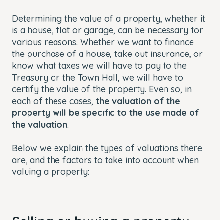
Determining the value of a property, whether it
is a house, flat or garage, can be necessary for
various reasons. Whether we want to finance
the purchase of a house, take out insurance, or
know what taxes we will have to pay to the
Treasury or the Town Hall, we will have to
certify the value of the property. Even so, in
each of these cases,
the valuation of the
property will be specific to the use made of
the valuatio
n
.
Below we explain the types of valuations there
are, and the factors to take into account when
valuing a property: