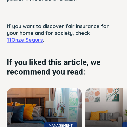
If you want to discover fair insurance for
your home and for society, check
11Onze Segurs
.
If you liked this article, we
recommend you read:
MANAGEMENT