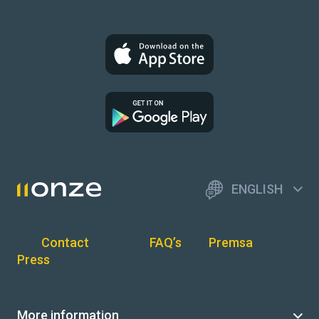
ENGLISH
Contact
FAQ’s
Premsa
Press
More information