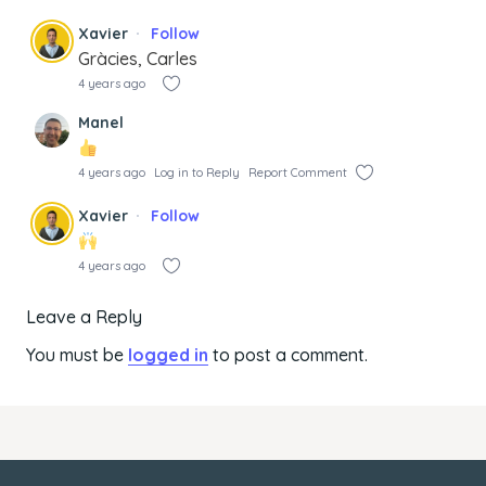
Xavier
Follow
Gràcies, Carles
4 years ago
Manel
4 years ago
Log in to Reply
Report Comment
Xavier
Follow
4 years ago
Leave a Reply
You must be
logged in
to post a comment.