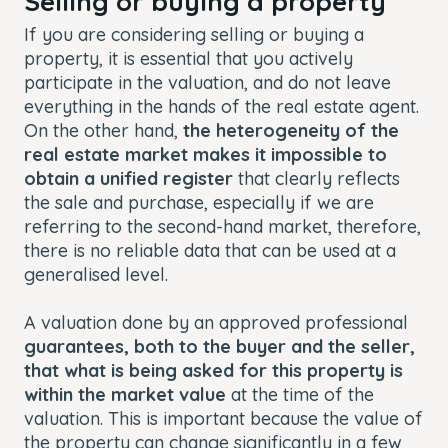
Selling or buying a property
If you are considering selling or buying a
property, it is essential that you actively
participate in the valuation, and do not leave
everything in the hands of the real estate agent.
On the other hand,
the heterogeneity of the
real estate market makes it impossible to
obtain a unified register
that clearly reflects
the sale and purchase, especially if we are
referring to the second-hand market, therefore,
there is no reliable data that can be used at a
generalised level.
A valuation done by an approved professional
guarantees, both to the buyer and the seller,
that what is being asked for this property is
within the market value
at the time of the
valuation. This is important because the value of
the property can change significantly in a few