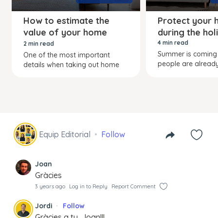
How to estimate the
Protect your
value of your home
during the hol
contents
4 min read
2 min read
Summer is comin
One of the most important
people are already
details when taking out home
Equip Editorial
Follow
Joan
Gràcies
3 years ago
Log in to Reply
Report Comment
Jordi
Follow
Gràcies a tu, Joan!!!