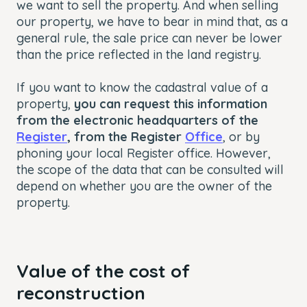
we want to sell the property. And when selling
our property, we have to bear in mind that, as a
general rule, the sale price can never be lower
than the price reflected in the land registry.
If you want to know the cadastral value of a
property,
you can request this information
from the electronic headquarters of the
Register
, from the Register
Office
, or by
phoning your local Register office. However,
the scope of the data that can be consulted will
depend on whether you are the owner of the
property.
Value of the cost of
reconstruction