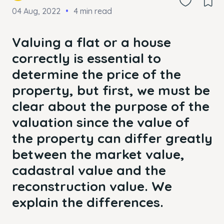
04 Aug, 2022
4 min read
Valuing a flat or a house
correctly is essential to
determine the price of the
property, but first, we must be
clear about the purpose of the
valuation since the value of
the property can differ greatly
between the market value,
cadastral value and the
reconstruction value. We
explain the differences.