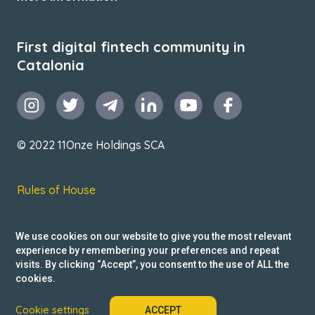
First digital fintech community in
Catalonia
© 2022 11Onze Holdings SCA
Rules of House
Terms & Conditions
We use cookies on our website to give you the most relevant
Privacy Policy
experience by remembering your preferences and repeat
visits. By clicking “Accept”, you consent to the use of ALL the
Reclamacions
cookies.
Cookie settings
ACCEPT