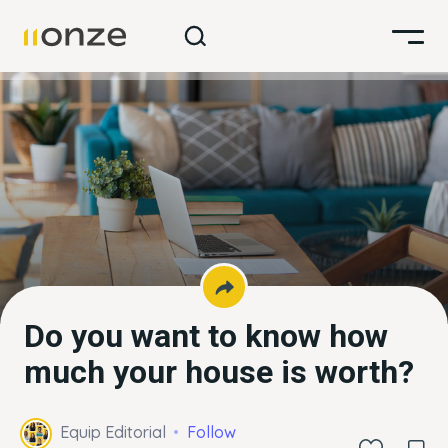
Do you want to know how
much your house is worth?
Equip Editorial
Follow