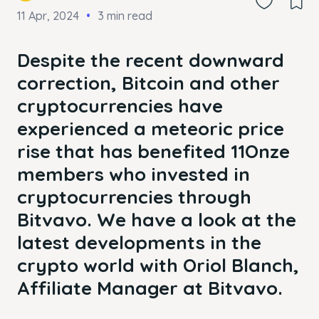
11 Apr, 2024
3 min read
Despite the recent downward
correction, Bitcoin and other
cryptocurrencies have
experienced a meteoric price
rise that has benefited 11Onze
members who invested in
cryptocurrencies through
Bitvavo. We have a look at the
latest developments in the
crypto world with Oriol Blanch,
Affiliate Manager at Bitvavo.