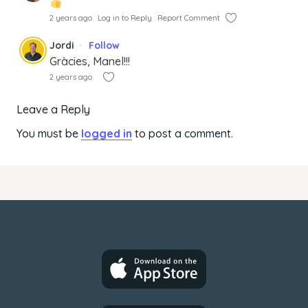
2 years ago
Log in to Reply
Report Comment
Jordi
Follow
Gràcies, Manel!!!
2 years ago
Leave a Reply
You must be
logged in
to post a comment.