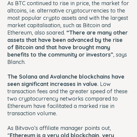
As BTC continued to rise in price, the market for
altcoins, i.e. alternative cryptocurrencies to the
most popular crypto assets and with the largest
market capitalisation, such as Bitcoin and
Ethereum, also soared.
“There are many other
assets that have been advanced by the rise
of Bitcoin and that have brought many
benefits to the community or investors”
,
says
Blanch.
The Solana and Avalanche blockchains have
seen significant increases in value.
Low
transaction fees and the greater speed of these
two cryptocurrency networks compared to
Ethereum have facilitated a marked rise in
transaction volume.
As Bitvavo’s affiliate manager points out,
“
Ethereum is a very old blockchain, very