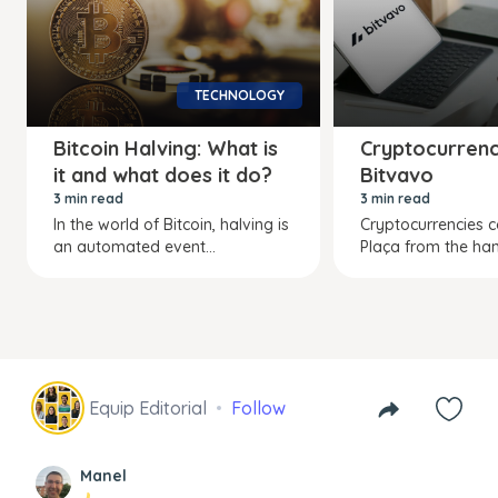
TECHNOLOGY
Bitcoin Halving: What is
Cryptocurrenc
it and what does it do?
Bitvavo
3 min read
3 min read
In the world of Bitcoin, halving is
Cryptocurrencies 
an automated event...
Plaça from the hand
Equip Editorial
Follow
Manel