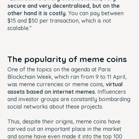
secure and very decentralised, but on the
other hand it is costly.
You can pay between
$15 and $50 per transaction, which is not
scalable.”
The popularity of meme coins
One of the topics on the agenda at Paris
Blockchain Week, which ran from 9 to 11 April,
was meme currencies or meme coins,
virtual
assets based on internet memes
. Influencers
and investor groups are constantly bombarding
social networks about these projects.
Thus, despite their origins, meme coins have
carved out an important place in the market
and some have even made it into the top 100