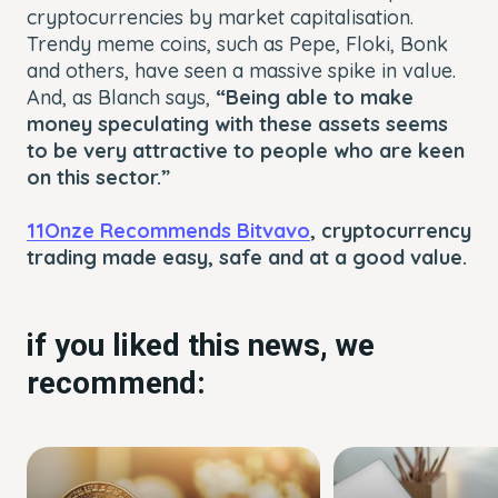
cryptocurrencies by market capitalisation.
Trendy meme coins, such as Pepe, Floki, Bonk
and others, have seen a massive spike in value.
And, as Blanch says,
“Being able to make
money speculating with these assets seems
to be very attractive to people who are keen
on this sector.”
11Onze Recommends Bitvavo
, cryptocurrency
trading made easy, safe and at a good value.
if you liked this news, we
recommend: