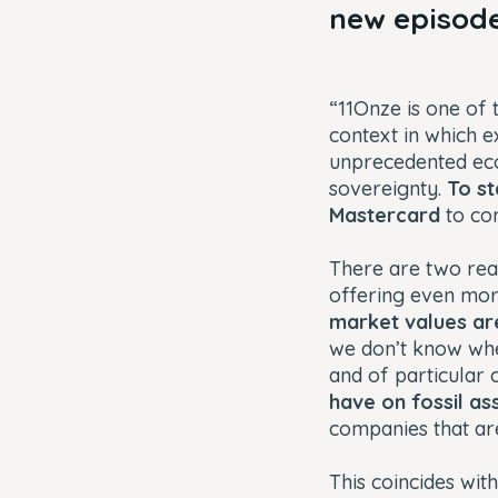
new episode
“11Onze is one of 
context in which e
unprecedented econ
sovereignty.
To st
Mastercard
to con
There are two reas
offering even more
market values are
we don’t know when
and of particular 
have on fossil as
companies that are 
This coincides with