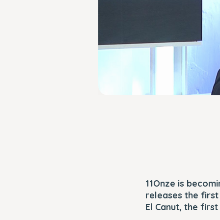
11Onze is becomin
releases the firs
El Canut, the firs