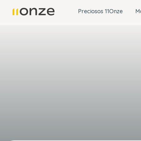
Preciosos 11Onze
M