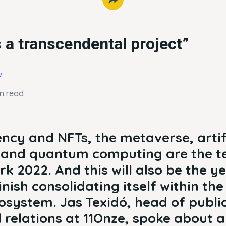
 a transcendental project”
w
in read
ncy and NFTs, the metaverse, artif
e and quantum computing are the t
rk 2022. And this will also be the y
finish consolidating itself within th
cosystem. Jas Texidó, head of publi
l relations at 11Onze, spoke about all