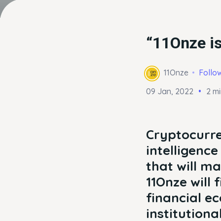
“11Onze is
11Onze
Follo
09 Jan, 2022
2 m
Cryptocurre
intelligenc
that will ma
11Onze will 
financial e
institutiona