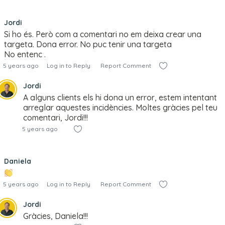
Jordi
Si ho és. Però com a comentari no em deixa crear una
targeta. Dona error. No puc tenir una targeta
No entenc .
5 years ago
Log in to Reply
Report Comment
Jordi
A alguns clients els hi dona un error, estem intentant
arreglar aquestes incidències. Moltes gràcies pel teu
comentari, Jordi!!!
5 years ago
Daniela
5 years ago
Log in to Reply
Report Comment
Jordi
Gràcies, Daniela!!!