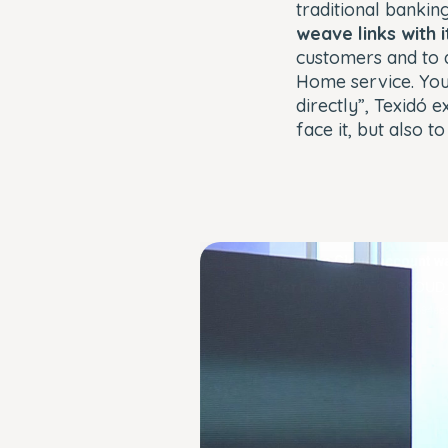
traditional banking
weave links with 
customers and to a
Home service. You
directly”, Texidó 
face it, but also to
This
The Video Cloud account wa
is
Error Code:
VIDEO_CLOUD
a
Session ID:
2026-08-06:d0da6b94ee
modal
window.