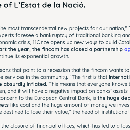
 of L’Estat de la Nació.
the most transcendental new projects for our nation,” T
xperts foresee a bankruptcy of traditional banking an
omic crisis, 11Onze opens up new ways to build Catalo
art the year, the fincom has closed a partnership
a
tinue its exponential growth.
ons that point to a recession that the fincom wants t
 services in the community. “The first is that
internat
 absurdly inflated
. This means that everyone knows th
, and it will have a negative impact on banks’ assets.
concern to the European Central Bank, is
the huge de
sets
like coal and the huge amount of money we invest
destined to lose their value,” the head of institutional 
 the closure of financial offices, which has led to a loss 