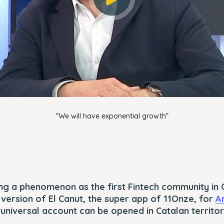
OK
“We will have exponential growth”
g a phenomenon as the first Fintech community in C
t version of El Canut, the super app of 11Onze, for
A
t universal account can be opened in Catalan territor