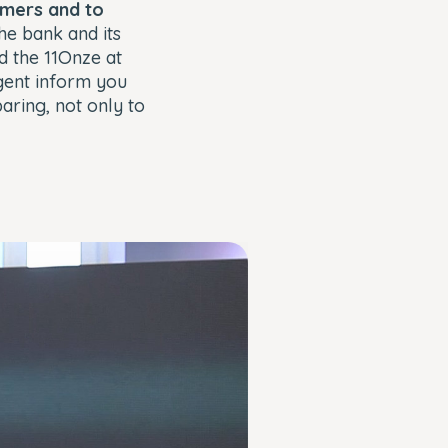
omers and to
the bank and its
d the 11Onze at
gent inform you
aring, not only to
Close
Modal
Dialog