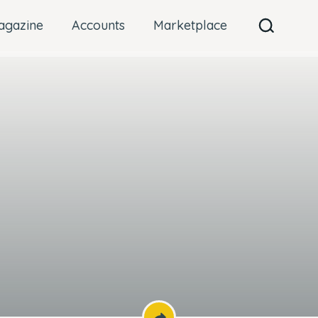
agazine
Accounts
Marketplace