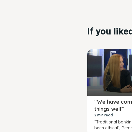
If you lik
“We have com
things well”
2 min read
“Traditional banki
been ethical”, Gem