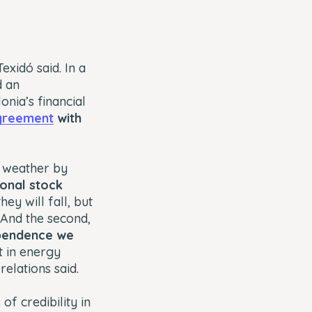
exidó said. In a
d an
nia’s financial
greement
with
o weather by
ional stock
ey will fall, but
 And the second,
pendence we
 in energy
relations said.
of credibility in