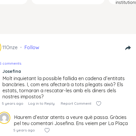
institution
11Onze
Follow
25 comments
Josefina
Molt inquietant la possible fallida en cadena d’entitats
bancàries. I, com ens afectarà a tots plegats això? Els
estats, tornaran a rescatar-les amb els diners dels
nostres impostos?
5 years ago
Log in to Reply
Report Comment
Haurem d’estar atents a veure què passa. Gràcies
pel teu comentari Josefina. Ens veiem per La Plaça
5 years ago