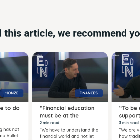
ed this article, we recommend yo
11ONZE
FINANCES
e to do
“Financial education
“To be a
must be at the
support
centre”
quo”
2 min read
3 min read
ng has not
“We have to understand the
“We are v
ma Vallet
financial world and not let
how tradit