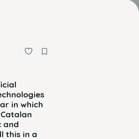
icial
echnologies
ear in which
e Catalan
c and
 this in a