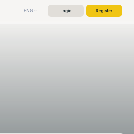
ENG
Login
Register