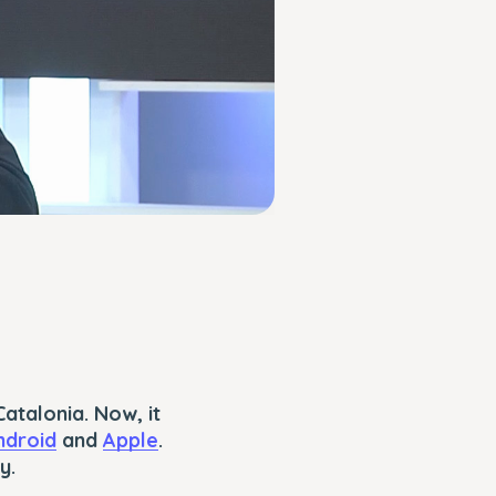
atalonia. Now, it
ndroid
and
Apple
.
y.