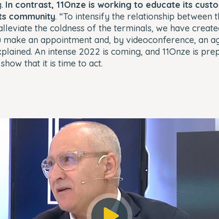
.
In contrast, 11Onze is working to educate its cust
its community
. “To intensify the relationship between 
lleviate the coldness of the terminals, we have create
 make an appointment and, by videoconference, an a
explained. An intense 2022 is coming, and 11Onze is prep
 show that it is time to act.
s not found.
_ERR_ACCOUNT_NOT_FOUND
3e1ddff31b799b
Player Element ID:
player_6290878435001