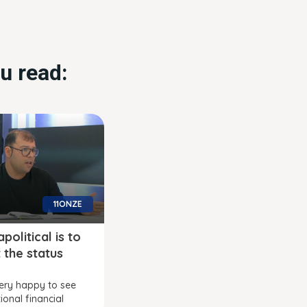
u read:
11ONZE
political is to
 the status
ery happy to see
ional financial