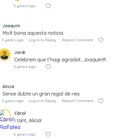
5 years ago
Joaquin
Molt bona aquesta noticia.
5 years ago
Log in to Reply
Report Comment
Jordi
Celebrem que t’hagi agradat, Joaquim!!!
5 years ago
Alicia
Sense dubte un gran regal de reis
5 years ago
Log in to Reply
Report Comment
Càrol
I tant, Alicia!
5 years ago