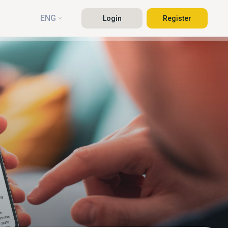
ENG
Login
Register