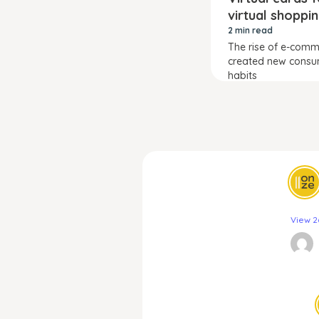
virtual shoppi
2 min read
The rise of e-com
created new cons
habits
View 