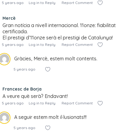
5 years ago
Log in to Reply
Report Comment
Mercè
Gran notícia a nivell internacional. 11onze: fiabilitat
certificada.
El prestigi d’11onze serà el prestigi de Catalunya!
5 years ago
Log in to Reply
Report Comment
Gràcies, Mercè, estem molt contents.
5 years ago
Francesc de Borja
A veure què serà? Endavant!
5 years ago
Log in to Reply
Report Comment
A seguir estem molt il·lusionats!!!
5 years ago