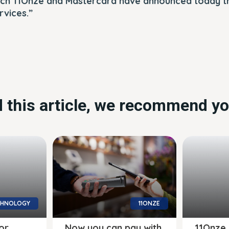
ch 11Onze and Mastercard have announced today th
rvices.”
ed this article, we recommend yo
CHNOLOGY
11ONZE
or
Now you can pay with
11Onze 