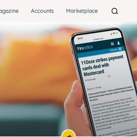
agazine
Accounts
Marketplace