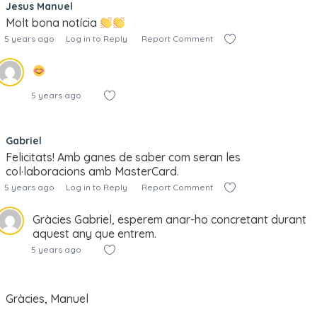
Jesus Manuel
Molt bona notícia
5 years ago
Log in to Reply
Report Comment
5 years ago
Gabriel
Felicitats! Amb ganes de saber com seran les
col·laboracions amb MasterCard.
5 years ago
Log in to Reply
Report Comment
Gràcies Gabriel, esperem anar-ho concretant durant
aquest any que entrem.
5 years ago
Gràcies, Manuel