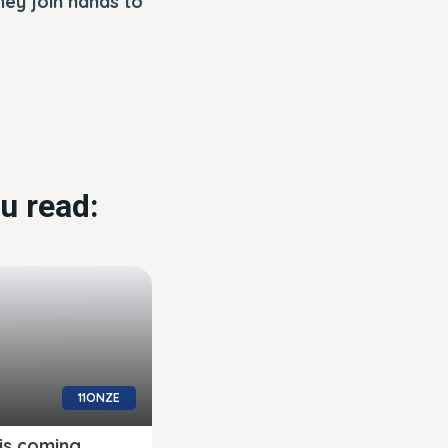
ey join hands to
u read:
11ONZE
is coming