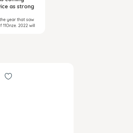
ice as strong
the year that saw
of 11Onze. 2022 will