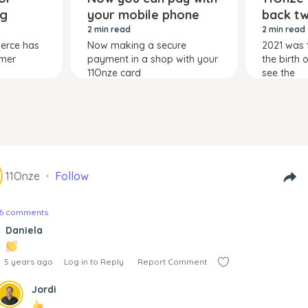
ng
your mobile phone
back tw
2 min read
2 min read
merce has
Now making a secure
2021 was 
umer
payment in a shop with your
the birth 
11Onze card
see the
11Onze
Follow
26 comments
Daniela
5 years ago
Log in to Reply
Report Comment
Jordi