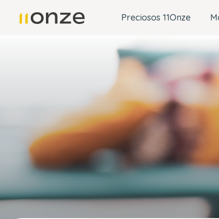
Preciosos 11Onze
M