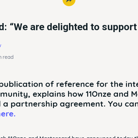
: “We are delighted to suppor
w
n read
publication of reference for the in
munity, explains how 11Onze and 
 a partnership agreement. You can
ere.