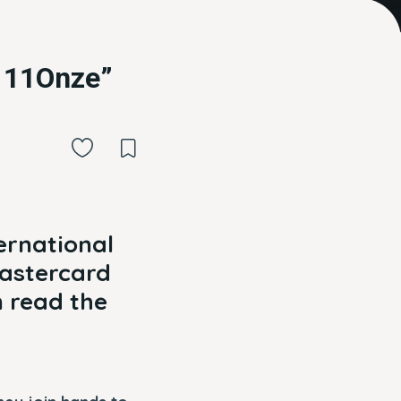
t 11Onze”
ternational
Mastercard
 read the