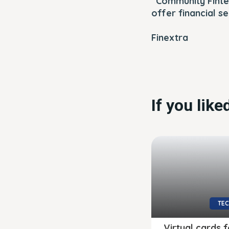
“Community Finte
offer financial se
Finextra
If you lik
TE
Virtual cards f