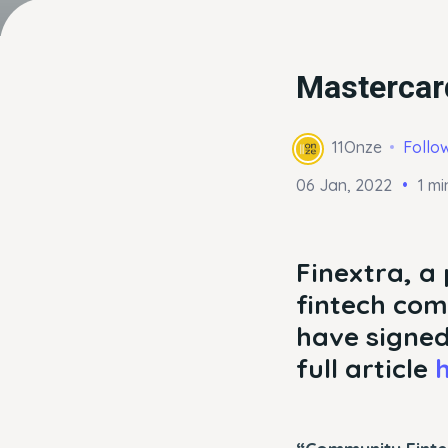
Mastercard
11Onze
Follo
06 Jan, 2022
1 mi
Finextra, a 
fintech com
have signed
full article
h