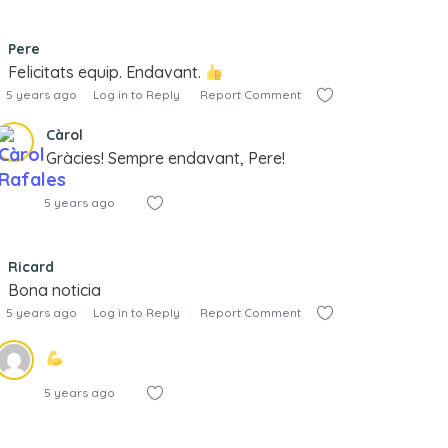
Pere
Felicitats equip. Endavant.
5 years ago
Log in to Reply
Report Comment
Càrol
Gràcies! Sempre endavant, Pere!
5 years ago
Ricard
Bona noticia
5 years ago
Log in to Reply
Report Comment
5 years ago