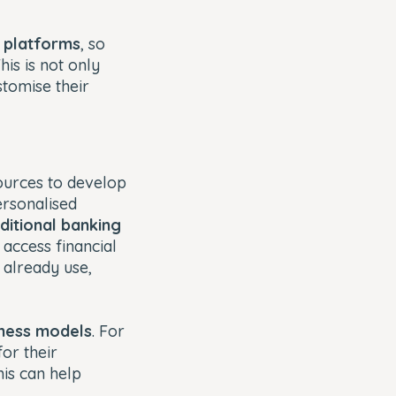
r platforms
, so
is is not only
stomise their
sources to develop
ersonalised
aditional banking
 access financial
 already use,
ness models
. For
or their
his can help