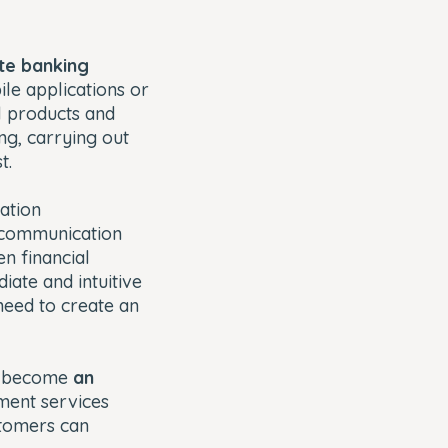
te banking
le applications or
l products and
ng, carrying out
t.
ation
e communication
n financial
ate and intuitive
need to create an
as become
an
ment services
stomers can