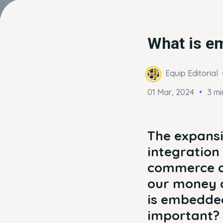
What is em
Equip Editorial
01 Mar, 2024
3 mi
The expansi
integration 
commerce ar
our money o
is embedded
important?