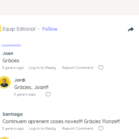
Equip Editorial
Follow
14 comments
Joan
Gràcies
3 years ago
Log in to Reply
Report Comment
Jordi
Gràcies, Joan!!!
3 years ago
Santiago
Continuem aprenent coses noves!!!! Gràcies 11onze!!!
3 years ago
Log in to Reply
Report Comment