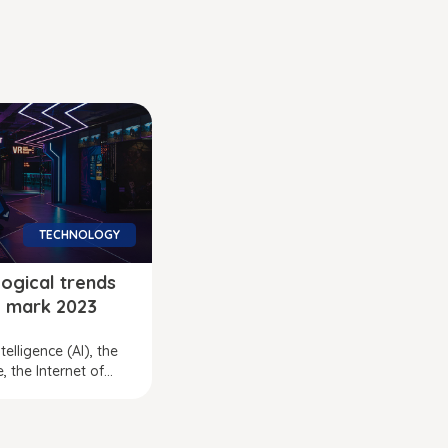
TECHNOLOGY
ogical trends
ll mark 2023
intelligence (AI), the
 the Internet of...