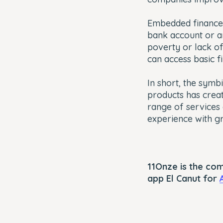
Embedded finance
bank account or ar
poverty or lack o
can access basic f
In short, the symb
products has cre
range of services
experience with gre
11Onze is the co
app El Canut for