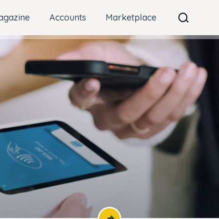
agazine
Accounts
Marketplace