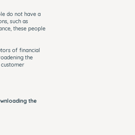
e do not have a
ons, such as
ance, these people
tors of financial
oadening the
e customer
ownloading the