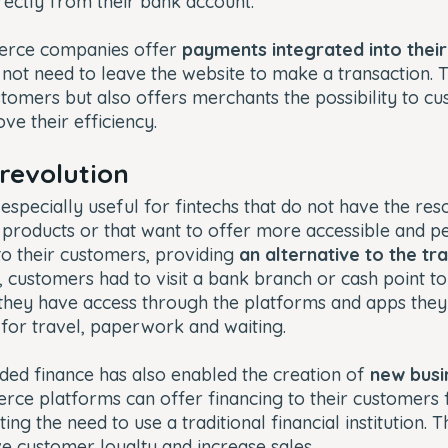
rectly from their bank account.
merce companies offer
payments integrated into thei
not need to leave the website to make a transaction. Th
tomers but also offers merchants the possibility to cu
ve their efficiency.
 revolution
 especially useful for fintechs that do not have the re
 products or that want to offer more accessible and p
 to their customers, providing
an alternative to the tr
 customers had to visit a bank branch or cash point to
 they have access through the platforms and apps they
for travel, paperwork and waiting.
ded finance has also enabled the creation of
new busi
ce platforms can offer financing to their customers f
ing the need to use a traditional financial institution. T
 customer loyalty and increase sales