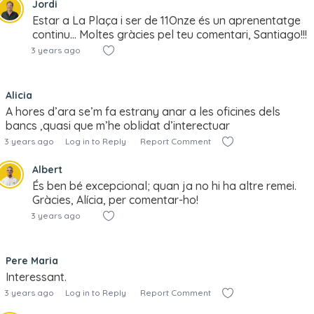
Jordi
Estar a La Plaça i ser de 11Onze és un aprenentatge
continu… Moltes gràcies pel teu comentari, Santiago!!!
3 years ago
Alicia
A hores d’ara se’m fa estrany anar a les oficines dels
bancs ,quasi que m’he oblidat d’interectuar
3 years ago
Log in to Reply
Report Comment
Albert
És ben bé excepcional; quan ja no hi ha altre remei.
Gràcies, Alícia, per comentar-ho!
3 years ago
Pere Maria
Interessant.
3 years ago
Log in to Reply
Report Comment