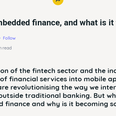
bedded finance, and what is it 
Follow
n read
on of the fintech sector and the in
of financial services into mobile a
e revolutionising the way we inter
utside traditional banking. But wh
 finance and why is it becoming s