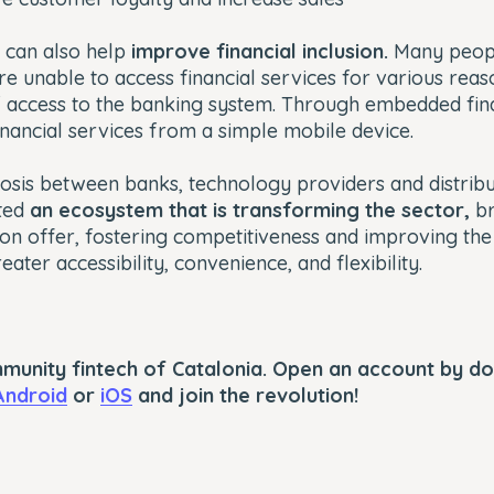
 can also help
improve financial inclusion.
Many peopl
e unable to access financial services for various reas
f access to the banking system. Through embedded fin
inancial services from a simple mobile device.
iosis between banks, technology providers and distribu
ated
an ecosystem that is transforming the sector,
br
 on offer, fostering competitiveness and improving th
ater accessibility, convenience, and flexibility.
mmunity fintech of Catalonia. Open an account by d
Android
or
iOS
and join the revolution!