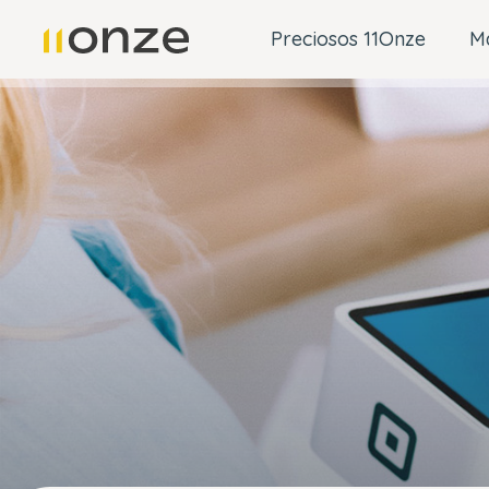
Preciosos 11Onze
M