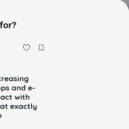
for?
creasing
pps and e-
act with
at exactly
o