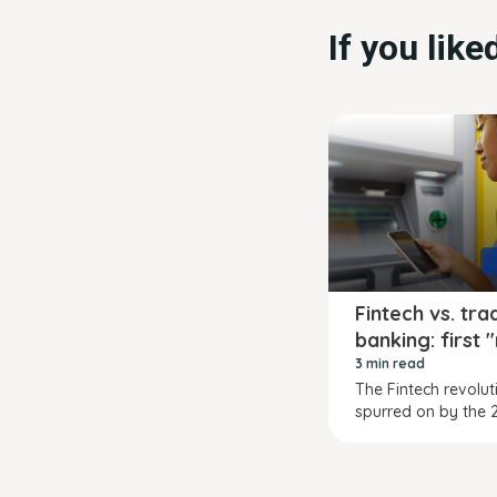
If you lik
Fintech vs. tra
banking: first 
3 min read
The Fintech revolut
spurred on by the 2