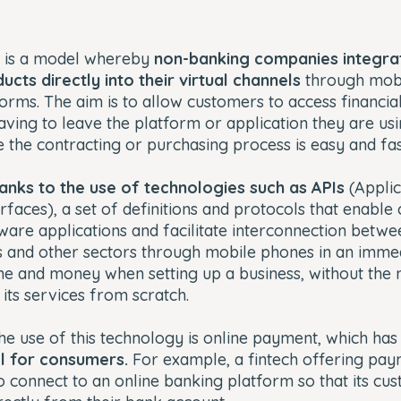
 is a model whereby
non-banking companies integra
cts directly into their virtual channels
through mobi
rms. The aim is to allow customers to access financia
aving to leave the platform or application they are usi
 the contracting or purchasing process is easy and fas
hanks to the use of technologies such as APIs
(Applic
faces), a set of definitions and protocols that enabl
re applications and facilitate interconnection betwee
 and other sectors through mobile phones in an immedi
me and money when setting up a business, without the 
 its services from scratch.
the use of this technology is online payment, which h
l for consumers.
For example, a fintech offering pay
o connect to an online banking platform so that its cu