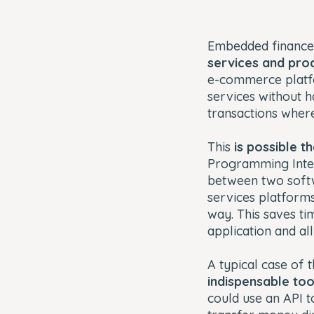
Embedded finance
services and produ
e-commerce platfo
services without h
transactions where
This
is possible t
Programming Inter
between two softwa
services platforms
way. This saves ti
application and all
A typical case of 
indispensable too
could use an API t