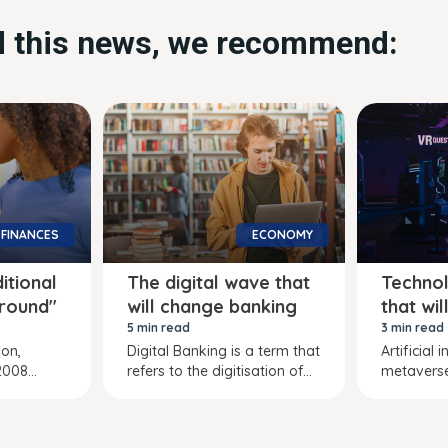
ed this news, we recommend:
FINANCES
ECONOMY
ditional
The digital wave that
Technol
"round"
will change banking
that wi
5 min read
3 min read
ion,
Digital Banking is a term that
Artificial 
008...
refers to the digitisation of...
metaverse,