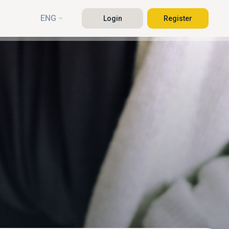
ENG
Login
Register