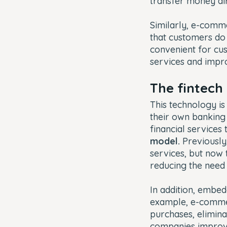
transfer money di
Similarly, e-com
that customers do 
convenient for cus
services and impro
The fintech
This technology is
their own banking
financial services
model.
Previously,
services, but now
reducing the need 
In addition, embed
example, e-commer
purchases, eliminat
companies improve