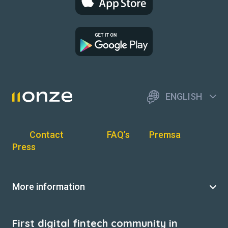
ENGLISH
Contact
FAQ’s
Premsa
Press
More information
First digital fintech community in