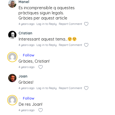
Manel
Es incomprensible q aquestes
pràctiques siguin legals.
Gràcies per aquest article
4 years ago
Log in to Reply
Report Comment
Cristian
Interessant aquest tema…
4 years ago
Log in to Reply
Report Comment
Follow
Gràcies, Cristian!
4 years ago
Joan
Gràcies!
4 years ago
Log in to Reply
Report Comment
Follow
De res Joan!
4 years ago