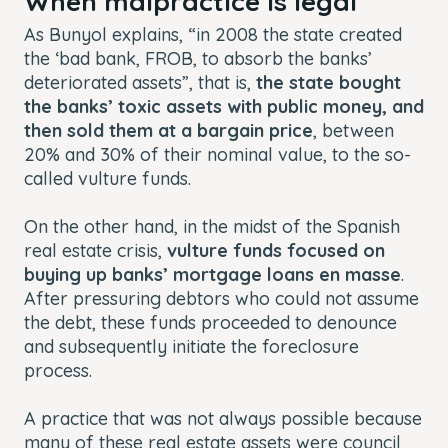
When malpractice is legal
As Bunyol explains, “in 2008 the state created
the ‘bad bank, FROB, to absorb the banks’
deteriorated assets”, that is,
the state bought
the banks’ toxic assets with public money, and
then sold them at a bargain price
, between
20% and 30% of their nominal value, to the so-
called vulture funds.
On the other hand, in the midst of the Spanish
real estate crisis,
vulture funds focused on
buying up banks’ mortgage loans en masse
.
After pressuring debtors who could not assume
the debt, these funds proceeded to denounce
and subsequently initiate the foreclosure
process.
A practice that was not always possible because
many of these real estate assets were council