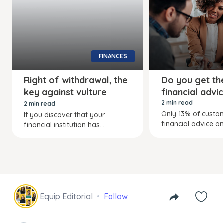
FINANCES
Right of withdrawal, the
Do you get the
key against vulture
financial advi
funds
2 min read
2 min read
Only 13% of custo
If you discover that your
financial advice on.
financial institution has...
Equip Editorial
Follow