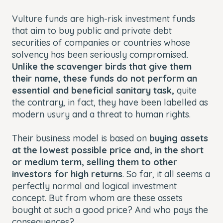
Vulture funds are high-risk investment funds
that aim to buy public and private debt
securities of companies or countries whose
solvency has been seriously compromised
.
Unlike the scavenger birds that give them
their name, these funds do not perform an
essential and beneficial sanitary task,
quite
the contrary, in fact, they have been labelled as
modern usury and a threat to human rights.
Their business model is based on
buying assets
at the lowest possible price and, in the short
or medium term, selling them to other
investors for high returns
. So far, it all seems a
perfectly normal and logical investment
concept. But from whom are these assets
bought at such a good price? And who pays the
consequences?