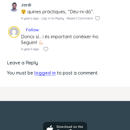
Jordi
quines pràctiques, “Déu-ni-dò”.
4 years ago
Log in to Reply
Report Comment
Follow
Doncs sí… i és important conèixer-ho.
Seguim!
4 years ago
Leave a Reply
You must be
logged in
to post a comment.