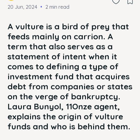
20 Jun, 2024
2 min read
A vulture is a bird of prey that
feeds mainly on carrion. A
term that also serves as a
statement of intent when it
comes to defining a type of
investment fund that acquires
debt from companies or states
on the verge of bankruptcy.
Laura Bunyol, 11Onze agent,
explains the origin of vulture
funds and who is behind them.