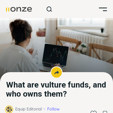
What are vulture funds, and
who owns them?
Equip Editorial
Follow