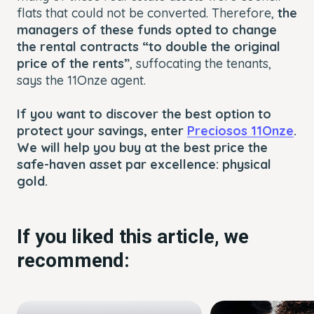
flats that could not be converted. Therefore,
the
managers of these funds opted to change
the rental contracts “to double the original
price of the rents”
, suffocating the tenants,
says the 11Onze agent.
If you want to discover the best option to
protect your savings, enter
Preciosos 11Onze
.
We will help you buy at the best price the
safe-haven asset par excellence: physical
gold.
If you liked this article, we
recommend: