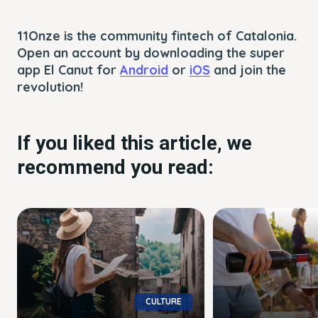
11Onze is the community fintech of Catalonia.
Open an account by downloading the super
app El Canut for
Android
or
iOS
and join the
revolution!
If you liked this article, we
recommend you read:
CULTURE