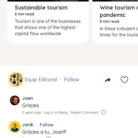
Sustainable tourism
Wine tourism r
pandemic
6 min read
Tourism is one of the businesses
5 min read
that shows one of the highest
In these turbulent a
capital flow worldwide.
times for the touris
Equip Editorial
Follow
Joan
Gràcies
3 years ago
Log in to Reply
Report Comment
Jordi
Follow
Gràcies a tu, Joan!!!