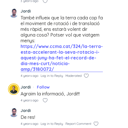
3 years ago
Jordi
També influeix que la terra cada cop fa
el moviment de rotació i de translació
més ràpid, ens estarà volent dir
alguna cosa? Potser vol que viatgem
menys:
https://www.ccma.cat/324/la-terra-
esta-accelerant-la-seva-rotacio-i-
aquest-juny-ha-fet-el-record-de-
dia-mes-curt/noticia-
amp/3180072/
4 years ago
Log in to Reply
Moderated
Jordi
Follow
Agraïm la informació, Jordi!!!
4 years ago
Jordi
De res!
4 years ago
Log in to Reply
Report Comment