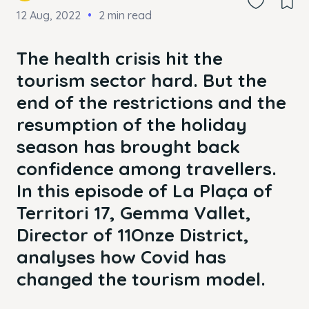
12 Aug, 2022
2 min read
The health crisis hit the
tourism sector hard. But the
end of the restrictions and the
resumption of the holiday
season has brought back
confidence among travellers.
In this episode of La Plaça of
Territori 17, Gemma Vallet,
Director of 11Onze District,
analyses how Covid has
changed the tourism model.