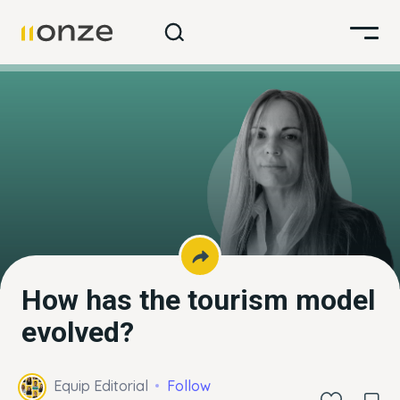
How has the tourism model
evolved?
Equip Editorial
Follow