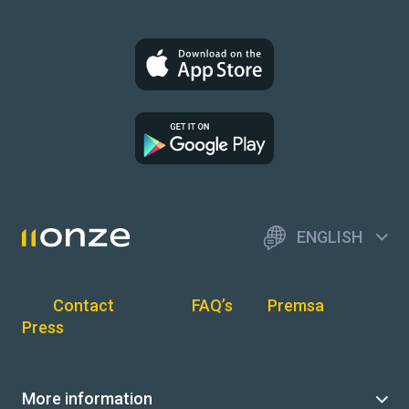
ENGLISH
Contact
FAQ’s
Premsa
Press
More information