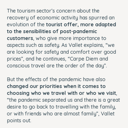
The tourism sector’s concern about the
recovery of economic activity has spurred an
evolution of the
tourist offer, more adapted
to the sensibilities of post-pandemic
customers
, who give more importance to
aspects such as safety. As Vallet explains, “we
are looking for safety and comfort over good
prices”, and he continues, “Carpe Diem and
conscious travel are the order of the day”.
But the effects of the pandemic have also
changed our priorities when it comes to
choosing who we travel with or who we visit
,
“the pandemic separated us and there is a great
desire to go back to travelling with the family,
or with friends who are almost family”, Vallet
points out.