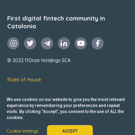
First digital fintech community in
Catalonia
© 2022 11Onze Holdings SCA
Rules of House
Terms & Conditions
We use cookies on our website to give you the most relevant
Privacy Policy
experience by remembering your preferences and repeat
visits. By clicking “Accept”, you consent to the use of ALL the
Reclamacions
cookies.
Cookie settings
ACCEPT