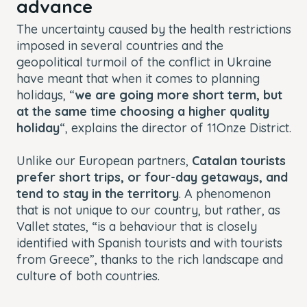
advance
The uncertainty caused by the health restrictions
imposed in several countries and the
geopolitical turmoil of the conflict in Ukraine
have meant that when it comes to planning
holidays, “
we are going more short term, but
at the same time choosing a higher quality
holiday
“, explains the director of 11Onze District.
Unlike our European partners,
Catalan tourists
prefer short trips, or four-day getaways, and
tend to stay in the territory
. A phenomenon
that is not unique to our country, but rather, as
Vallet states, “is a behaviour that is closely
identified with Spanish tourists and with tourists
from Greece”, thanks to the rich landscape and
culture of both countries.