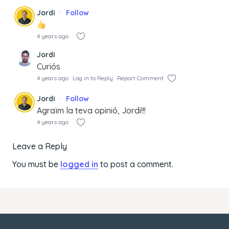
Jordi
Follow
4 years ago
Jordi
Curiós
4 years ago
Log in to Reply
Report Comment
Jordi
Follow
Agraïm la teva opinió, Jordi!!!
4 years ago
Leave a Reply
You must be
logged in
to post a comment.