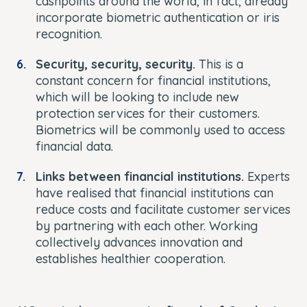
cashpoints around the world, in fact, already
incorporate biometric authentication or iris
recognition.
Security, security, security.
This is a
constant concern for financial institutions,
which will be looking to include new
protection services for their customers.
Biometrics will be commonly used to access
financial data.
Links between financial institutions.
Experts
have realised that financial institutions can
reduce costs and facilitate customer services
by partnering with each other. Working
collectively advances innovation and
establishes healthier cooperation.