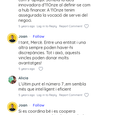
innovadora d’11Onze al definir-se com
a hub financer. A 11Onze tenim
assegurada la vocació de servei del
negoci.
5 years ago
Log in to Reply
Report Comment
Joan
Follow
I tant, Mercè. Entre una entitat i una
altra sempre poden haver-hi
discrepàncies. Tot i això, aquests
vincles poden donar molts
avantatges!
5 years ago
Alicia
L’últim punt el número 7 ,em sembla
més que intel·ligent i eficient
5 years ago
Log in to Reply
Report Comment
Joan
Follow
Si es coordina bé i es coopera