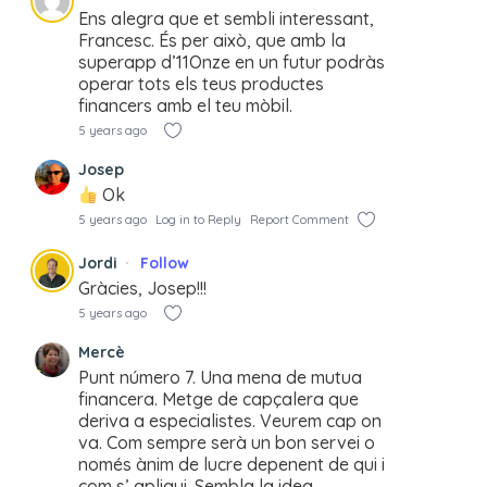
Ens alegra que et sembli interessant,
Francesc. És per això, que amb la
superapp d’11Onze en un futur podràs
operar tots els teus productes
financers amb el teu mòbil.
5 years ago
Josep
Ok
5 years ago
Log in to Reply
Report Comment
Jordi
Follow
Gràcies, Josep!!!
5 years ago
Mercè
Punt número 7. Una mena de mutua
financera. Metge de capçalera que
deriva a especialistes. Veurem cap on
va. Com sempre serà un bon servei o
només ànim de lucre depenent de qui i
com s’ apliqui. Sembla la idea