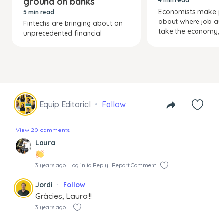
ground on banks
4 min read
Economists make p
5 min read
about where job a
Fintechs are bringing about an
take the economy, 
unprecedented financial
Equip Editorial
Follow
View 20 comments
Laura
3 years ago
Log in to Reply
Report Comment
Jordi
Follow
Gràcies, Laura!!!
3 years ago