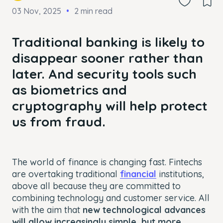
03 Nov, 2025
2 min read
Traditional banking is likely to
disappear sooner rather than
later. And security tools such
as biometrics and
cryptography will help protect
us from fraud.
The world of finance is changing fast. Fintechs
are overtaking traditional
financial
institutions,
above all because they are committed to
combining technology and customer service. All
with the aim that
new technological advances
will allow increasingly simple, but more