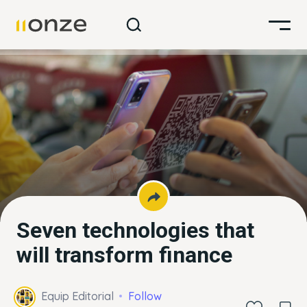
Seven technologies that
will transform finance
Equip Editorial
Follow