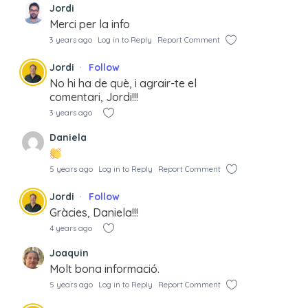
Jordi
Merci per la info
3 years ago
Log in to Reply
Report Comment
Jordi
Follow
No hi ha de què, i agrair-te el
comentari, Jordi!!!
3 years ago
Daniela
5 years ago
Log in to Reply
Report Comment
Jordi
Follow
Gràcies, Daniela!!!
4 years ago
Joaquin
Molt bona informació.
5 years ago
Log in to Reply
Report Comment