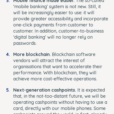
Mobile finance made easier.
The so-called
‘mobile banking’ system is not new. Still, it
will be increasingly easier to use: it will
provide greater accessibility and incorporate
one-click payments from customer to
customer. In addition, customer-to-business
‘digital banking’ will no longer rely on
passwords.
More blockchain.
Blockchain software
vendors will attract the interest of
organisations that want to accelerate their
performance. With blockchain, they will
achieve more cost-effective operations.
Next-generation cashpoints.
It is expected
that, in the not-too-distant future, we will be
operating cashpoints without having to use a
card, directly with our mobile phones. Some