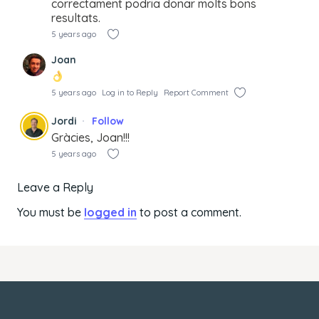
correctament podria donar molts bons
resultats.
5 years ago
Joan
5 years ago
Log in to Reply
Report Comment
Jordi
Follow
Gràcies, Joan!!!
5 years ago
Leave a Reply
You must be
logged in
to post a comment.