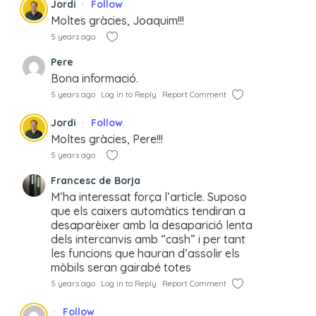
Jordi
Follow
Moltes gràcies, Joaquim!!!
5 years ago
Pere
Bona informació.
5 years ago
Log in to Reply
Report Comment
Jordi
Follow
Moltes gràcies, Pere!!!
5 years ago
Francesc de Borja
M’ha interessat força l’article. Suposo
que els caixers automàtics tendiran a
desaparèixer amb la desaparició lenta
dels intercanvis amb “cash” i per tant
les funcions que hauran d’assolir els
mòbils seran gairabé totes
5 years ago
Log in to Reply
Report Comment
Follow