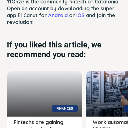
11Onze is the community fintech of Catalonia.
Open an account by downloading the super
app El Canut for
Android
or
iOS
and join the
revolution!
If you liked this article, we
recommend you read:
FINANCES
Fintechs are gaining
Work automat