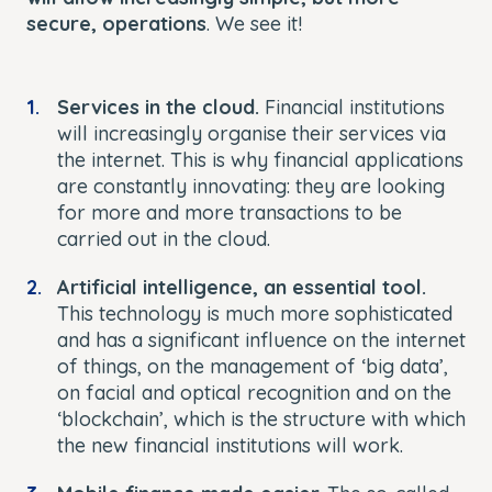
secure, operations
. We see it!
Services in the cloud.
Financial institutions
will increasingly organise their services via
the internet. This is why financial applications
are constantly innovating: they are looking
for more and more transactions to be
carried out in the cloud.
Artificial intelligence, an essential tool.
This technology is much more sophisticated
and has a significant influence on the internet
of things, on the management of ‘big data’,
on facial and optical recognition and on the
‘blockchain’, which is the structure with which
the new financial institutions will work.