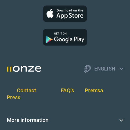
ENGLISH
Contact
FAQ’s
Premsa
Press
More information