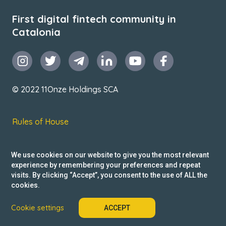
First digital fintech community in
Catalonia
© 2022 11Onze Holdings SCA
Rules of House
Terms & Conditions
We use cookies on our website to give you the most relevant
Privacy Policy
experience by remembering your preferences and repeat
visits. By clicking “Accept”, you consent to the use of ALL the
Reclamacions
cookies.
Cookie settings
ACCEPT