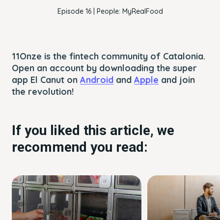
Episode 16 | People: MyRealFood
11Onze is the fintech community of Catalonia.
Open an account by downloading the super
app El Canut on
Android
and
Apple
and join
the revolution!
If you liked this article, we
recommend you read: