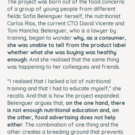
The project was born out of the food concerns
of a group of young people from different
fields: Sofia Belenguer herself, the nutritionist
Carlos Ríos, the current CTO David Vicente and
Toni Mancha. Belenguer, who is a lawyer by
training, began to wonder
why, as a consumer,
she was unable to tell from the product label
whether what she was buying was healthy
enough
. And she realised that the same thing
was happening to her colleagues and friends.
“I realised that I lacked a lot of nutritional
training and that I had to educate myself,” she
recalls. And that is how the project expanded.
Belenguer argues that,
on the one hand, there
is not enough nutritional education and, on
the other, food advertising does not help
either
. The combination of one thing and the
other creates a breeding ground that prevents