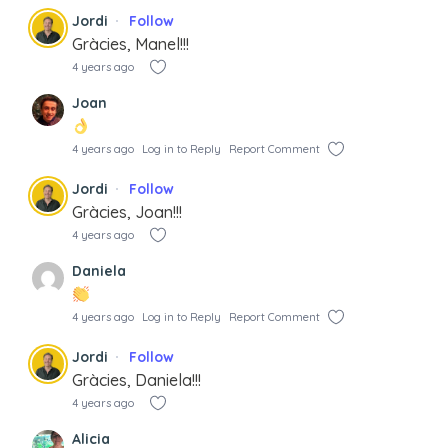
Jordi
Follow
Gràcies, Manel!!!
4 years ago
Joan
4 years ago
Log in to Reply
Report Comment
Jordi
Follow
Gràcies, Joan!!!
4 years ago
Daniela
4 years ago
Log in to Reply
Report Comment
Jordi
Follow
Gràcies, Daniela!!!
4 years ago
Alicia