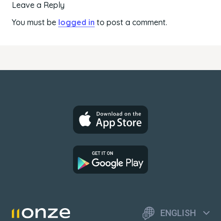
Leave a Reply
You must be
logged in
to post a comment.
ENGLISH