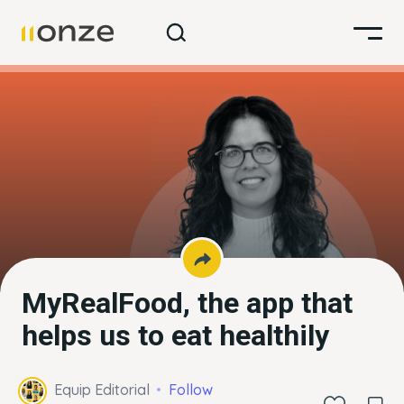
MyRealFood, the app that
helps us to eat healthily
Equip Editorial
Follow