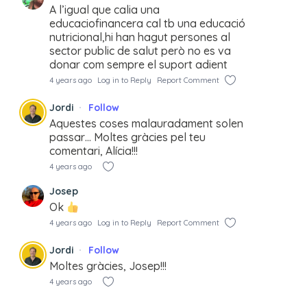
A l’igual que calia una
educaciofinancera cal tb una educació
nutricional,hi han hagut persones al
sector public de salut però no es va
donar com sempre el suport adient
4 years ago
Log in to Reply
Report Comment
Jordi
Follow
Aquestes coses malauradament solen
passar… Moltes gràcies pel teu
comentari, Alícia!!!
4 years ago
Josep
Ok
4 years ago
Log in to Reply
Report Comment
Jordi
Follow
Moltes gràcies, Josep!!!
4 years ago