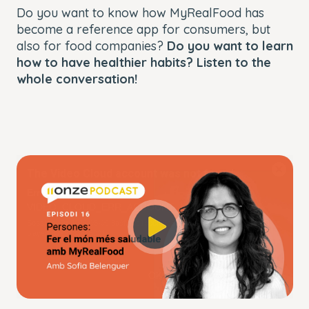
Do you want to know how MyRealFood has
become a reference app for consumers, but
also for food companies?
Do you want to learn
how to have healthier habits? Listen to the
whole conversation!
This
The Video Cloud account was not found.
is
Close
a
Modal
Error Code:
modal
Dialog
VIDEO_CLOUD_ERR_ACCOUNT_NOT_FOUND
window.
Session ID:
2026-08-09:8a9f2f0e1ceef65c56eb5380
Player Element ID:
player_6299883863001
OK