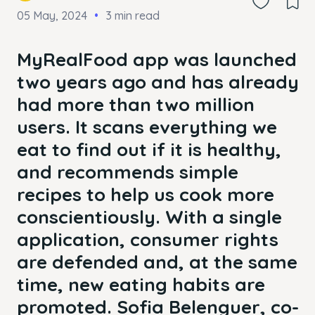
05 May, 2024
3 min read
MyRealFood app was launched
two years ago and has already
had more than two million
users. It scans everything we
eat to find out if it is healthy,
and recommends simple
recipes to help us cook more
conscientiously. With a single
application, consumer rights
are defended and, at the same
time, new eating habits are
promoted. Sofia Belenguer, co-