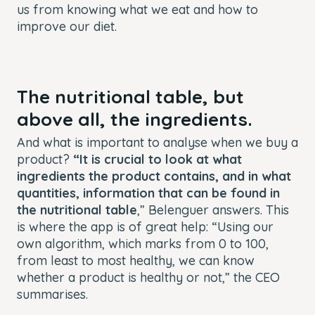
us from knowing what we eat and how to
improve our diet.
The nutritional table, but
above all, the ingredients.
And what is important to analyse when we buy a
product?
“It is crucial to look at what
ingredients the product contains, and in what
quantities, information that can be found in
the nutritional table
,” Belenguer answers. This
is where the app is of great help: “Using our
own algorithm, which marks from 0 to 100,
from least to most healthy, we can know
whether a product is healthy or not,” the CEO
summarises.