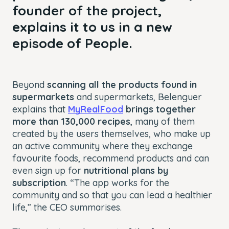
founder of the project,
explains it to us in a new
episode of People.
Beyond
scanning all the products found in
supermarkets
and supermarkets, Belenguer
explains that
MyRealFood
brings together
more than 130,000 recipes
, many of them
created by the users themselves, who make up
an active community where they exchange
favourite foods, recommend products and can
even sign up for
nutritional plans by
subscription
. “The app works for the
community and so that you can lead a healthier
life,” the CEO summarises.