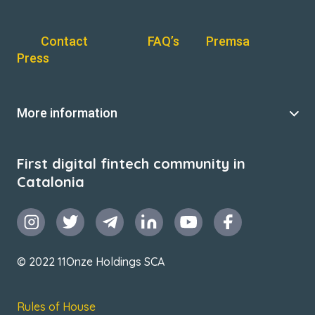
Contact
FAQ’s
Premsa
Press
More information
First digital fintech community in
Catalonia
© 2022 11Onze Holdings SCA
Rules of House