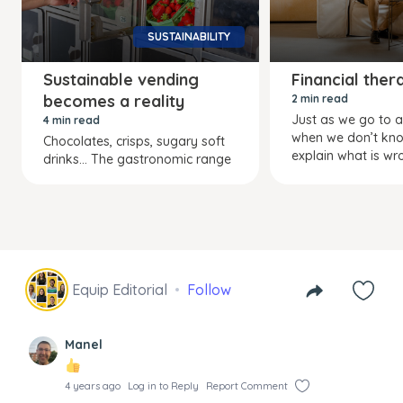
SUSTAINABILITY
Sustainable vending
Financial ther
becomes a reality
2 min read
Just as we go to a
4 min read
when we don’t kn
Chocolates, crisps, sugary soft
explain what is wr
drinks… The gastronomic range
Equip Editorial
Follow
Manel
4 years ago
Log in to Reply
Report Comment