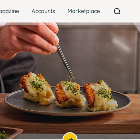
agazine
Accounts
Marketplace