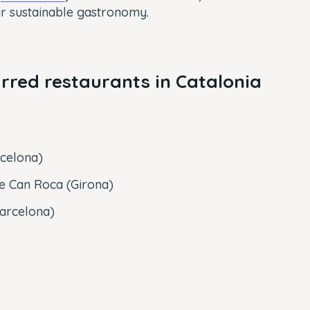
ir sustainable gastronomy.
arred restaurants in Catalonia
celona)
de Can Roca (Girona)
Barcelona)