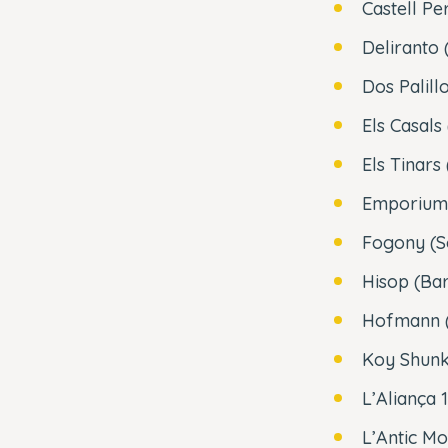
Castell Pe
Deliranto 
Dos Palill
Els Casals
Els Tinars
Emporium 
Fogony (So
Hisop (Ba
Hofmann (
Koy Shunk
L’Aliança 
L’Antic Mo