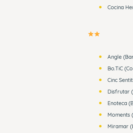
Cocina He
Angle (Ba
Bo.TiC (Co
Cinc Senti
Disfrutar 
Enoteca (
Moments (
Miramar (