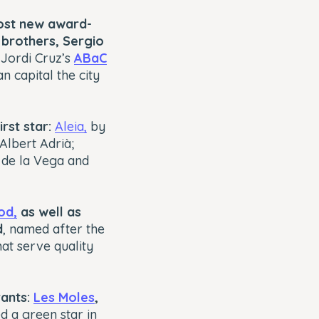
most new award-
brothers, Sergio
 Jordi Cruz’s
ABaC
 capital the city
rst star:
Aleia,
by
Albert Adrià;
s de la Vega and
od,
as well as
d
, named after the
at serve quality
rants:
Les Moles
,
d a green star in