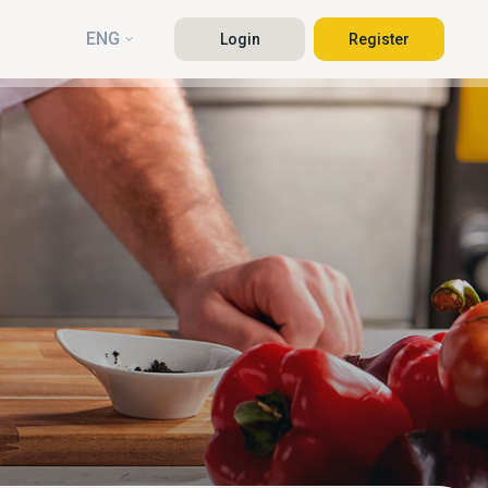
ENG
Login
Register