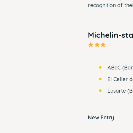
recognition of the
Michelin-st
ABaC (Bar
El Celler 
Lasarte (
New Entry