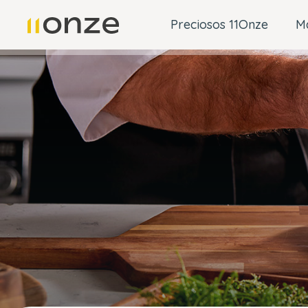
Preciosos 11Onze
M