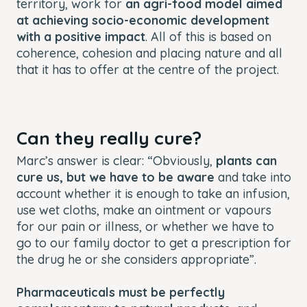
territory, work for
an agri-food model aimed
at achieving socio-economic development
with a positive impact
. All of this is based on
coherence, cohesion and placing nature and all
that it has to offer at the centre of the project.
Can they really cure?
Marc’s answer is clear: “Obviously,
plants can
cure us, but we have to be aware
and take into
account whether it is enough to take an infusion,
use wet cloths, make an ointment or vapours
for our pain or illness, or whether we have to
go to our family doctor to get a prescription for
the drug he or she considers appropriate”.
Pharmaceuticals must be perfectly