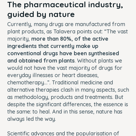
The pharmaceutical industry,
guided by nature
Currently, many drugs are manufactured from
plant products, as Talavera points out: “The vast
majority,
more than 80%, of the active
ingredients that currently make up
conventional drugs have been synthesised
and obtained from plants
. Without plants we
would not have the vast majority of drugs for
everyday illnesses or heart diseases,
chemotherapy…”. Traditional medicine and
alternative therapies clash in many aspects, such
as methodology, products and treatments. But
despite the significant differences, the essence is
the same: to heal. And in this sense, nature has
always led the way.
Scientific advances and the popularisation of