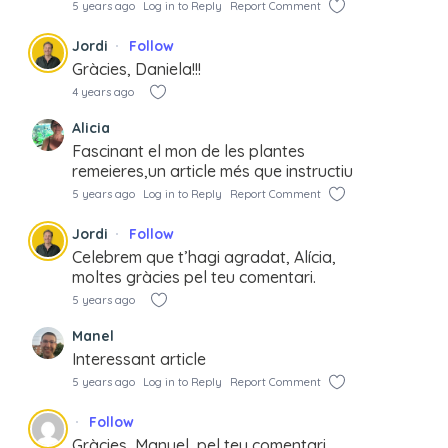
5 years ago
Log in to Reply
Report Comment
Jordi
Follow
Gràcies, Daniela!!!
4 years ago
Alicia
Fascinant el mon de les plantes
remeieres,un article més que instructiu
5 years ago
Log in to Reply
Report Comment
Jordi
Follow
Celebrem que t’hagi agradat, Alícia,
moltes gràcies pel teu comentari.
5 years ago
Manel
Interessant article
5 years ago
Log in to Reply
Report Comment
Follow
Gràcies, Manuel, pel teu comentari.