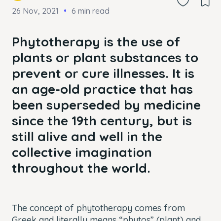
26 Nov, 2021
6 min read
Phytotherapy is the use of
plants or plant substances to
prevent or cure illnesses. It is
an age-old practice that has
been superseded by medicine
since the 19th century, but is
still alive and well in the
collective imagination
throughout the world.
The concept of phytotherapy comes from
Greek and literally means “phytos” (plant) and