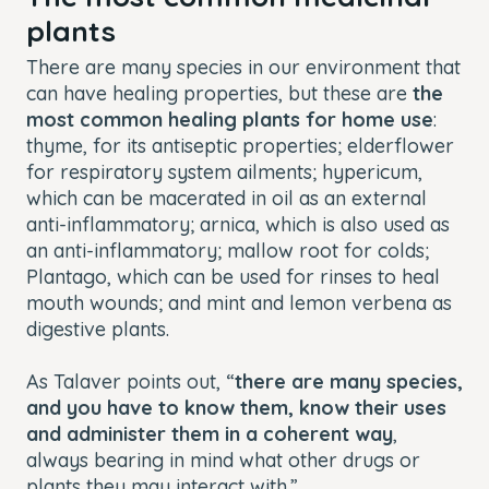
plants
There are many species in our environment that
can have healing properties, but these are
the
most common healing plants for home use
:
thyme, for its antiseptic properties; elderflower
for respiratory system ailments; hypericum,
which can be macerated in oil as an external
anti-inflammatory; arnica, which is also used as
an anti-inflammatory; mallow root for colds;
Plantago, which can be used for rinses to heal
mouth wounds; and mint and lemon verbena as
digestive plants.
As Talaver points out, “
there are many species,
and you have to know them, know their uses
and administer them in a coherent way
,
always bearing in mind what other drugs or
plants they may interact with.”