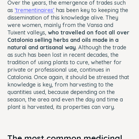
Over the years, the emergence of trades such
as
‘trementinaires’
has been key to keeping the
dissemination of this knowledge alive. They
were women, mainly from the Vansa and
Tuixent valleys,
who travelled on foot all over
Catalonia selling herbs and oils made in a
natural and artisanal way
. Although the trade
as such has been lost in recent decades, the
tradition of using plants to cure, whether for
private or professional use, continues in
Catalonia. Once again, it should be stressed that
knowledge is key, from harvesting to the
quantities used, because depending on the
season, the area and even the day and time a
plant is harvested, its properties can vary.
The most common medicinal