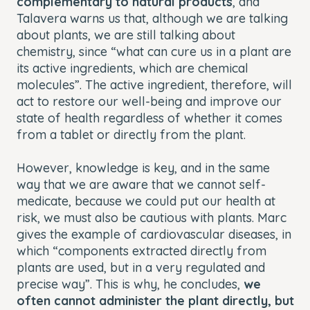
complementary to natural products
, and
Talavera warns us that, although we are talking
about plants, we are still talking about
chemistry, since “what can cure us in a plant are
its active ingredients, which are chemical
molecules”. The active ingredient, therefore, will
act to restore our well-being and improve our
state of health regardless of whether it comes
from a tablet or directly from the plant.
However, knowledge is key, and in the same
way that we are aware that we cannot self-
medicate, because we could put our health at
risk, we must also be cautious with plants. Marc
gives the example of cardiovascular diseases, in
which “components extracted directly from
plants are used, but in a very regulated and
precise way”. This is why, he concludes,
we
often cannot administer the plant directly, but