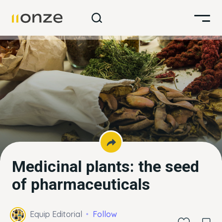
Medicinal plants: the seed
of pharmaceuticals
Equip Editorial
Follow