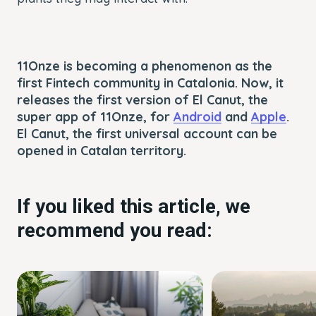
11Onze is becoming a phenomenon as the
first Fintech community in Catalonia. Now, it
releases the first version of El Canut, the
super app of 11Onze, for
Android
and
Apple
.
El Canut, the first universal account can be
opened in Catalan territory.
If you liked this article, we
recommend you read: