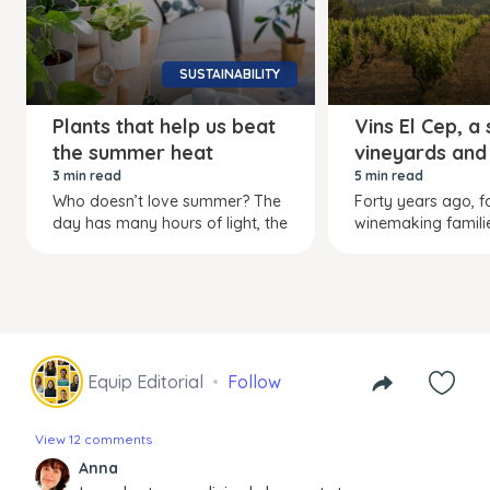
SUSTAINABILITY
Plants that help us beat
Vins El Cep, a
the summer heat
vineyards and
3 min read
5 min read
Who doesn’t love summer? The
Forty years ago, f
day has many hours of light, the
winemaking familie
Equip Editorial
Follow
View 12 comments
Anna