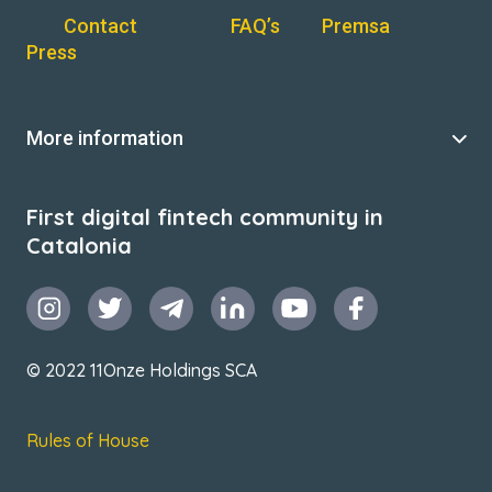
Contact
FAQ’s
Premsa
Press
More information
First digital fintech community in
Catalonia
© 2022 11Onze Holdings SCA
Rules of House
Terms & Conditions