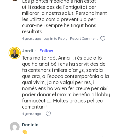
Les plantes medicinals han estat
utilitzades des de l’antiguitat per
millorar la nostra salut. Personalment
les utilitzo com a preventiu o per
curar-me i sempre he tingut bons
resultats.
4 years ago
Log in to Reply
Report Comment
Jordi
Follow
Tens molta raó, Anna…, i és que allò
que ha anat bé i ens ha servit des de
fa centenars i milers d’anys, sembla
que ara, a l’època contemporània a la
qual vivim, ja no valgui per res, i
només ens ho volen fer creure per així
poder donar el màxim benefici al lobby
farmacèutic… Moltes gràcies pel teu
comentari!!!
4 years ago
Daniela