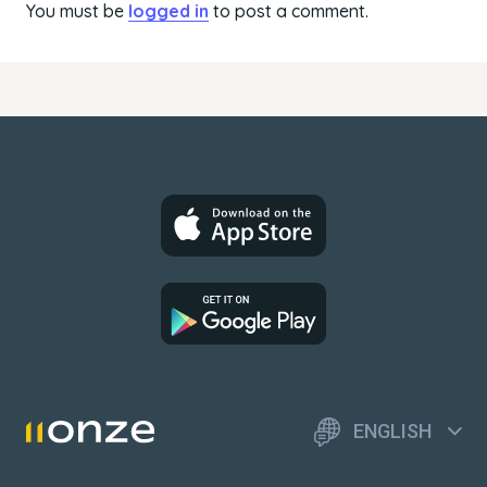
You must be
logged in
to post a comment.
ENGLISH