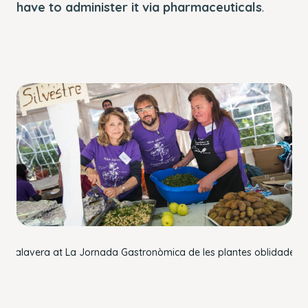
have to administer it via pharmaceuticals
.
rc
Talavera
at La Jornada Gastronòmica de les plantes oblidades 2