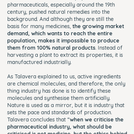
pharmaceuticals, especially around the 19th
century, pushed natural remedies into the
background. And although they are still the
basis for many medicines,
the growing market
demand, which wants to reach the entire
population, makes it impossible to produce
them from 100% natural products
. Instead of
harvesting a plant to extract its properties, it is
manufactured industrially.
As Talavera explained to us, active ingredients
are chemical molecules, and therefore, the only
thing industry has done is to identify these
molecules and synthesise them artificially.
Nature is used as a mirror, but it is industry that
sets the pace and standards of production.
Talavera concludes that “
when we criticise the
pharmaceutical industry, what should be
criticised is not medicine, but the ethics behind