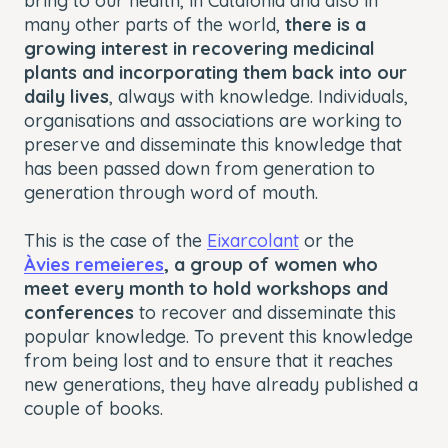
bring to our health, in Catalonia and also in
many other parts of the world,
there is a
growing interest in recovering medicinal
plants and incorporating them back into our
daily lives
, always with knowledge. Individuals,
organisations and associations are working to
preserve and disseminate this knowledge that
has been passed down from generation to
generation through word of mouth.
This is the case of the
Eixarcolant
or the
Àvies remeieres
, a group of women who
meet every month to hold workshops and
conferences
to recover and disseminate this
popular knowledge. To prevent this knowledge
from being lost and to ensure that it reaches
new generations, they have already published a
couple of books.