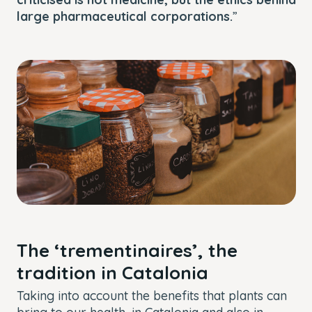
large pharmaceutical corporations.
”
The ‘trementinaires’, the
tradition in Catalonia
Taking into account the benefits that plants can