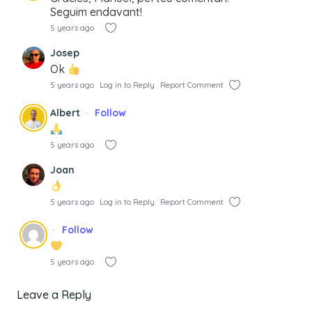
Seguim endavant!
5 years ago
Josep
Ok
5 years ago
Log in to Reply
Report Comment
Albert
Follow
5 years ago
Joan
5 years ago
Log in to Reply
Report Comment
Follow
5 years ago
Leave a Reply