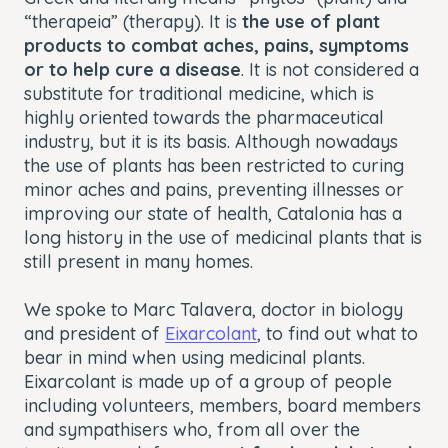
“therapeia” (therapy). It is
the use of plant
products to combat aches, pains, symptoms
or to help cure a disease
. It is not considered a
substitute for traditional medicine, which is
highly oriented towards the pharmaceutical
industry, but it is its basis. Although nowadays
the use of plants has been restricted to curing
minor aches and pains, preventing illnesses or
improving our state of health, Catalonia has a
long history in the use of medicinal plants that is
still present in many homes.
We spoke to Marc Talavera, doctor in biology
and president of
Eixarcolant
, to find out what to
bear in mind when using medicinal plants.
Eixarcolant is made up of a group of people
including volunteers, members, board members
and sympathisers who, from all over the