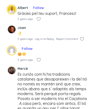
Albert
Follow
Gràcies pel teu suport, Francesc!
5 years ago
Joan
5 years ago
Log in to Reply
Report Comment
Follow
5 years ago
Mercè
Es curiós com hi ha tradicions
catalanes que desapareixen i la del tió
no només es mantén sinó que creix,
inclús abans que s’ adaptés als temps
moderns. Serà perquè porta regals .
Posats a ser moderns trio el Caçations
. A casa però, encara som antics. El tió
es guarda un any per l’ altre tapat