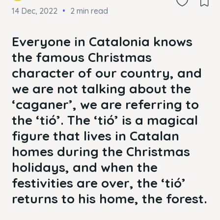
14 Dec, 2022
2 min read
Everyone in Catalonia knows
the famous Christmas
character of our country, and
we are not talking about the
‘caganer’, we are referring to
the ‘tió’. The ‘tió’ is a magical
figure that lives in Catalan
homes during the Christmas
holidays, and when the
festivities are over, the ‘tió’
returns to his home, the forest.