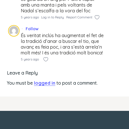
amb una manta i pels voltants de
Nadal s’escalfa a la vora del foc
5 years ago
Log in to Reply
Report Comment
Follow
És veritat inclús ha augmentat el fet de
la tradició d’anar a buscar el tio, que
avanç es feia poc, i ara s’està arrela’n
molt més! I és una tradició molt bonica!
5 years ago
Leave a Reply
You must be
logged in
to post a comment.