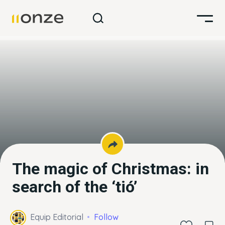
The magic of Christmas: in
search of the ‘tió’
Equip Editorial
Follow