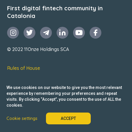
First digital fintech community in
Catalonia
© 2022 11Onze Holdings SCA
Rules of House
Terms & Conditions
We use cookies on our website to give you the most relevant
Privacy Policy
experience by remembering your preferences and repeat
visits. By clicking “Accept”, you consent to the use of ALL the
Reclamacions
cookies.
Cookie settings
ACCEPT