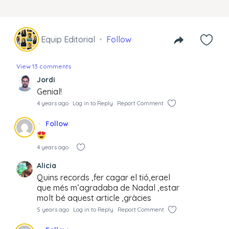
Equip Editorial
Follow
View 13 comments
Jordi
Genial!
4 years ago
Log in to Reply
Report Comment
Follow
4 years ago
Alicia
Quins records ,fer cagar el tió,erael
que més m’agradaba de Nadal ,estar
molt bé aquest article ,gràcies
5 years ago
Log in to Reply
Report Comment