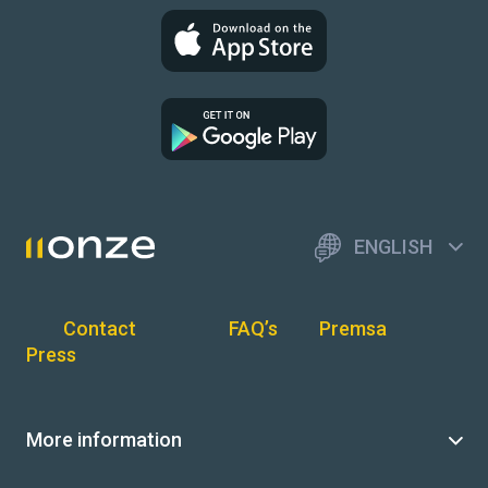
ENGLISH
Contact
FAQ’s
Premsa
Press
More information