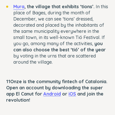
Mura
, the village that exhibits ‘tions’.
In this
place of Bages, during the month of
December, we can see ‘tions’ dressed,
decorated and placed by the inhabitants of
the same municipality everywhere in the
small town, in its well-known Tió Festival. If
you go, among many of the activities,
you
can also choose the best ‘tió’ of the year
by voting in the urns that are scattered
around the village.
11Onze is the community fintech of Catalonia.
Open an account by downloading the super
app El Canut for
Android
or
iOS
and join the
revolution!