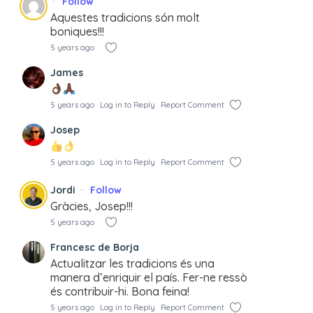
Follow
Aquestes tradicions són molt
boniques!!!
5 years ago
James
5 years ago
Log in to Reply
Report Comment
Josep
5 years ago
Log in to Reply
Report Comment
Jordi
Follow
Gràcies, Josep!!!
5 years ago
Francesc de Borja
Actualitzar les tradicions és una
manera d’enriquir el país. Fer-ne ressò
és contribuir-hi. Bona feina!
5 years ago
Log in to Reply
Report Comment