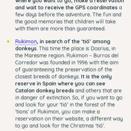
where you want to go, make a reservation
and wait to receive the GPS coordinates
a
few days before the adventure. The fun and
the good memories that children will take
with them are more than guaranteed.
Rukimon
, in search of the ‘tió’ among
donkeys
. This time the place is Dosrius, in
the Maresme region. Rukimon – Burros del
Corredor was founded in 1996 with the aim
of guaranteeing the preservation of the
closest breeds of donkeys.
It is the only
reserve in Spain where you can see
Catalan donkey breeds
and others that are
in danger of extinction. So, if you want to go
and look for your ‘tió’ in the forest of the
‘tions’ of Rukimon, you can make a
reservation on their website, a different way
to go and look for the Christmas ‘tió’.