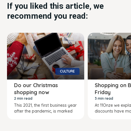
If you liked this article, we
recommend you read:
CULTURE
Do our Christmas
Shopping on B
shopping now
Friday
2 min read
3 min read
This 2021, the first business year
At 11Onze we expl
after the pandemic, is marked
discounts have mo