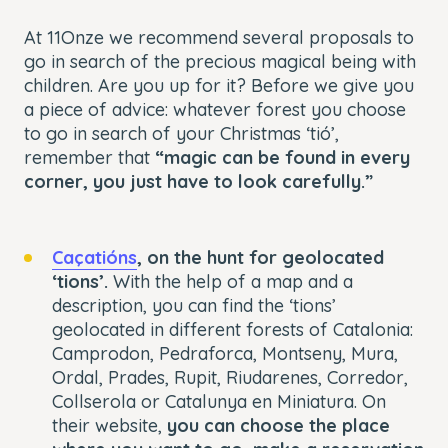
At 11Onze we recommend several proposals to
go in search of the precious magical being with
children. Are you up for it? Before we give you
a piece of advice: whatever forest you choose
to go in search of your Christmas ‘tió’,
remember that
“magic can be found in every
corner, you just have to look carefully.”
Caçatións
, on the hunt for geolocated
‘tions’.
With the help of a map and a
description, you can find the ‘tions’
geolocated in different forests of Catalonia:
Camprodon, Pedraforca, Montseny, Mura,
Ordal, Prades, Rupit, Riudarenes, Corredor,
Collserola or Catalunya en Miniatura. On
their website,
you can choose the place