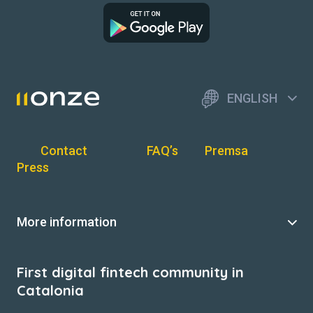
ENGLISH
Contact
FAQ’s
Premsa
Press
More information
First digital fintech community in
Catalonia