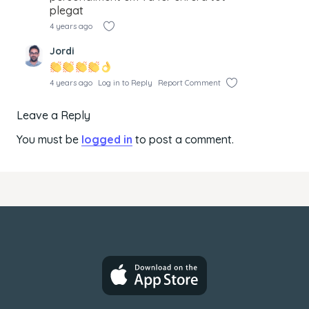
plegat
4 years ago
Jordi
4 years ago
Log in to Reply
Report Comment
Leave a Reply
You must be
logged in
to post a comment.