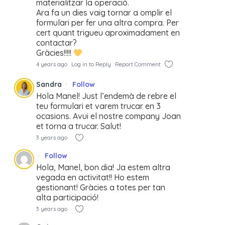
materialitzar la operació.
Ara fa un dies vaig tornar a omplir el
formulari per fer una altra compra. Per
cert quant trigueu aproximadament en
contactar?
Gràcies!!!!!
4 years ago
Log in to Reply
Report Comment
Sandra
Follow
Hola Manel! Just l’endemà de rebre el
teu formulari et varem trucar en 3
ocasions. Avui el nostre company Joan
et torna a trucar. Salut!
3 years ago
Follow
Hola, Manel, bon dia! Ja estem altra
vegada en activitat!! Ho estem
gestionant! Gràcies a totes per tan
alta participació!
3 years ago