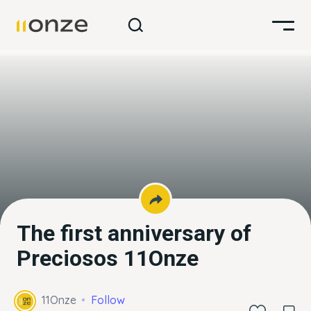
The first anniversary of
Preciosos 11Onze
11Onze
Follow