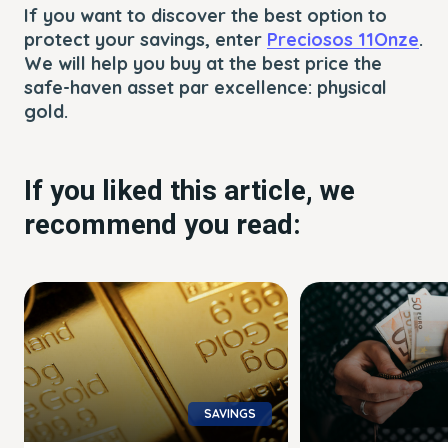
If you want to discover the best option to
protect your savings, enter
Preciosos 11Onze
.
We will help you buy at the best price the
safe-haven asset par excellence: physical
gold.
If you liked this article, we
recommend you read:
SAVINGS