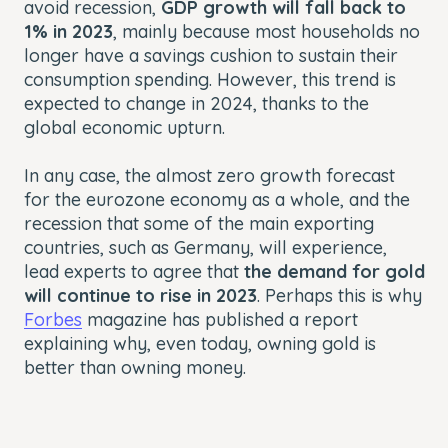
avoid recession,
GDP growth will fall back to
1% in 2023
, mainly because most households no
longer have a savings cushion to sustain their
consumption spending. However, this trend is
expected to change in 2024, thanks to the
global economic upturn.
In any case, the almost zero growth forecast
for the eurozone economy as a whole, and the
recession that some of the main exporting
countries, such as Germany, will experience,
lead experts to agree that
the demand for gold
will continue to rise in 2023
. Perhaps this is why
Forbes
magazine has published a report
explaining why, even today, owning gold is
better than owning money.