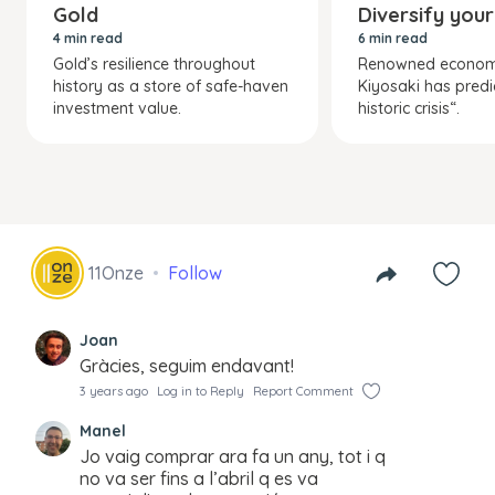
Gold
Diversify your
4 min read
6 min read
Gold’s resilience throughout
Renowned economi
history as a store of safe-haven
Kiyosaki has predi
investment value.
historic crisis“.
11Onze
Follow
Joan
Gràcies, seguim endavant!
3 years ago
Log in to Reply
Report Comment
Manel
Jo vaig comprar ara fa un any, tot i q
no va ser fins a l’abril q es va