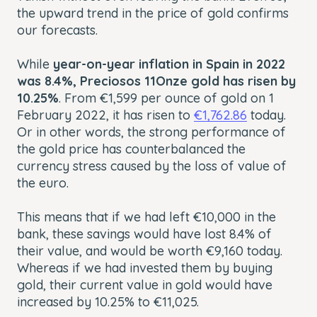
the upward trend in the price of gold confirms
our forecasts.
While
year-on-year inflation in Spain in 2022
was 8.4%, Preciosos 11Onze gold has risen by
10.25%
. From €1,599 per ounce of gold on 1
February 2022, it has risen to
€1,762.86
today.
Or in other words, the strong performance of
the gold price has counterbalanced the
currency stress caused by the loss of value of
the euro.
This means that if we had left €10,000 in the
bank, these savings would have lost 8.4% of
their value, and would be worth €9,160 today.
Whereas if we had invested them by buying
gold, their current value in gold would have
increased by 10.25% to €11,025.