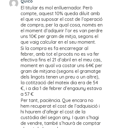
Quico
El titular és mol enlluernador. Però
compte, aquest 10% queda diluït amb
el que va suposar el cost de l’operació
de compra, per la qual cosa, només en
el moment d’adquirir l’or es van perdre
uns 10€ per gram de mitja, segons el
que vaig calcular en el seu moment.
Si la compra es fa encarregar al
febrer, amb tot el procés no es va fer
efectiva fins el 21 d’abril en el meu cas,
moment en qual va costar uns 64€ per
gram de mitjana (segons el gramatge
dels lingots tenen un preu o un altre),
la cotització del mateix dia era de 54
€, i a dia 1 de febrer d’engauny estava
a 57 €
Per tant, paciència. Que encara no
hem recuperat el cost de l’adquisició i
hi haurem d’afegir el cost de la
custòdia del segon any. I quan s’hagi
de vendre, també s’haurà de comptar