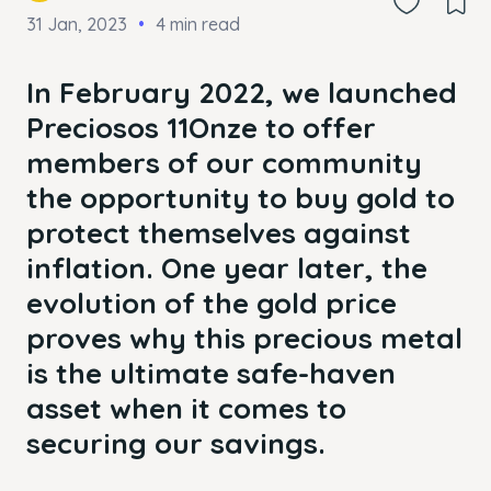
31 Jan, 2023
4 min read
In February 2022, we launched
Preciosos 11Onze to offer
members of our community
the opportunity to buy gold to
protect themselves against
inflation. One year later, the
evolution of the gold price
proves why this precious metal
is the ultimate safe-haven
asset when it comes to
securing our savings.