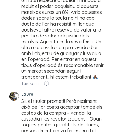
un 15% respecte al dollar i l’inflació a
reduit el poder adquisitiu d’aquests
mateixos euros un 8%. Amb aquestes
dades sobre la taula no hi ha cap
dubte de l’or ha resistit millor que
qualsevol altre reserva de valor a la
perdua de valor adquisitiu dels
estalvis. Aquesta es la seva feina. Un
altra cosa es la compra venda d’or
amb l’objectiu de guanyar plusvàlua
en l’operació. Per entrar en aquest
tipus d’operació és recomanable tenir
un mercat secondari segur i
transparent.. hI estem treballant.
4 years ago
Laura
Sii, el titular promet!! Però realment
això de l’or costa acceptar també els
costos de la compra – venda, la
custodia i les revaloritzacions… Quan
toques petites quantitats de diners,
personalment em va fer enrera tot