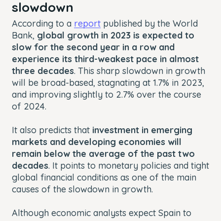
slowdown
According to a
report
published by the World
Bank,
global growth in 2023 is expected to
slow for the second year in a row and
experience its third-weakest pace in almost
three decades
. This sharp slowdown in growth
will be broad-based, stagnating at 1.7% in 2023,
and improving slightly to 2.7% over the course
of 2024.
It also predicts that
investment in emerging
markets and developing economies will
remain below the average of the past two
decades
. It points to monetary policies and tight
global financial conditions as one of the main
causes of the slowdown in growth.
Although economic analysts expect Spain to