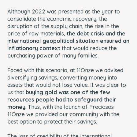
Although 2022 was presented as the year to
consolidate the economic recovery, the
disruption of the supply chain, the rise in the
price of raw materials,
the debt crisis and the
international geopolitical situation ensured an
inflationary context
that would reduce the
purchasing power of many families.
Faced with this scenario, at 11Onze we advised
diversifying savings, converting money into
assets that would not lose value. It was clear to
us that
buying gold was one of the few
resources people had to safeguard their
money
. Thus, with the launch of Preciosos
11Onze we provided our community with the
best option to protect their savings.
The loss of credibility of the international