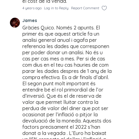
el cost de la venda.
4 years ago
Log in to Reply
Report Comment
James
Gràcies Quico. Només 2 apunts. El
primer és que aquest article fa un
analisi general anual i agafa per
referencia les dades que corresponen
per poder donar un analisi. No és u
cas per cas mes a mes. Per si de cas
com dius en el teu cas hauries de com
parar les dades despres de 1 any de la
compra efectiva. Es a dir finals d’abril.
El segon punt molt important és
entendre bé el rol primordial de l’or
d’inversió. Que és el de reserva de
valor que permet lluitar contra la
perdua de valor del diner que pot ser
ocasionat per l’inflació o pitjor la
devaluació de la moneda. Aquests dos
factors precisament el 2022 s’han
donat a la vegada . L’Euro ha baixat