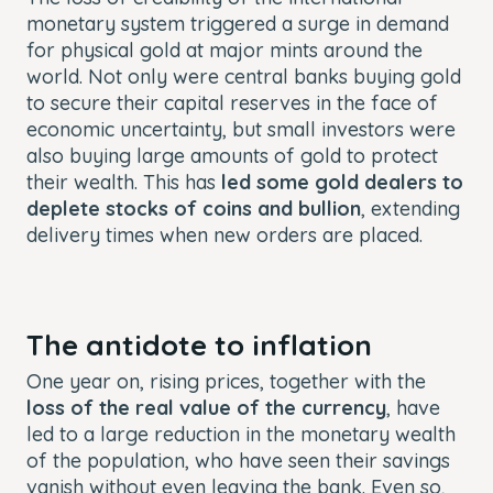
monetary system triggered a surge in demand
for physical gold at major mints around the
world. Not only were central banks buying gold
to secure their capital reserves in the face of
economic uncertainty, but small investors were
also buying large amounts of gold to protect
their wealth. This has
led some gold dealers to
deplete stocks of coins and bullion
, extending
delivery times when new orders are placed.
The antidote to inflation
One year on, rising prices, together with the
loss of the real value of the currency
, have
led to a large reduction in the monetary wealth
of the population, who have seen their savings
vanish without even leaving the bank. Even so,