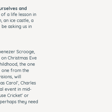
urselves and
f a life lesson in
 an ice castle, a
 be asking us in
benezer Scrooge,
e on Christmas Eve
hildhood, the one
e one from the
sions, will
as Carol’, Charles
al event in mid-
use Cricket’ or
 perhaps they need