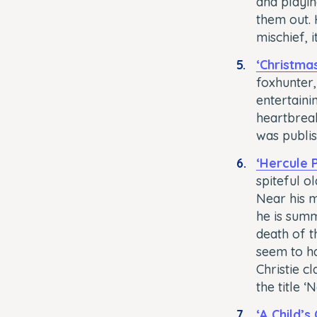
and playin
them out. 
mischief, i
‘Christma
foxhunter,
entertainin
heartbreak
was publis
‘Hercule 
spiteful o
Near his m
he is summ
death of t
seem to ha
Christie cl
the title ‘
‘A Child’s