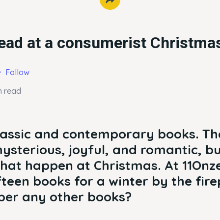
ead at a consumerist Christma
Follow
n read
lassic and contemporary books. Th
ysterious, joyful, and romantic, bu
s that happen at Christmas. At 11On
fteen books for a winter by the fire
er any other books?