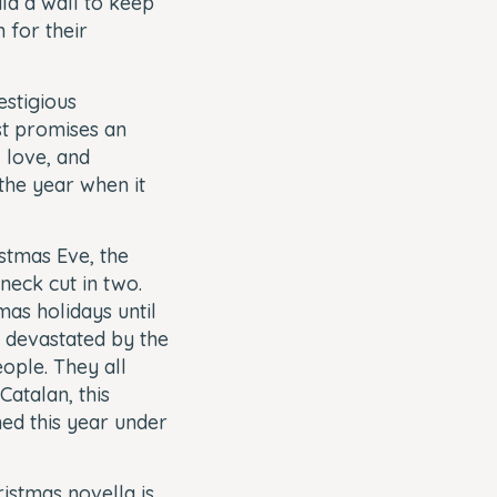
ld a wall to keep
 for their
estigious
st promises an
, love, and
the year when it
stmas Eve, the
neck cut in two.
mas holidays until
y devastated by the
eople. They all
Catalan, this
hed this year under
istmas novella is