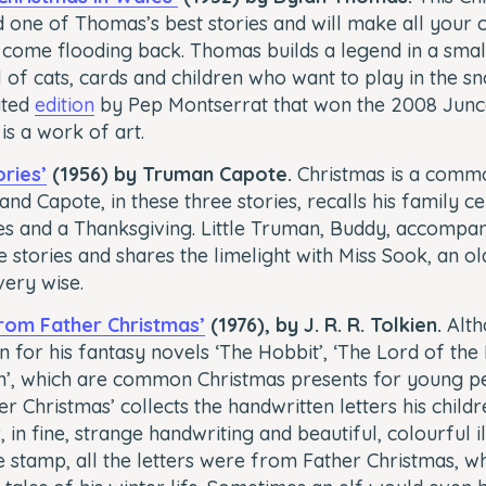
 one of Thomas’s best stories and will make all your 
come flooding back. Thomas builds a legend in a smal
ll of cats, cards and children who want to play in the s
rated
edition
by Pep Montserrat that won the 2008 Junc
 is a work of art.
ries’
(1956) by Truman Capote.
Christmas is a comm
and Capote, in these three stories, recalls his family c
s and a Thanksgiving. Little Truman, Buddy, accompani
e stories and shares the limelight with Miss Sook, an ol
very wise.
from Father Christmas’
(1976), by J. R. R. Tolkien.
Alth
 for his fantasy novels ‘The Hobbit’, ‘The Lord of the 
on’, which are common Christmas presents for young pe
r Christmas’ collects the handwritten letters his child
in fine, strange handwriting and beautiful, colourful il
 stamp, all the letters were from Father Christmas, w