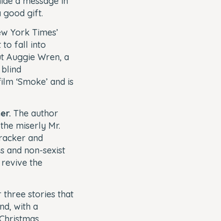
hide a message in
a good gift.
w York Times’
to fall into
ut Auggie Wren, a
 blind
ilm ‘Smoke’ and is
er.
The author
the miserly Mr.
cracker and
s and non-sexist
 revive the
 three stories that
nd, with a
 Christmas.