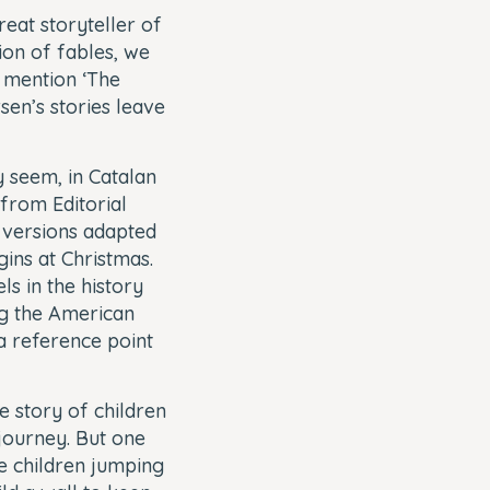
eat storyteller of
ion of fables, we
o mention ‘The
sen’s stories leave
y seem, in Catalan
from Editorial
ts versions adapted
ins at Christmas.
ls in the history
ing the American
 a reference point
he story of children
 journey. But one
se children jumping