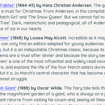
 Fables’
(1844-45) by Hans Christian Andersen.
The gr
is a must for Christmas. From Andersen, in this compilat
Match Girl’ and ‘The Snow Queen’. But we cannot fail t
Tree’. Dark, melancholic and pedagogical, all of Ander
ece of ice in our hearts.
omen’
(1868) by Louisa May Alcott.
Incredible as it ma
 can only find an edition adapted for young audiences 
a
, but it is an indisputable Christmas classic, because i
nema are a must after dinner and because the story beg
men’ is one of the most influential and widely read nove
ure, and explains the life of the four March sisters dur
 But it is Jo March’s central character that has become
minist struggle.
sh Giant’
(1888) by Oscar Wilde.
This fairy tale tells t
 the magnificent garden of a giant, who is always on a
iant returns from visiting his cousin and, seeing all the