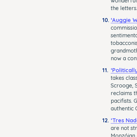
wonderful 
the letters
‘Auggie W
commission
sentimenta
tobacconis
grandmothe
now a con
‘Political
takes clas
Scrooge, S
reclaims t
pacifists.
authentic C
‘Tres Nad
are not st
Monzóian g