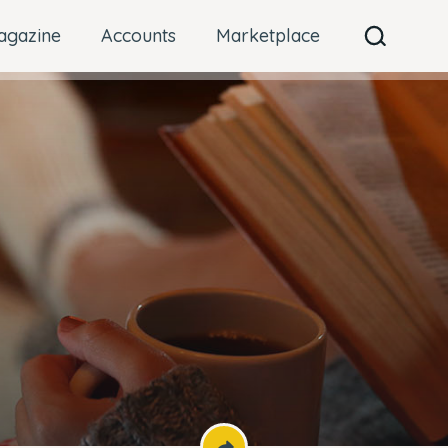
agazine
Accounts
Marketplace