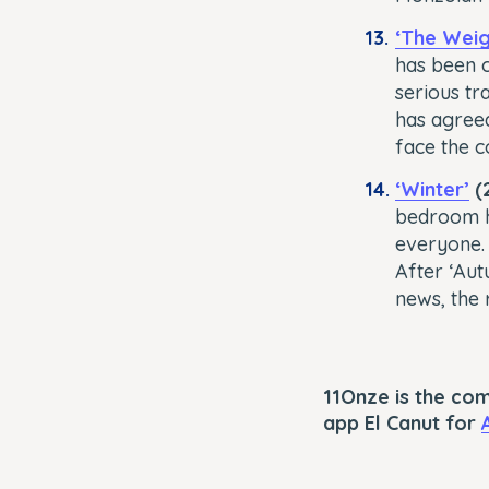
‘The Weig
has been c
serious tra
has agreed
face the 
‘Winter’
(2
bedroom h
everyone. 
After ‘Aut
news, the r
11Onze is the co
app El Canut for