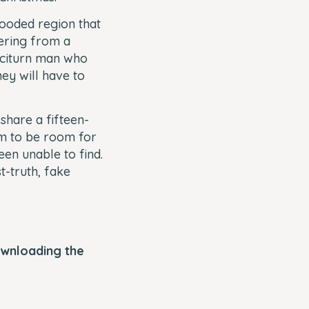
ooded region that
vering from a
 taciturn man who
hey will have to
share a fifteen-
em to be room for
en unable to find.
t-truth, fake
ownloading the