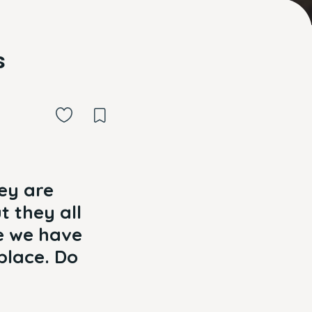
s
ey are
t they all
ze we have
place. Do