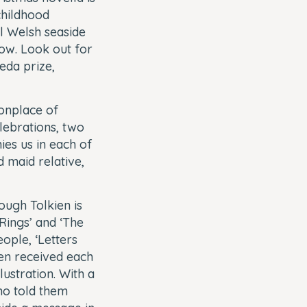
childhood
l Welsh seaside
now. Look out for
eda prize,
onplace of
elebrations, two
es us in each of
d maid relative,
ough Tolkien is
Rings’ and ‘The
ople, ‘Letters
ren received each
lustration. With a
ho told them