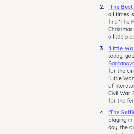
‘The Best
all times 
find ‘The 
Christmas 
a little pi
‘Little W
today, you
Barcanov
for the ci
‘Little Wo
of literat
Civil War.
for the fe
‘The Selfi
playing in
day, the g