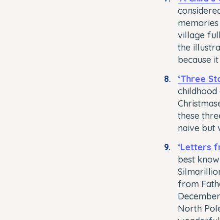
considered
memories 
village fu
the illust
because it
‘Three Sto
childhood 
Christmase
these thre
naive but 
‘Letters 
best known
Silmarilli
from Fathe
December, 
North Pole