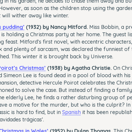
g in his garden, he decides to chase them away and bui
However, as soon as the children stop using the garden
t will wither away like winter.
s pudding’
(1932) by Nancy Mitford.
Miss Bobbin, a pr
 is holding a Christmas party at her home. The guest li
g feast. Mitford’s first novel, with eccentric characters
 and plenty of sarcasm, was declared the funniest of 
hed. This winter it is brought back by Universe.
Poirot’s Christmas’
(1938) by Agatha Christie.
On Chri
ld Simeon Lee is found dead in a pool of blood with his 
ansion, detective Hercule Poirot celebrates the Christ
oned to solve the case. But instead of finding a famil
he elderly Lee, he finds a rather disturbing group of p
ve a motive for the murder, but who is the culprit? In 
assic is hard to find, but in
Spanish
it has been republis
Navidades trágicas’.
 Christmas in Wales’
(1952) by Dylan Thomas.
This Chr