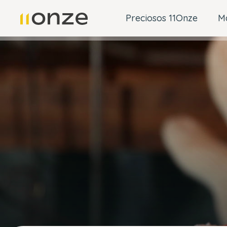
Preciosos 11Onze
M