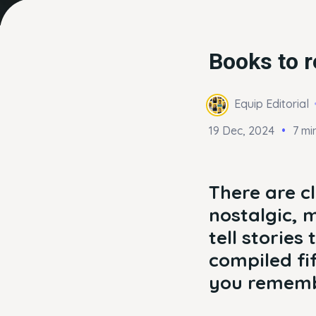
Books to r
Equip Editorial
19 Dec, 2024
7 mi
There are c
nostalgic, m
tell storie
compiled fi
you rememb