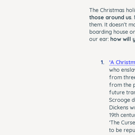
The Christmas hol
those around us
.
them. It doesn’t m
boarding house or 
our ear:
how will 
‘A Christ
who enslav
from three
from the p
future tra
Scrooge de
Dickens wr
19th centur
‘The Curs
to be repu