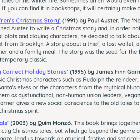
tales of his winter life. Sometimes an elf would even 
. If you can find it in bookshops, it will certainly make 
ren’s Christmas Story’
(1991) by Paul Auster.
The ‘Ne
ed Auster to write a Christmas story and, in order not 
l plots and cloying characters, he decided to talk abo
t from Brooklyn. A story about a thief, a lost wallet, a
r and a family meal. The story was the seed for the f
temporary classic.
ly Correct Holiday Stories’
(1995) by James Finn Garn
sic Christmas characters such as Rudolph the reindeer, 
anta’s elves or the characters from the mythical Nut
hem as dysfunctional, non-human union leaders, vegan
 Garner gives a new social conscience to the old tales to
hristmas spirit.
als’
(2003) by Quim Monzó.
This book brings together
rictly Christmas tales, but which go beyond the genre a
aze, lead us towards an atypical, festive and satirical