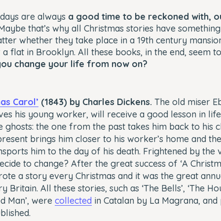
idays are always
a good time to be reckoned with, o
 Maybe that’s why all Christmas stories have something o
atter whether they take place in a 19th century mansion,
a flat in Brooklyn. All these books, in the end, seem to
you change your life from now on?
mas Carol’
(1843) by Charles Dickens.
The old miser E
es his young worker, will receive a good lesson in lif
 ghosts: the one from the past takes him back to his c
resent brings him closer to his worker’s home and th
nsports him to the day of his death. Frightened by the vi
cide to change? After the great success of ‘A Christm
ote a story every Christmas and it was the great annu
y Britain. All these stories, such as ‘The Bells’, ‘The Ho
ed Man’, were
collected
in Catalan by La Magrana, and
blished.