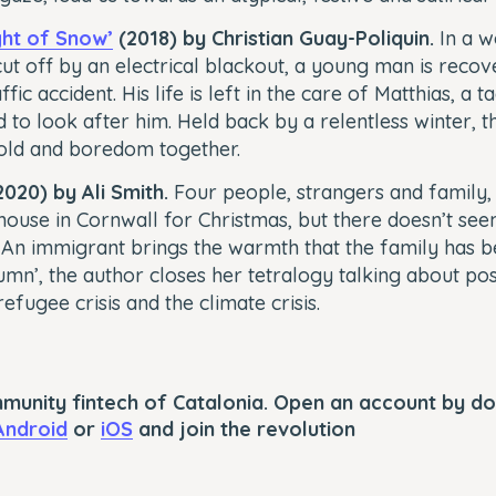
ht of Snow’
(2018) by Christian Guay-Poliquin.
In a w
ut off by an electrical blackout, a young man is reco
ffic accident. His life is left in the care of Matthias, a
 to look after him. Held back by a relentless winter, t
cold and boredom together.
020) by Ali Smith.
Four people, strangers and family, 
ouse in Cornwall for Christmas, but there doesn’t se
An immigrant brings the warmth that the family has be
umn’, the author closes her tetralogy talking about pos
efugee crisis and the climate crisis.
mmunity fintech of Catalonia. Open an account by d
Android
or
iOS
and join the revolution