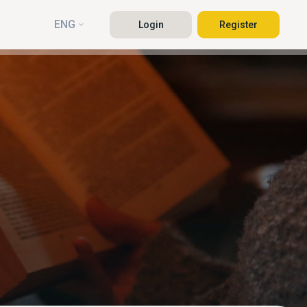
ENG
Login
Register