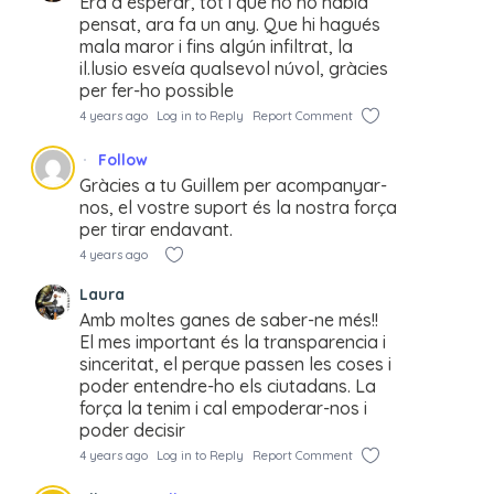
Era d’esperar, tot i que no ho habia
pensat, ara fa un any. Que hi hagués
mala maror i fins algún infiltrat, la
il.lusio esveía qualsevol núvol, gràcies
per fer-ho possible
4 years ago
Log in to Reply
Report Comment
Follow
Gràcies a tu Guillem per acompanyar-
nos, el vostre suport és la nostra força
per tirar endavant.
4 years ago
Laura
Amb moltes ganes de saber-ne més!!
El mes important és la transparencia i
sinceritat, el perque passen les coses i
poder entendre-ho els ciutadans. La
força la tenim i cal empoderar-nos i
poder decisir
4 years ago
Log in to Reply
Report Comment