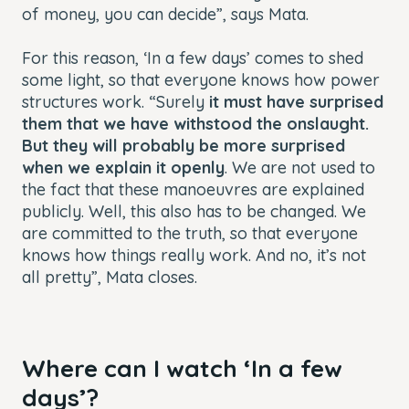
of money, you can decide”, says Mata.
For this reason, ‘In a few days’ comes to shed
some light, so that everyone knows how power
structures work. “Surely
it must have surprised
them that we have withstood the onslaught.
But they will probably be more surprised
when we explain it openly
. We are not used to
the fact that these manoeuvres are explained
publicly. Well, this also has to be changed. We
are committed to the truth, so that everyone
knows how things really work. And no, it’s not
all pretty”, Mata closes.
Where can I watch ‘In a few
days’?