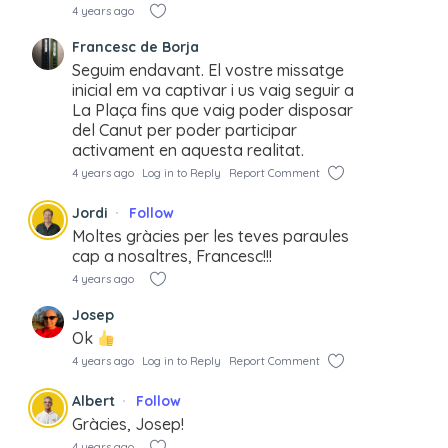
4 years ago
Francesc de Borja
Seguim endavant. El vostre missatge
inicial em va captivar i us vaig seguir a
La Plaça fins que vaig poder disposar
del Canut per poder participar
activament en aquesta realitat.
4 years ago
Log in to Reply
Report Comment
Jordi
Follow
Moltes gràcies per les teves paraules
cap a nosaltres, Francesc!!!
4 years ago
Josep
Ok
4 years ago
Log in to Reply
Report Comment
Albert
Follow
Gràcies, Josep!
4 years ago