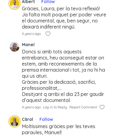
Albert
Follow
Gràcies, Laura, per la teva reflexió!
Ja falta molt poquet per poder veure
el documental, que, ben segur, no
deixarà indiferent ningú.
4 years ago
Manel
Doncs si amb tots aquests
entrebancs, heu aconseguit estar on
estem, amb reconeixements de la
premsa internacional i tot, ja no hi ha
qui us aturi.
Gràcies per la dedicació, sacrifici,
professionalitat,…
Desitjant q arribi el dia 23 per gaudir
d’aquest documental.
4 years ago
Log in to Reply
Report Comment
Càrol
Follow
Moltíssimes gràcies per les teves
paraules, Manuel!