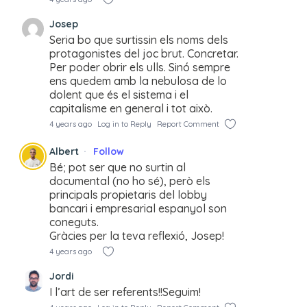
Josep
Seria bo que surtissin els noms dels
protagonistes del joc brut. Concretar.
Per poder obrir els ulls. Sinó sempre
ens quedem amb la nebulosa de lo
dolent que és el sistema i el
capitalisme en general i tot això.
4 years ago
Log in to Reply
Report Comment
Albert
Follow
Bé; pot ser que no surtin al
documental (no ho sé), però els
principals propietaris del lobby
bancari i empresarial espanyol son
coneguts.
Gràcies per la teva reflexió, Josep!
4 years ago
Jordi
I l’art de ser referents!!Seguim!