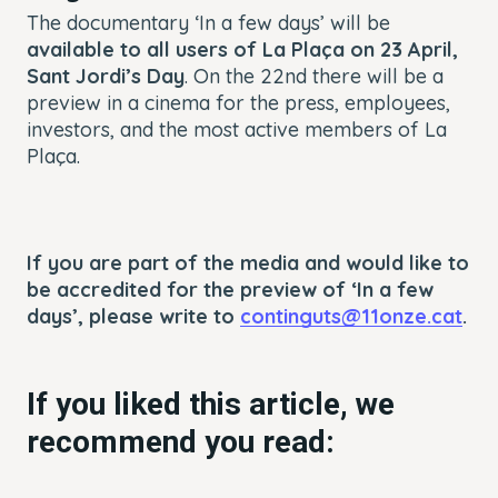
The documentary ‘In a few days’ will be
available to all users of La Plaça on 23 April,
Sant Jordi’s Day
. On the 22nd there will be a
preview in a cinema for the press, employees,
investors, and the most active members of La
Plaça.
If you are part of the media and would like to
be accredited for the preview of ‘In a few
days’, please write to
continguts@11onze.cat
.
If you liked this article, we
recommend you read: