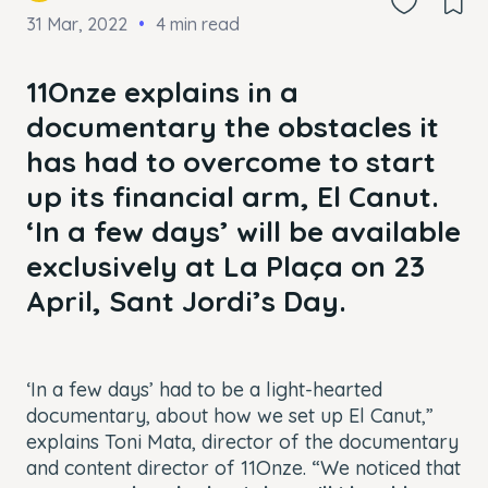
31 Mar, 2022
4 min read
11Onze explains in a
documentary the obstacles it
has had to overcome to start
up its financial arm, El Canut.
‘In a few days’
will be available
exclusively at La Plaça on 23
April, Sant Jordi’s Day.
‘In a few days’
had to be a light-hearted
documentary, about how we set up El Canut,”
explains Toni Mata, director of the documentary
and content director of 11Onze. “We noticed that