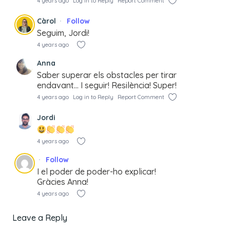
4 years ago
Log in to Reply
Report Comment
Càrol
Follow
Seguim, Jordi!
4 years ago
Anna
Saber superar els obstacles per tirar
endavant… I seguir! Resilència! Super!
4 years ago
Log in to Reply
Report Comment
Jordi
4 years ago
Follow
I el poder de poder-ho explicar!
Gràcies Anna!
4 years ago
Leave a Reply