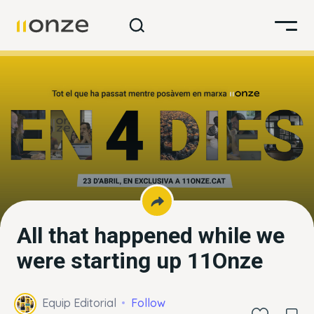
All that happened while we
were starting up 11Onze
Equip Editorial
Follow