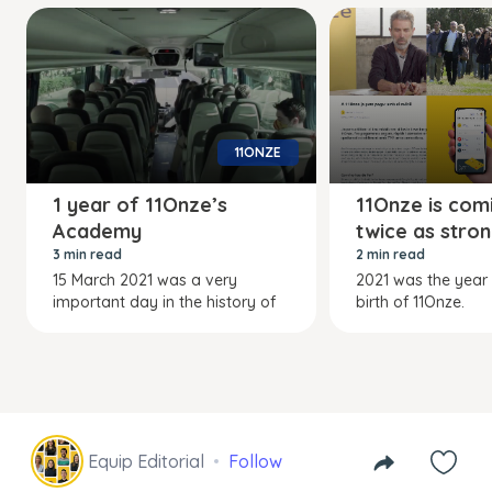
11ONZE
1 year of 11Onze’s
11Onze is com
Academy
twice as stro
3 min read
2 min read
15 March 2021 was a very
2021 was the year
important day in the history of
birth of 11Onze.
Equip Editorial
Follow