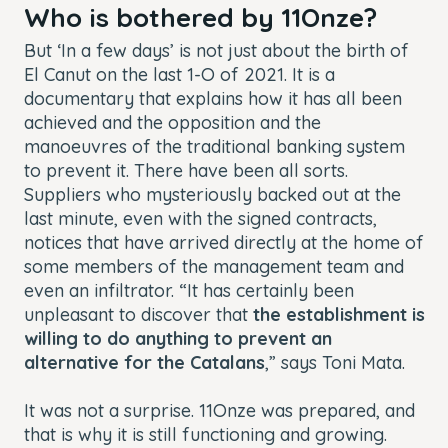
Who is bothered by 11Onze?
But ‘In a few days’ is not just about the birth of
El Canut on the last 1-O of 2021. It is a
documentary that explains how it has all been
achieved and the opposition and the
manoeuvres of the traditional banking system
to prevent it. There have been all sorts.
Suppliers who mysteriously backed out at the
last minute, even with the signed contracts,
notices that have arrived directly at the home of
some members of the management team and
even an infiltrator. “It has certainly been
unpleasant to discover that
the establishment is
willing to do anything to prevent an
alternative for the Catalans
,” says Toni Mata.
It was not a surprise. 11Onze was prepared, and
that is why it is still functioning and growing.