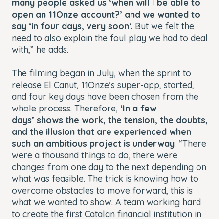
many people asked us ‘when will I be able to
open an 11Onze account?’ and we wanted to
say ‘in four days, very soon
‘. But we felt the
need to also explain the foul play we had to deal
with,” he adds.
The filming began in July, when the sprint to
release El Canut, 11Onze’s super-app, started,
and four key days have been chosen from the
whole process. Therefore,
‘In a few
days’
shows the work, the tension, the doubts,
and the illusion that are experienced when
such an ambitious project is underway
. “There
were a thousand things to do, there were
changes from one day to the next depending on
what was feasible. The trick is knowing how to
overcome obstacles to move forward, this is
what we wanted to show. A team working hard
to create the first Catalan financial institution in