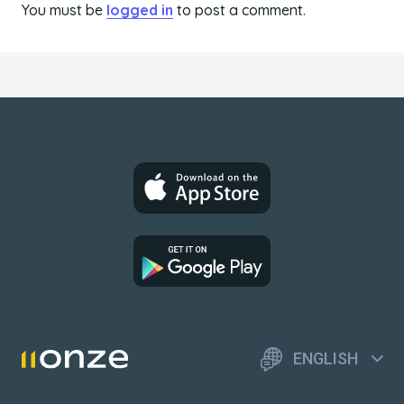
You must be
logged in
to post a comment.
ENGLISH