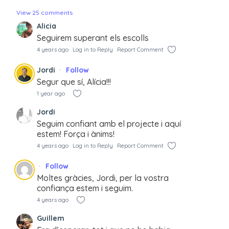
View 25 comments
Alicia
Seguirem superant els escolls
4 years ago
Log in to Reply
Report Comment
Jordi
Follow
Segur que sí, Alícia!!!
1 year ago
Jordi
Seguim confiant amb el projecte i aquí
estem! Força i ànims!
4 years ago
Log in to Reply
Report Comment
Follow
Moltes gràcies, Jordi, per la vostra
confiança estem i seguim.
4 years ago
Guillem