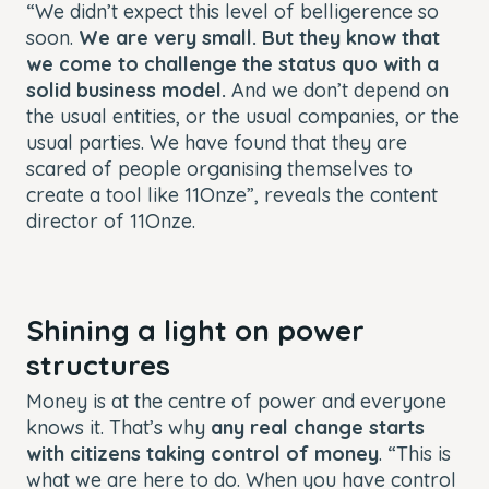
“We didn’t expect this level of belligerence so
soon.
We are very small. But they know that
we come to challenge the status quo with a
solid business model.
And we don’t depend on
the usual entities, or the usual companies, or the
usual parties. We have found that they are
scared of people organising themselves to
create a tool like 11Onze”, reveals the content
director of 11Onze.
Shining a light on power
structures
Money is at the centre of power and everyone
knows it. That’s why
any real change starts
with citizens taking control of money
. “This is
what we are here to do. When you have control