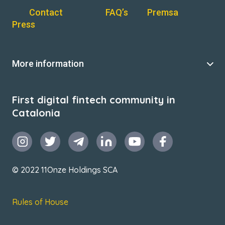
Contact
FAQ’s
Premsa
Press
More information
First digital fintech community in
Catalonia
© 2022 11Onze Holdings SCA
Rules of House
Terms & Conditions