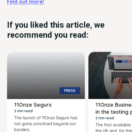
Find out more!
If you liked this article, we
recommend you read:
PRESS
11Onze Segurs
11Onze Busine
in the testing
2 min read
The launch of 11Onze Segurs has
2 min read
not gone unnoticed beyond our
The first available
borders.
the UK and, for the