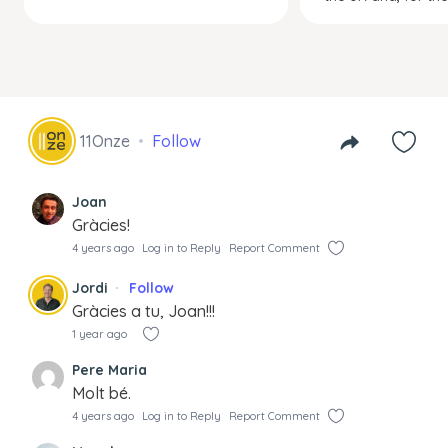
11Onze
Follow
Joan
Gràcies!
4 years ago
Log in to Reply
Report Comment
Jordi
Follow
Gràcies a tu, Joan!!!
1 year ago
Pere Maria
Molt bé.
4 years ago
Log in to Reply
Report Comment