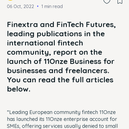
06 Oct, 2022
1 min read
Finextra and FinTech Futures,
leading publications in the
international fintech
community, report on the
launch of 11Onze Business for
businesses and freelancers.
You can read the full articles
below.
“Leading European community fintech 11Onze
has launched its 11Onze enterprise account for
SMEs, offering services usually denied to small