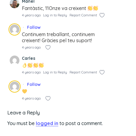
Manel
Fantàstic, 11Onze va creixent
4 years ago
Log in to Reply
Report Comment
Follow
Continuem treballant, continuem
creixent! Gràcies pel teu suport!
4 years ago
Carles
4 years ago
Log in to Reply
Report Comment
Follow
4 years ago
Leave a Reply
You must be
logged in
to post a comment.