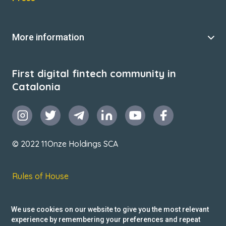
More information
First digital fintech community in
Catalonia
© 2022 11Onze Holdings SCA
Rules of House
Terms & Conditions
We use cookies on our website to give you the most relevant
Privacy Policy
experience by remembering your preferences and repeat