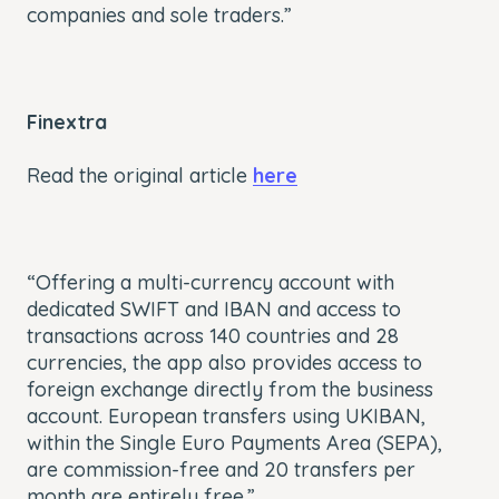
companies and sole traders.”
Finextra
Read the original article
here
“Offering a multi-currency account with
dedicated SWIFT and IBAN and access to
transactions across 140 countries and 28
currencies, the app also provides access to
foreign exchange directly from the business
account. European transfers using UKIBAN,
within the Single Euro Payments Area (SEPA),
are commission-free and 20 transfers per
month are entirely free.”