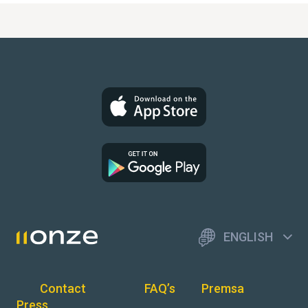
ENGLISH
Contact
FAQ’s
Premsa
Press