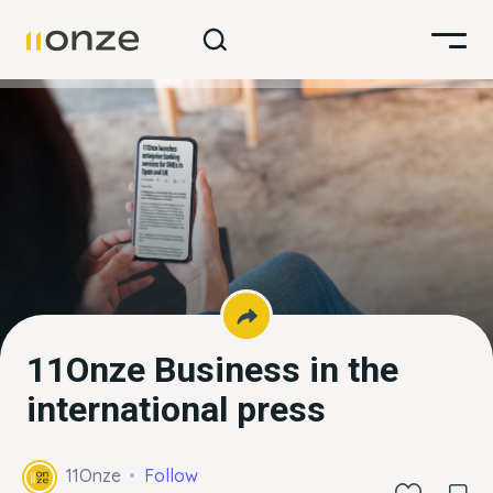
11Onze Business in the
international press
11Onze
Follow