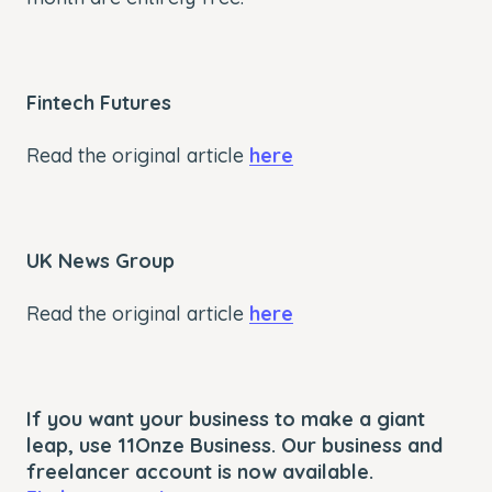
Fintech Futures
Read the original article
here
UK News Group
Read the original article
here
If you want your business to make a giant
leap, use 11Onze Business. Our business and
freelancer account is now available.