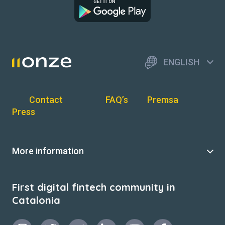
ENGLISH
Contact
FAQ’s
Premsa
Press
More information
First digital fintech community in
Catalonia