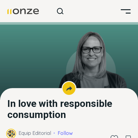
In love with responsible
consumption
Equip Editorial
Follow