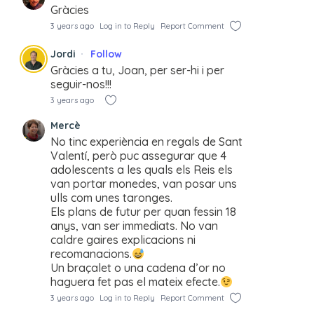
Gràcies
3 years ago
Log in to Reply
Report Comment
Jordi
Follow
Gràcies a tu, Joan, per ser-hi i per
seguir-nos!!!
3 years ago
Mercè
No tinc experiència en regals de Sant
Valentí, però puc assegurar que 4
adolescents a les quals els Reis els
van portar monedes, van posar uns
ulls com unes taronges.
Els plans de futur per quan fessin 18
anys, van ser immediats. No van
caldre gaires explicacions ni
recomanacions.
Un braçalet o una cadena d’or no
haguera fet pas el mateix efecte.
3 years ago
Log in to Reply
Report Comment