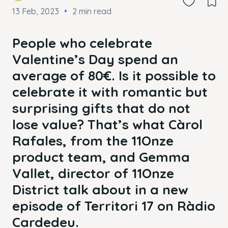
13 Feb, 2023
2 min read
People who celebrate
Valentine’s Day spend an
average of 80€. Is it possible to
celebrate it with romantic but
surprising gifts that do not
lose value? That’s what Càrol
Rafales, from the 11Onze
product team, and Gemma
Vallet, director of 11Onze
District talk about in a new
episode of Territori 17 on Ràdio
Cardedeu.