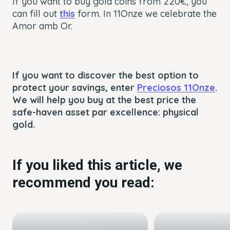
If you want to buy gold coins from 220€, you
can fill out
this
form. In 11Onze we celebrate the
Amor amb Or.
If you want to discover the best option to
protect your savings, enter
Preciosos 11Onze
.
We will help you buy at the best price the
safe-haven asset par excellence: physical
gold.
If you liked this article, we
recommend you read: