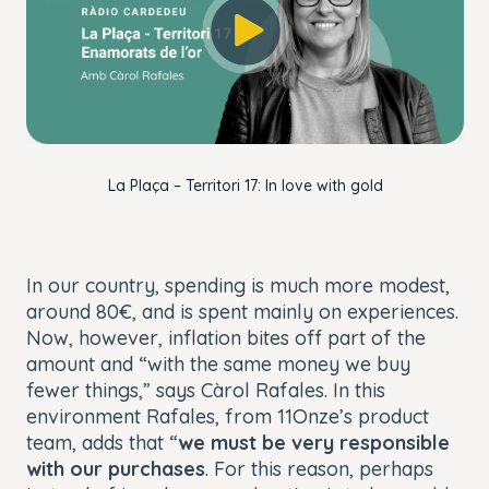
window.
Session ID:
2026-08-07:916641482a406143e43f5ebd
Player Element ID:
player_6320373948112
OK
La Plaça – Territori 17: In love with gold
In our country, spending is much more modest,
around 80€, and is spent mainly on experiences.
Now, however, inflation bites off part of the
amount and “with the same money we buy
fewer things,” says Càrol Rafales. In this
environment Rafales, from 11Onze’s product
team, adds that “
we must be very responsible
with our purchases
. For this reason, perhaps