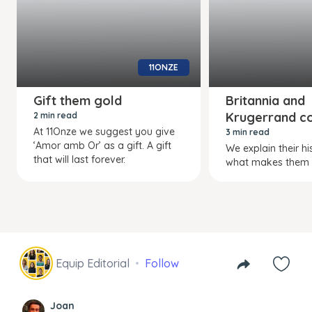
11ONZE
Gift them gold
Britannia and
Krugerrand co
2 min read
At 11Onze we suggest you give
3 min read
‘Amor amb Or’ as a gift. A gift
We explain their h
that will last forever.
what makes them s
Equip Editorial
Follow
Joan