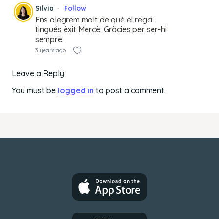
Silvia
Follow
Ens alegrem molt de què el regal
tingués èxit Mercè. Gràcies per ser-hi
sempre.
3 years ago
Leave a Reply
You must be
logged in
to post a comment.