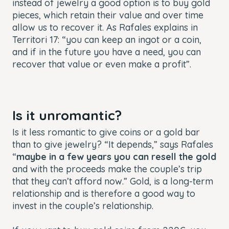
instead of jewelry a good option is to buy gold
pieces, which retain their value and over time
allow us to recover it. As Rafales explains in
Territori 17: “you can keep an ingot or a coin,
and if in the future you have a need, you can
recover that value or even make a profit”.
Is it unromantic?
Is it less romantic to give coins or a gold bar
than to give jewelry? “It depends,” says Rafales
“
maybe in a few years you can resell the gold
and with the proceeds make the couple’s trip
that they can’t afford now.” Gold, is a long-term
relationship and is therefore a good way to
invest in the couple’s relationship.