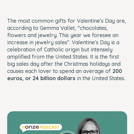
The most common gifts for Valentine’s Day are,
according to Gemma Vallet, “chocolates,
flowers and jewelry. This year we foresee an
increase in jewelry sales”. Valentine’s Day is a
celebration of Catholic origin but intensely
amplified from the United States. It is the first
big sales day after the Christmas holidays and
causes each lover to spend an average of
200
euros, or 24 billion dollars
i
n the United States.
This
The Video Cloud account was not found.
is
Close
a
Modal
Error Code:
modal
Dialog
VIDEO_CLOUD_ERR_ACCOUNT_NOT_FOUND