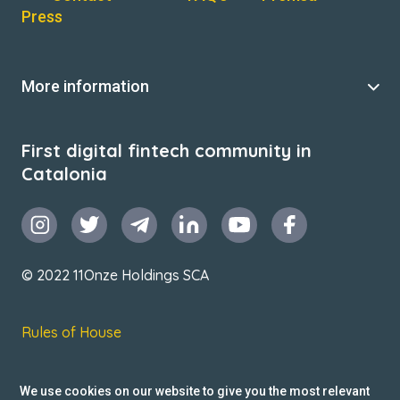
Press
More information
First digital fintech community in
Catalonia
© 2022 11Onze Holdings SCA
Rules of House
Terms & Conditions
We use cookies on our website to give you the most relevant