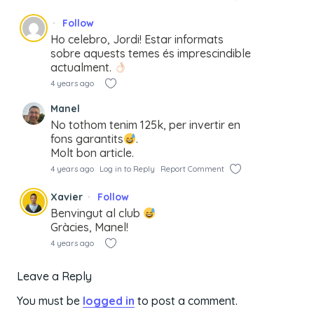
Follow
Ho celebro, Jordi! Estar informats
sobre aquests temes és imprescindible
actualment.
4 years ago
Manel
No tothom tenim 125k, per invertir en
fons garantits
.
Molt bon article.
4 years ago
Log in to Reply
Report Comment
Xavier
Follow
Benvingut al club
Gràcies, Manel!
4 years ago
Leave a Reply
You must be
logged in
to post a comment.