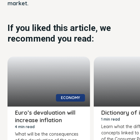
market.
If you liked this article, we
recommend you read:
ECONOMY
Euro’s devaluation will
Dictionary of 
increase inflation
1 min read
Learn what the dif
4 min read
concepts linked to
What will be the consequences
of the Consumer Pr