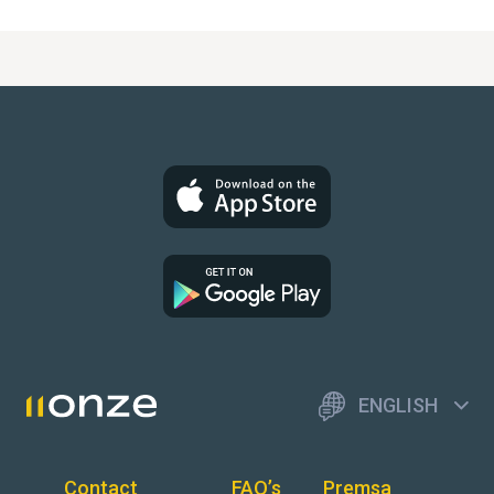
ENGLISH
Contact
FAQ’s
Premsa