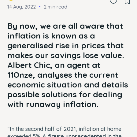
14 Aug, 2022
2 min read
By now, we are all aware that
inflation is known as a
generalised rise in prices that
makes our savings lose value.
Albert Chic, an agent at
11Onze, analyses the current
economic situation and details
possible solutions for dealing
with runaway inflation.
“In the second half of 2021, inflation at home
exceeded 5%. A
figure unprecedented in the