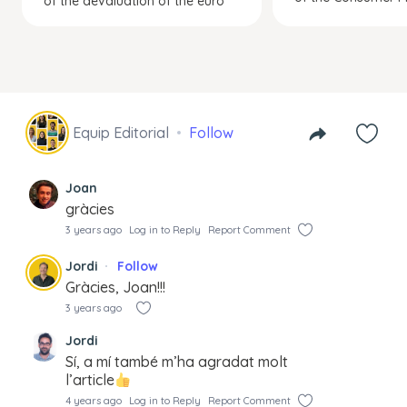
of the devaluation of the euro
Equip Editorial
Follow
Joan
gràcies
3 years ago
Log in to Reply
Report Comment
Jordi
Follow
Gràcies, Joan!!!
3 years ago
Jordi
Sí, a mí també m’ha agradat molt
l’article
4 years ago
Log in to Reply
Report Comment