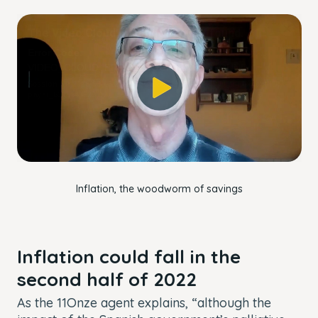
This
The Video Cloud account was not found.
is
Close
a
Modal
Error Code:
modal
Dialog
VIDEO_CLOUD_ERR_ACCOUNT_NOT_FOUND
window.
Session ID:
2026-08-06:2fba4f5154986918a84adf09
Player Element ID:
player_6305545928112
OK
Inflation, the woodworm of savings
Inflation could fall in the
second half of 2022
As the 11Onze agent explains, “although the