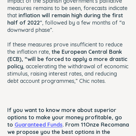
impact of the Spanish government’s palliative
measures remains to be seen, forecasts indicate
that
inflation will remain high during the first
half of 2022
“, followed by a few months of “a
downward phase”.
If these measures prove insufficient to reduce
the inflation rate,
the European Central Bank
(ECB), “will be forced to apply a more drastic
policy
, accelerating the withdrawal of economic
stimulus, raising interest rates, and reducing
debt account programmes,” Chic notes.
If you want to know more about superior
options to make your money profitable, go
to
Guaranteed Funds
. From 11Onze Recomana
we propose you the best options in the