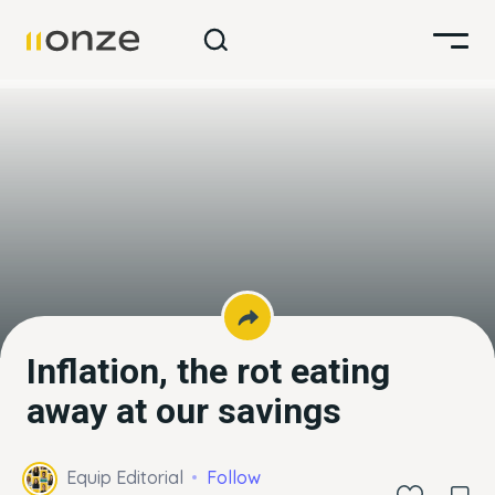
Inflation, the rot eating
away at our savings
Equip Editorial
Follow