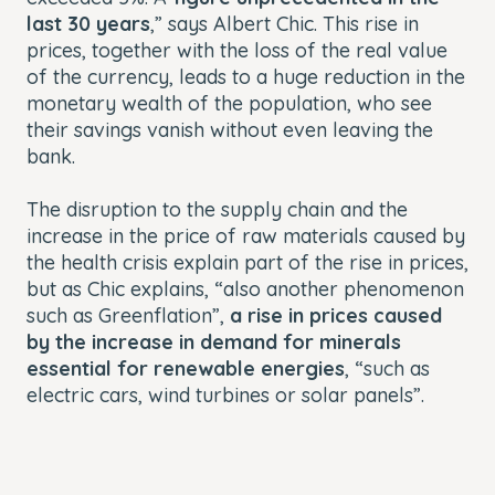
last 30 years
,” says Albert Chic. This rise in
prices, together with the loss of the real value
of the currency, leads to a huge reduction in the
monetary wealth of the population, who see
their savings vanish without even leaving the
bank.
The disruption to the supply chain and the
increase in the price of raw materials caused by
the health crisis explain part of the rise in prices,
but as Chic explains, “also another phenomenon
such as Greenflation”,
a rise in prices caused
by the increase in demand for minerals
essential for renewable energies
, “such as
electric cars, wind turbines or solar panels”.