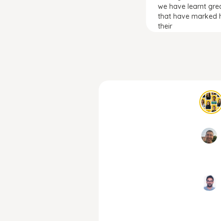
we have learnt gre
that have marked h
their