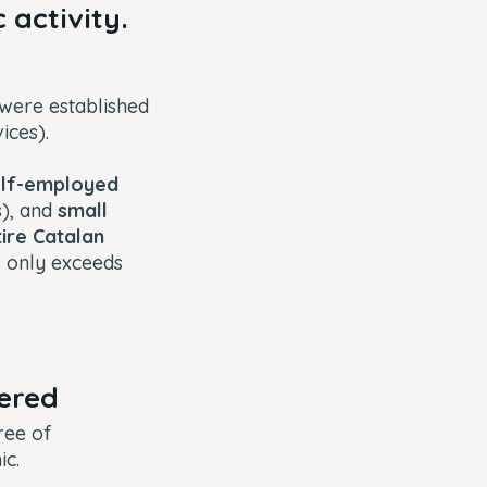
 activity.
were established
vices).
elf-employed
s), and
small
ire Catalan
s only exceeds
fered
ree of
ic.