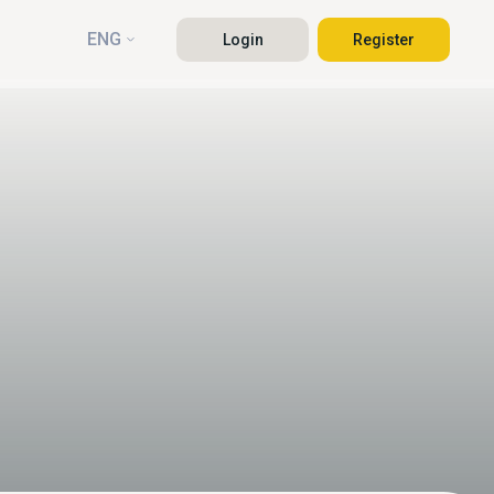
ENG
Login
Register