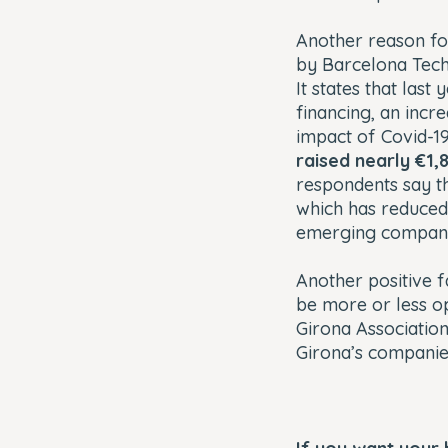
Another reason for
by Barcelona Tech
It states that las
financing, an incre
impact of Covid-19
raised nearly €1,8
respondents say t
which has reduced 
emerging compani
Another positive f
be more or less o
Girona Associatio
Girona’s companies