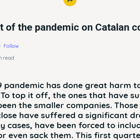
t of the pandemic on Catalan 
Follow
n read
9 pandemic has done great harm t
To top it off, the ones that have s
een the smaller companies. Those
lose have suffered a significant dr
y cases, have been forced to inclu
r even sack them. This first quarte