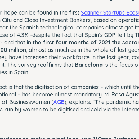
 hope can be found in the first
Scanner Startups Eco
 City and Closa Investment Bankers, based on operati
t year the Spanish technological companies almost got t
ase of 4.3% -despite the fact that Spain’s GDP fell by 1
- and that
in the first four months of 2021 the secto
00 million
, almost as much as in the whole of last year
hey have increased their workforce in the last year, 
it. The survey reaffirms that
Barcelona
is the focus o
es in Spain.
act is that the digitisation of companies – which until 
ptional – has become almost mandatory. M. Rosa Agustí
n of Businesswomen (
AGE
)
, explains: “The pandemic h
 run by women to be digitised and sold via the Interne