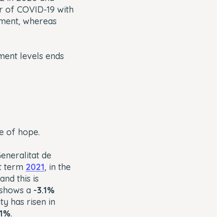
r of COVID-19 with
yment, whereas
ment levels ends
ge of hope.
eneralitat de
st term
2021
, in the
nd this is
1 shows a
-3.1%
ty has risen in
11%
.