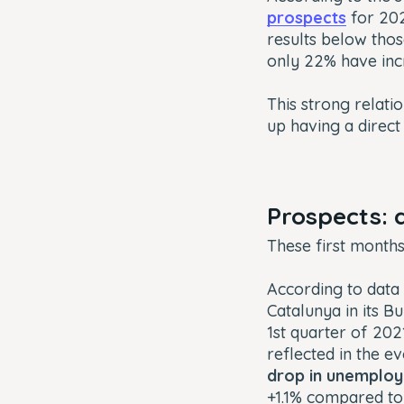
prospects
for 20
results below tho
only 22% have inc
This strong relat
up having a direct
Prospects: 
These first month
According to data
Catalunya in its
Bu
1st quarter of 202
reflected in the 
drop in unemplo
+1.1% compared to