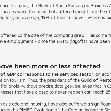
uary this year, the
Bank of Spain Survey on Business Ac
sinesses were the ones that suffered most from the effe
ey lost, on average,
19%
of their turnover, whereas bi
 softened as the size of the company grew. This same 
tive employment – once the ERTO (layoffs) have been
 have been more or less affected
% of GDP corresponds to the services sector
, an eco
 on tourism. Thus, the president of the
Guild of Rest
 Pallarols -without precise data yet-, believes that in C
inesses that have closed to never reopen can reach
2
h as trade and industry, have also suffered a significan
survey by
PIMEC
,
Evolution of the Catalan industrial S