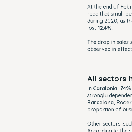
At the end of Febr
read that small bu
during 2020, as th
lost
12.4%
.
The drop in sales
observed in effec
All sectors
In Catalonia, 74
strongly dependent
Barcelona
, Roger
proportion of bus
Other sectors, suc
According to the 