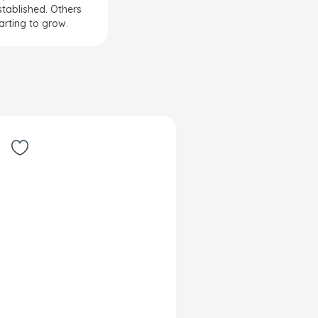
stablished. Others
tarting to grow.