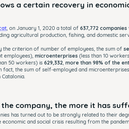
ows a certain recovery in economic
cat
, on January 1, 2020 a total of
637,772 companies
uding agricultural production, fishing, and domestic ser
y the criterion of
number of employees
, the sum of
s
ut employees),
microenterprises
(less than 10 worker
than 50 workers) is
629,332
,
more than 98% of the ent
In fact, the sum of self-employed and microenterprise
n Catalonia.
 the company, the more it has suf
ies has turned out to be strongly related to their deg
he economic and social crisis resulting from the pandem