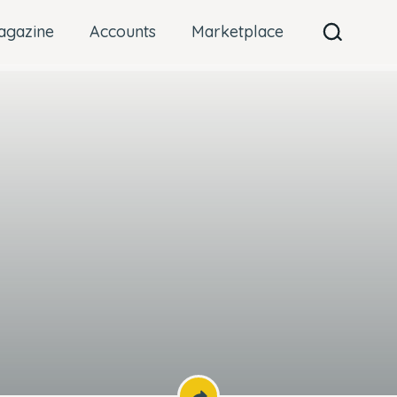
agazine
Accounts
Marketplace