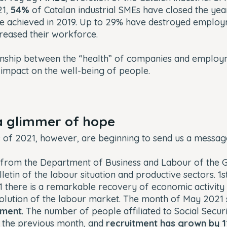
21
,
54%
of Catalan industrial SMEs have closed the yea
se achieved in 2019. Up to 29% have destroyed emplo
reased their workforce.
ionship between the “health” of companies and employ
 impact on the well-being of people.
a glimmer of hope
s of 2021, however, are beginning to send us a messa
 from the Department of Business and Labour of the G
lletin of the labour situation and productive sectors. 1
1 there is a remarkable recovery of economic activity a
evolution of the labour market. The month of May 202
yment
. The number of people affiliated to Social Securi
 the previous month, and
recruitment has grown by 