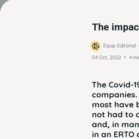
The impac
Equip Editorial
04 Oct, 2022
4 mi
The Covid-1
companies. 
most have b
not had to c
and, in man
in an ERTO o