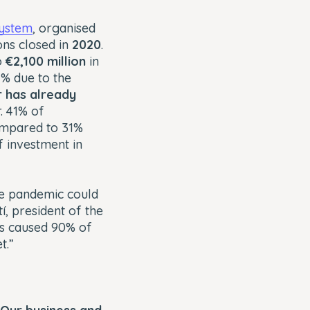
system
, organised
ons closed in
2020
.
o
€2,100 million
in
1% due to the
r has already
. 41% of
compared to 31%
f investment in
the pandemic could
, president of the
as caused 90% of
t.”