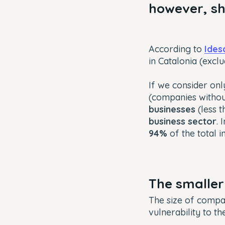
however, sh
According to
Ides
in Catalonia (excl
If we consider onl
(companies witho
businesses
(less 
business sector
. 
94%
of the total i
The smaller
The size of compan
vulnerability to t