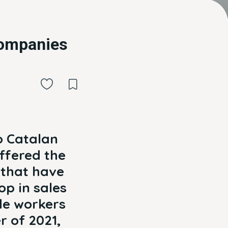
companies
o Catalan
uffered the
 that have
op in sales
de workers
r of 2021,