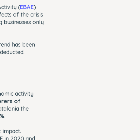
tivity (
EBAE
)
cts of the crisis
g businesses only
trend has been
 deducted.
nomic activity
orers of
atalonia the
5%
.
t impact.
ME in 2020 and