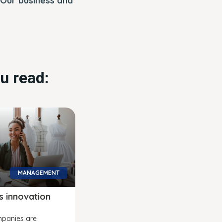
 Our business and
u read:
MANAGEMENT
s innovation
panies are