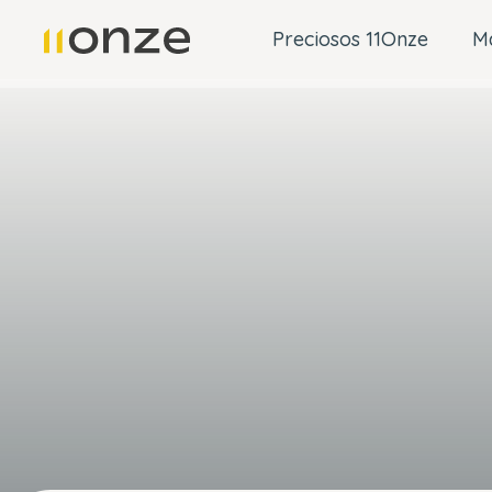
Preciosos 11Onze
M