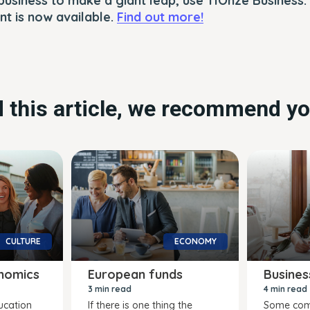
business to make a giant leap, use 11Onze Business.
t is now available.
Find out more!
ed this article, we recommend yo
CULTURE
ECONOMY
nomics
European funds
Busines
3 min read
4 min read
ucation
If there is one thing the
Some com