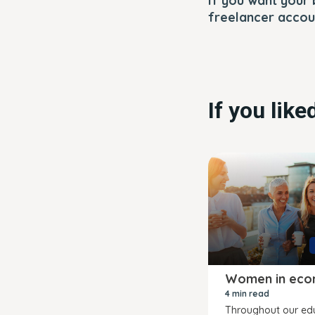
If you want your 
freelancer accoun
If you lik
Women in eco
4 min read
Throughout our ed