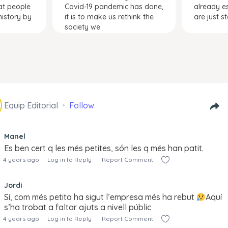
at people
Covid-19 pandemic has done,
already e
istory by
it is to make us rethink the
are just s
society we
Equip Editorial
Follow
Manel
Es ben cert q les més petites, són les q més han patit.
4 years ago
Log in to Reply
Report Comment
Jordi
Sí, com més petita ha sigut l’empresa més ha rebut
Aquí
s’ha trobat a faltar ajuts a nivell públic
4 years ago
Log in to Reply
Report Comment