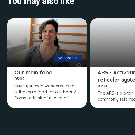
You may also like
WELLNESS
Our main food
ARS - Activati
reticular syst
03:09
Have you ever wondered what
03:34
is the main food for our body?
The ARS is a brain
Come to think of it, a lot of
commonly referred