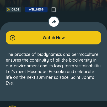
06:08
WELLNESS
Watch Now
The practice of biodynamics and permaculture
ensures the continuity of all the biodiversity in
our environment and its long-term sustainability.
Let’s meet Masenobu Fukuoka and celebrate
life on the next summer solstice, Saint John’s
Eve.