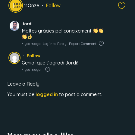
11Onze
Follow
Jordi
Moltes gràcies pel coneixement
4 years ago
Log in to Reply
Report Comment
Follow
Genial que t’agradi Jordi!
4 years ago
Leave a Reply
You must be
logged in
to post a comment.