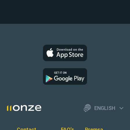
ENGLISH
Contact
FAQ’s
Premsa