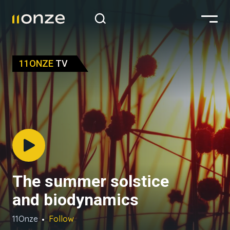
11ONZE
TV
The summer solstice
and biodynamics
11Onze
Follow