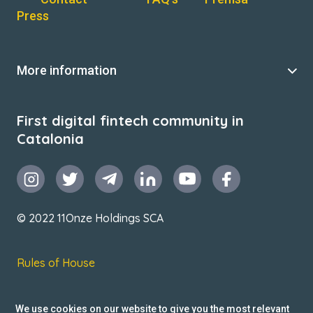
Press
More information
First digital fintech community in
Catalonia
© 2022 11Onze Holdings SCA
Rules of House
Terms & Conditions
We use cookies on our website to give you the most relevant