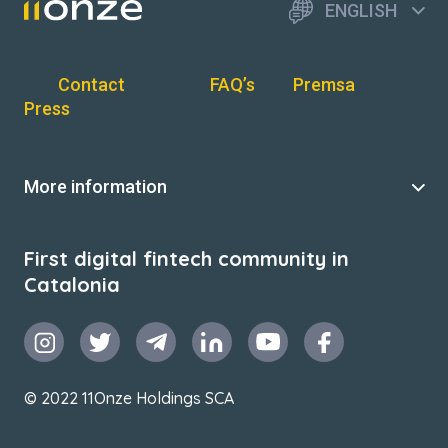
ENGLISH
Contact
FAQ’s
Premsa
Press
More information
First digital fintech community in
Catalonia
© 2022 11Onze Holdings SCA