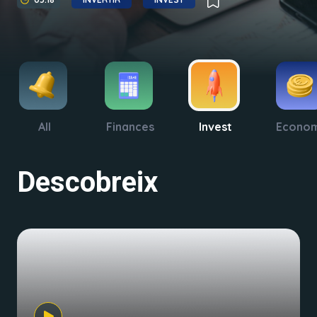
All
Finances
Invest
Econo
Descobreix