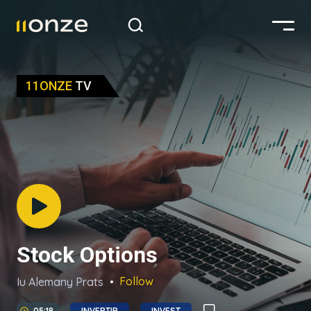
11ONZE
TV
Stock Options
Follow
Iu Alemany Prats
05:18
INVERTIR
INVEST