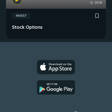
05:18
INVEST
Stock Options