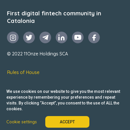
First digital fintech community in
Catalonia
© 2022 11Onze Holdings SCA
Rules of House
Terms & Conditions
We use cookies on our website to give you the most relevant
Privacy Policy
experience by remembering your preferences and repeat
visits. By clicking “Accept”, you consent to the use of ALL the
Reclamacions
cookies.
Cookie settings
ACCEPT