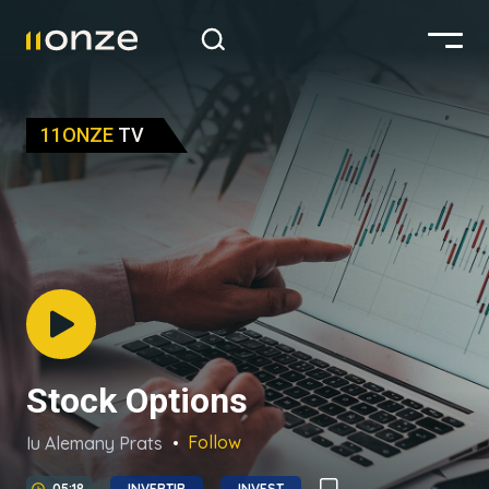
11ONZE
TV
Stock Options
Follow
Iu Alemany Prats
05:18
INVERTIR
INVEST