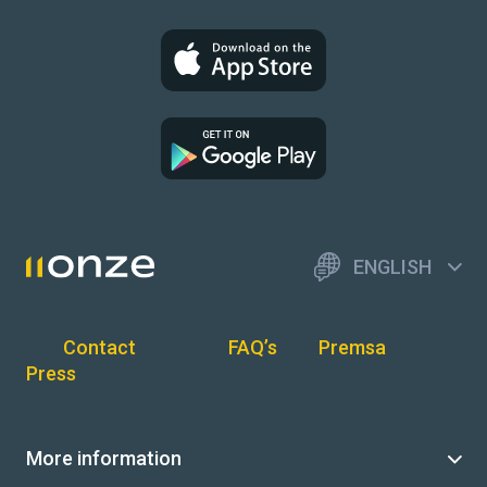
ENGLISH
Contact
FAQ’s
Premsa
Press
More information