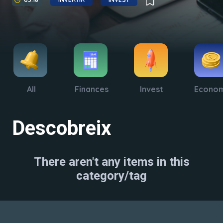
All
Finances
Invest
Econo
Descobreix
There aren't any items in this
category/tag