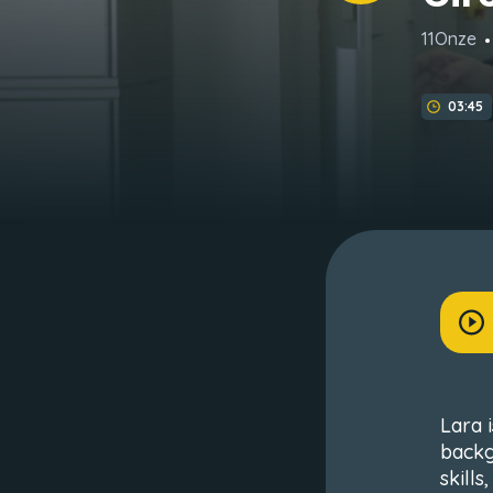
11Onze
03:45
Lara 
backg
skill