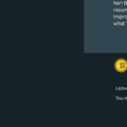
her! 
resume
Improv
what 
Leav
You 