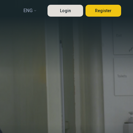
ENG
Login
Register