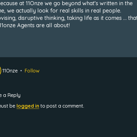
Because at 11Onze we go beyond what’s written in the
, we actually look for real skills in real people.
ising, disruptive thinking, taking life as it comes … that
11onze Agents are all about!
11Onze
Follow
e a Reply
must be
logged in
to post a comment.