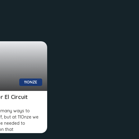
11ONZE
 El Circuit
e many ways to
ff, but at 11Onze we
e needed to
on that