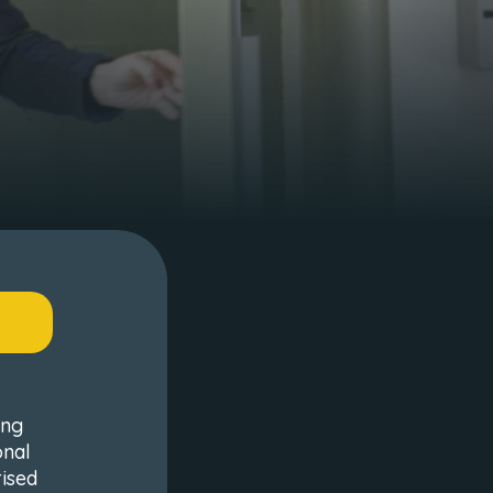
ing
onal
rised