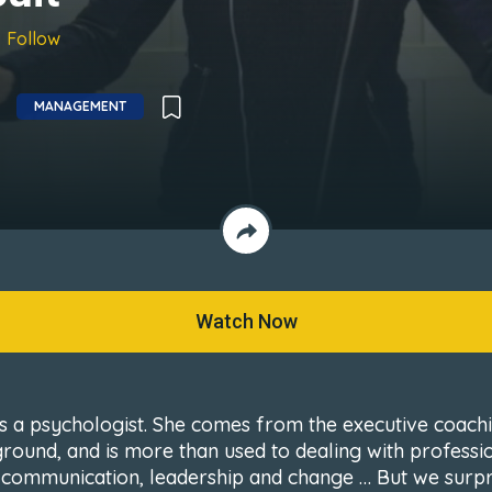
Follow
MANAGEMENT
Watch Now
is a psychologist. She comes from the executive coach
round, and is more than used to dealing with professi
s, communication, leadership and change … But we surp