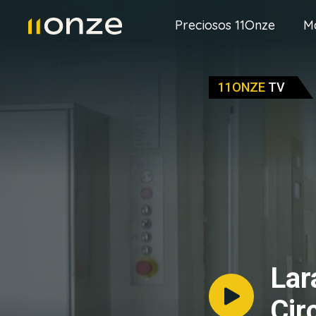
Preciosos 11Onze
M
11ONZE
TV
Lar
Cir