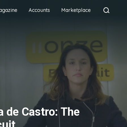
agazine
Accounts
Marketplace
a de Castro: The
cuit