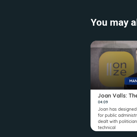
You may al
MAN
Joan Valls: The
04:09
Joan has designed 
for public administr
dealt with politicia
technical