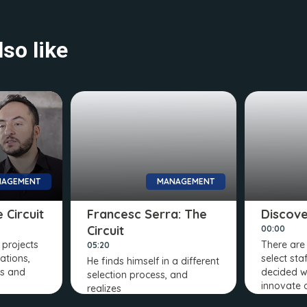
so like
AGEMENT
MANAGEMENT
 Circuit
Francesc Serra: The
Discover
Circuit
00:00
projects
There ar
05:20
ations,
select sta
He finds himself in a different
ns and
decided w
selection process, and
innovate 
realizes