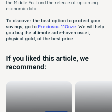
the Middle East and the release of upcoming
economic data.
To discover the best option to protect your
savings, go to
Preciosos 11Onze
. We will help
you buy the ultimate safe-haven asset,
physical gold, at the best price.
If you liked this article, we
recommend: