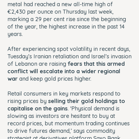
metal had reached a new all-time high of
€2,430 per ounce on Thursday last week,
marking a 29 per cent rise since the beginning
of the year, the highest increase in the past 14
years.
After experiencing spot volatility in recent days,
Tuesday’s Iranian retaliation and Israel’s invasion
of Lebanon are raising
fears that this armed
conflict will escalate into a wider regional
war
and keep gold prices higher.
Retail consumers in key markets respond to
rising prices by
selling their gold holdings to
capitalise on the gains
. ‘Physical demand is
slowing as investors are hesitant to buy at
record prices, but momentum trading continues
to drive futures demand,’ says commodity
strategist at derivatives platform Saxo Bank,