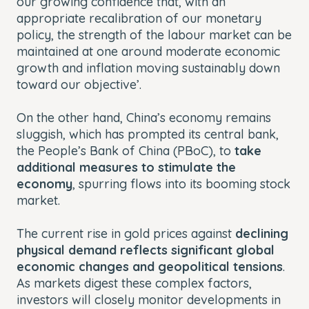
our growing confidence that, with an
appropriate recalibration of our monetary
policy, the strength of the labour market can be
maintained at one around moderate economic
growth and inflation moving sustainably down
toward our objective’.
On the other hand, China’s economy remains
sluggish, which has prompted its central bank,
the People’s Bank of China (PBoC), to
take
additional measures to stimulate the
economy
, spurring flows into its booming stock
market.
The current rise in gold prices against
declining
physical demand reflects significant global
economic changes and geopolitical tensions
.
As markets digest these complex factors,
investors will closely monitor developments in