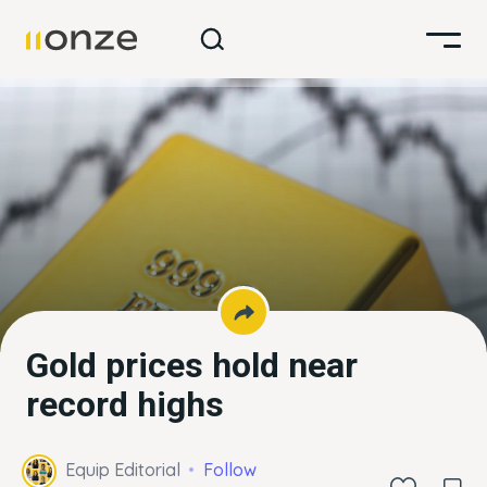
Gold prices hold near
record highs
Equip Editorial
Follow