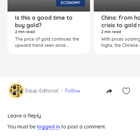
ECONOMY
Is this a good time to
China: from h
buy gold?
crisis to gold 
2 min read
2 min read
The price of gold continues the
With prices soarin
upward trend seen since...
highs, the Chinese a
Equip Editorial
Follow
Leave a Reply
You must be
logged in
to post a comment.