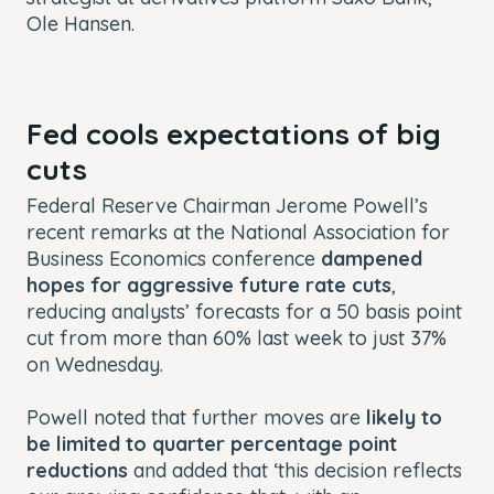
Ole Hansen.
Fed cools expectations of big
cuts
Federal Reserve Chairman Jerome Powell’s
recent remarks at the National Association for
Business Economics conference
dampened
hopes for aggressive future rate cuts
,
reducing analysts’ forecasts for a 50 basis point
cut from more than 60% last week to just 37%
on Wednesday.
Powell noted that further moves are
likely to
be limited to quarter percentage point
reductions
and added that ‘this decision reflects