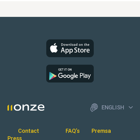
ENGLISH
Contact
FAQ’s
Premsa
Press