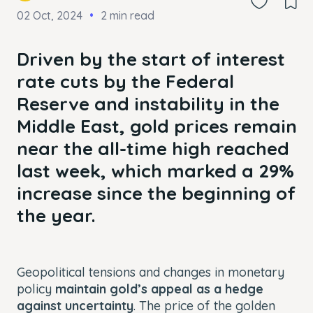
02 Oct, 2024
2 min read
Driven by the start of interest
rate cuts by the Federal
Reserve and instability in the
Middle East, gold prices remain
near the all-time high reached
last week, which marked a 29%
increase since the beginning of
the year.
Geopolitical tensions and changes in monetary
policy
maintain gold’s appeal as a hedge
against uncertainty
. The price of the golden