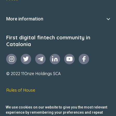
More information
First digital fintech community in
Catalonia
© 2022 11Onze Holdings SCA
Rules of House
Terms & Conditions
We use cookies on our website to give you the most relevant
Privacy Policy
experience by remembering your preferences and repeat