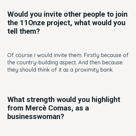
Would you invite other people to join
the 11Onze project, what would you
tell them?
Of course I would invite them. Firstly because of
the country-building aspect. And then because
they should think of it as a proximity bank.
What strength would you highlight
from Mercè Comas, as a
businesswoman?