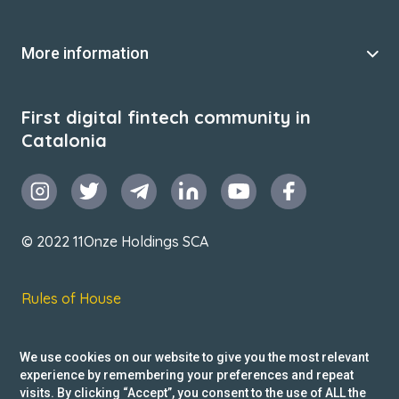
More information
First digital fintech community in
Catalonia
© 2022 11Onze Holdings SCA
Rules of House
Terms & Conditions
We use cookies on our website to give you the most relevant
Privacy Policy
experience by remembering your preferences and repeat
visits. By clicking “Accept”, you consent to the use of ALL the