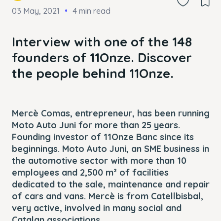
03 May, 2021
4 min read
Interview with one of the 148
founders of 11Onze. Discover
the people behind 11Onze.
Mercè Comas, entrepreneur, has been running
Moto Auto Juni for more than 25 years.
Founding investor of 11Onze Banc since its
beginnings. Moto Auto Juni, an SME business in
the automotive sector with more than 10
employees and 2,500 m² of facilities
dedicated to the sale, maintenance and repair
of cars and vans. Mercè is from Catellbisbal,
very active, involved in many social and
Catalan associations.