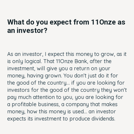
What do you expect from
11Onze as
an investor?
As an investor, I expect this money to grow, as it
is only logical. That 11Onze Bank, after the
investment, will give you a return on your
money, having grown. You don’t just do it for
the good of the country… if you are looking for
investors for the good of the country they won’t
pay much attention to you, you are looking for
a profitable business, a company that makes
money, how this money is used… an investor
expects its investment to produce dividends.