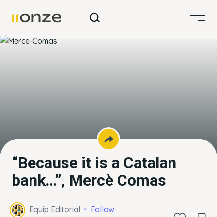
“Because it is a Catalan
bank…”, Mercè Comas
Equip Editorial
Follow