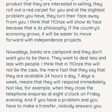
product that they are interested in selling, they
roll out a red carpet for you and at the slightest
problem you have, they turn their face away
from you. I think that 11Onze will show its face
because that is its philosophy. If the country’s
economy grows, it will be easier to move
forward with independence projects.
Nowadays, banks are cashpoint and they don’t
want you to be there. They want to deal less and
less with people. I think that in 11Onze this will
not be the case, the mere fact that they say that
they are available 24 hours a day, 7 days a
week, means that they will respond immediately.
Not like, for example, when they close the
telephone enquiries at eight o’clock on Friday
evening. And if you have a problem and you
have to make a transfer, nobody answers you.