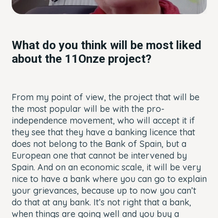
What do you think will be most liked
about the 11Onze project?
From my point of view, the project that will be
the most popular will be with the pro-
independence movement, who will accept it if
they see that they have a banking licence that
does not belong to the Bank of Spain, but a
European one that cannot be intervened by
Spain. And on an economic scale, it will be very
nice to have a bank where you can go to explain
your grievances, because up to now you can’t
do that at any bank. It’s not right that a bank,
when things are going well and you buy a