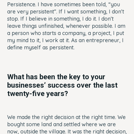
Persistence. I have sometimes been told, “you
are very persistent”. If I want something, I don’t
stop. If I believe in something, I do it. I don’t
leave things unfinished, whenever possible. I am
a person who starts a company, a project, I put
my mind to it, I work at it. As an entrepreneur, I
define myself as persistent.
What has been the key to your
businesses’ success over the last
twenty-five years?
We made the right decision at the right time. We
bought some land and settled where we are
now, outside the village. It was the right decision,