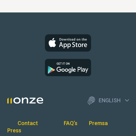
ENGLISH
Contact
FAQ’s
Premsa
Press