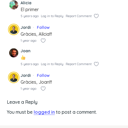
Alicia
El primer
5 years ago
Log in to Reply
Report Comment
Jordi
Follow
Gràcies, Alícia!!!
1 year ago
Joan
5 years ago
Log in to Reply
Report Comment
Jordi
Follow
Gràcies, Joan!!!
1 year ago
Leave a Reply
You must be
logged in
to post a comment.