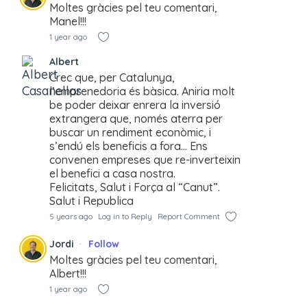
Moltes gràcies pel teu comentari,
Manel!!!
1 year ago
Albert
Crec que, per Catalunya,
l’emprenedoria és bàsica. Aniria molt
be poder deixar enrera la inversió
extrangera que, només aterra per
buscar un rendiment econòmic, i
s’endú els beneficis a fora… Ens
convenen empreses que re-inverteixin
el benefici a casa nostra.
Felicitats, Salut i Força al “Canut”.
Salut i Republica
5 years ago
Log in to Reply
Report Comment
Jordi
Follow
Moltes gràcies pel teu comentari,
Albert!!!
1 year ago