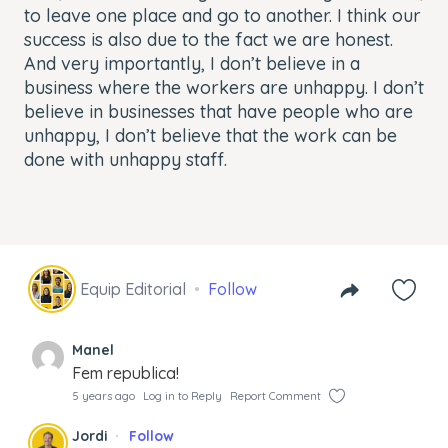
to leave one place and go to another. I think our
success is also due to the fact we are honest.
And very importantly, I don’t believe in a
business where the workers are unhappy. I don’t
believe in businesses that have people who are
unhappy, I don’t believe that the work can be
done with unhappy staff.
Equip Editorial
Follow
Manel
Fem republica!
5 years ago
Log in to Reply
Report Comment
Jordi
Follow