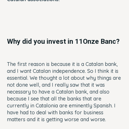
Why did you invest in 11Onze Banc?
The first reason is because it is a Catalan bank,
and I want Catalan independence. So I think it is
essential. We thought a lot about why things are
not done well, and I really saw that it was
necessary to have a Catalan bank, and also
because I see that all the banks that are
currently in Catalonia are eminently Spanish. I
have had to deal with banks for business
matters and it is getting worse and worse.