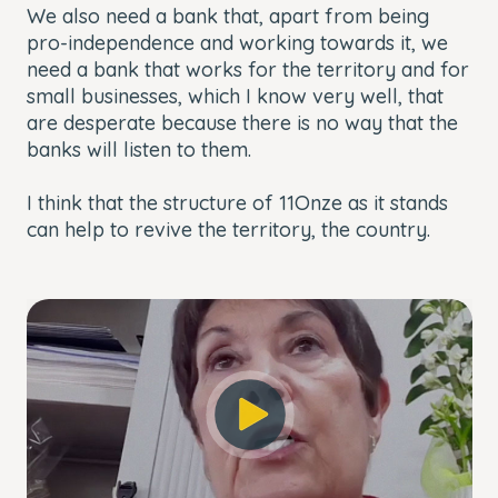
We also need a bank that, apart from being
pro-independence and working towards it, we
need a bank that works for the territory and for
small businesses, which I know very well, that
are desperate because there is no way that the
banks will listen to them.
I think that the structure of 11Onze as it stands
can help to revive the territory, the country.
This
The Video Cloud account was not found.
is
Close
a
Modal
Error Code:
modal
Dialog
VIDEO_CLOUD_ERR_ACCOUNT_NOT_FOUND
window.
Session ID:
2026-08-06:6484cd7846cbc97952d350e0
Player Element ID:
player_6247512305001
OK