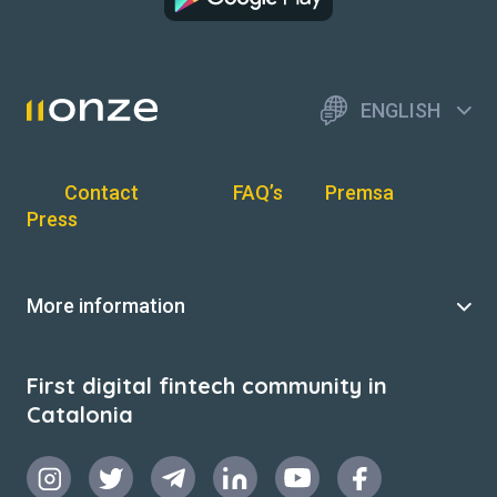
ENGLISH
Contact
FAQ’s
Premsa
Press
More information
First digital fintech community in
Catalonia