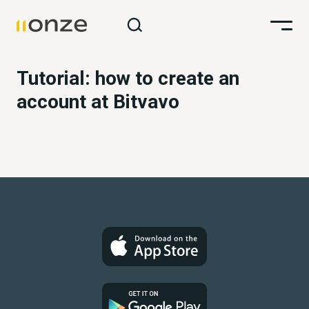
Tutorial: how to create an
account at Bitvavo