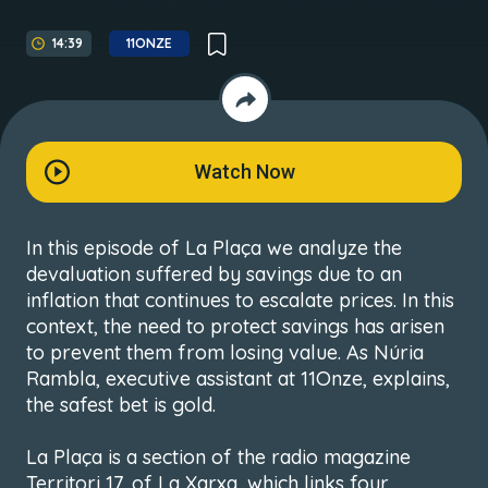
14:39
11ONZE
Watch Now
In this episode of La Plaça we analyze the
devaluation suffered by savings due to an
inflation that continues to escalate prices. In this
context, the need to protect savings has arisen
to prevent them from losing value. As Núria
Rambla, executive assistant at 11Onze, explains,
the safest bet is gold.
La Plaça is a section of the radio magazine
Territori 17, of La Xarxa, which links four