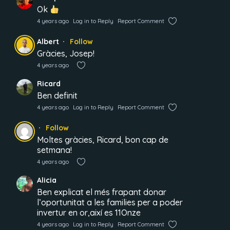
Ok
4 years ago
Log in to Reply
Report Comment
Albert
Follow
Gràcies, Josep!
4 years ago
Ricard
Ben definit
4 years ago
Log in to Reply
Report Comment
Follow
Moltes gràcies, Ricard, bon cap de
setmana!
4 years ago
Alicia
Ben explicat el més frapant donar
l’oportunitat a les families per a poder
invertur en or,així es 11Onze
4 years ago
Log in to Reply
Report Comment