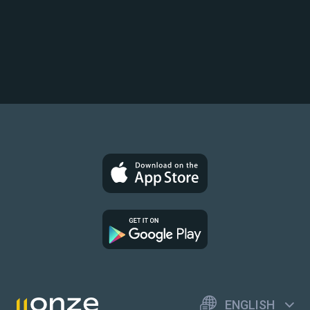
ENGLISH