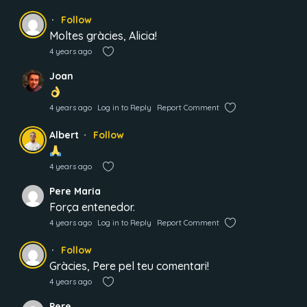
Follow
Moltes gràcies, Alicia!
4 years ago
Joan
4 years ago
Log in to Reply
Report Comment
Albert
Follow
4 years ago
Pere Maria
Força entenedor.
4 years ago
Log in to Reply
Report Comment
Follow
Gràcies, Pere pel teu comentari!
4 years ago
Pere