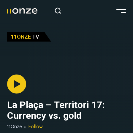
11ONZE
TV
La Plaça – Territori 17:
Currency vs. gold
11Onze
Follow