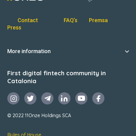
Contact
FAQ’s
Premsa
Press
More information
First digital fintech community in
Catalonia
© 2022 11Onze Holdings SCA
Rules of House