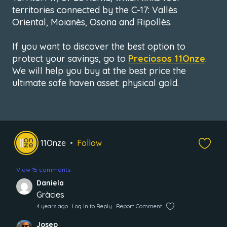
territories connected by the C-17: Vallès
Oriental, Moianès, Osona and Ripollès.
If you want to discover the best option to
protect your savings, go to
Preciosos 11Onze
.
We will help you buy at the best price the
ultimate safe haven asset: physical gold.
11Onze
Follow
View 15 comments
Daniela
Gràcies
4 years ago
Log in to Reply
Report Comment
Josep