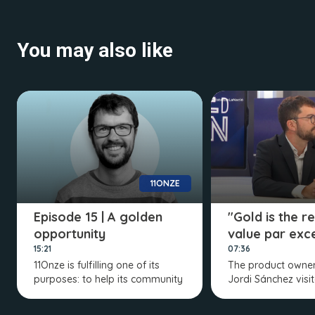
You may also like
11ONZE
Episode 15 | A golden
"Gold is the r
opportunity
value par exc
15:21
07:36
11Onze is fulfilling one of its
The product owner
purposes: to help its community
Jordi Sánchez visi