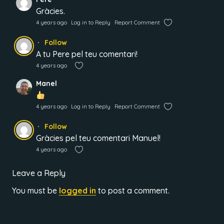
Gràcies.
4 years ago
Log in to Reply
Report Comment
Follow
A tu Pere pel teu comentari!
4 years ago
Manel
4 years ago
Log in to Reply
Report Comment
Follow
Gràcies pel teu comentari Manuel!
4 years ago
Leave a Reply
You must be
logged in
to post a comment.