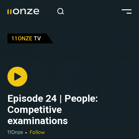
11ONZE
TV
Episode 24 | People:
Competitive
examinations
11Onze
Follow