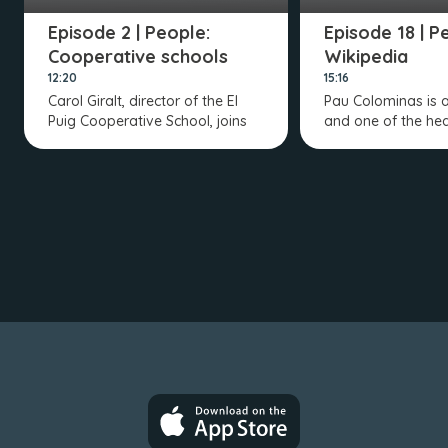
Episode 2 | People:
Episode 18 | P
Cooperative schools
Wikipedia
12:20
15:16
Carol Giralt, director of the El
Pau Colominas is 
Puig Cooperative School, joins
and one of the hea