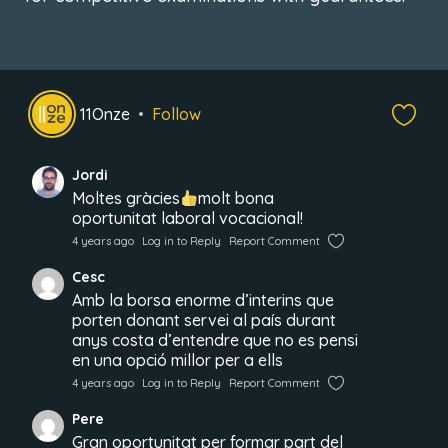
11Onze
Follow
Jordi
Moltes gràcies
molt bona
oportunitat laboral vocacional!
4 years ago
Log in to Reply
Report Comment
Cesc
Amb la borsa enorme d’interins que
porten donant servei al país durant
anys costa d’entendre que no es pensi
en una opció millor per a ells
4 years ago
Log in to Reply
Report Comment
Pere
Gran oportunitat per formar part del