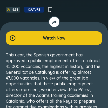
16:58
CULTURE
Watch Now
This year, the Spanish government has
approved a public employment offer of almost
45,000 vacancies, the highest in history, and the
Generalitat de Catalunya is offering almost
47,000 vacancies. In view of the great job
opportunities that these public employment
offers represent, we interview Júlia Pérez,
director of the Adams training academies in
Catalonia, who offers all the keys to prepare
for competitive examinations with guarantees.