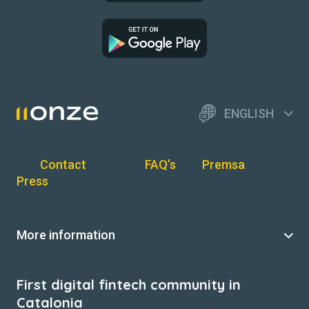
ENGLISH
Contact
FAQ’s
Premsa
Press
More information
First digital fintech community in
Catalonia