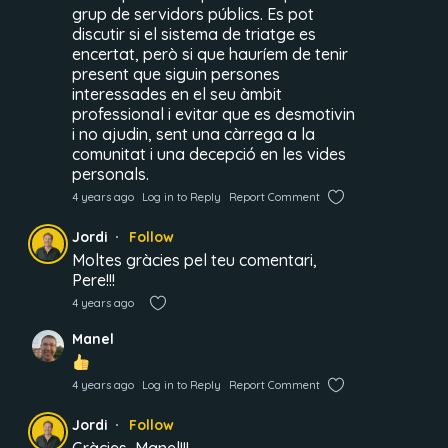
grup de servidors públics. Es pot
discutir si el sistema de triatge es
encertat, però si que hauríem de tenir
present que siguin persones
interessades en el seu àmbit
professional i evitar que es desmotivin
i no ajudin, sent una càrrega a la
comunitat i una decepció en les vides
personals.
4 years ago
Log in to Reply
Report Comment
Jordi
Follow
Moltes gràcies pel teu comentari,
Pere!!!
4 years ago
Manel
4 years ago
Log in to Reply
Report Comment
Jordi
Follow