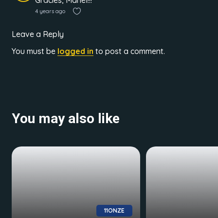
Gràcies, Manel!!!
4 years ago
Leave a Reply
You must be
logged in
to post a comment.
You may also like
11ONZE