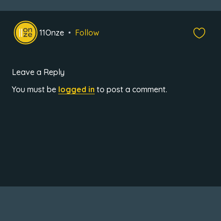
11Onze
Follow
Leave a Reply
You must be
logged in
to post a comment.