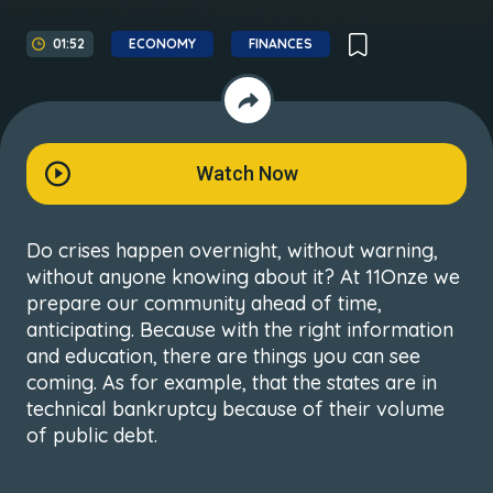
01:52
ECONOMY
FINANCES
Watch Now
Do crises happen overnight, without warning,
without anyone knowing about it? At 11Onze we
prepare our community ahead of time,
anticipating. Because with the right information
and education, there are things you can see
coming. As for example, that the states are in
technical bankruptcy because of their volume
of public debt.