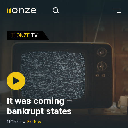
11ONZE
TV
It was coming –
bankrupt states
11Onze
Follow