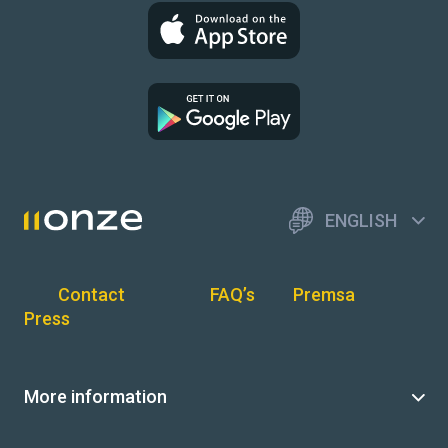
ENGLISH
Contact
FAQ’s
Premsa
Press
More information