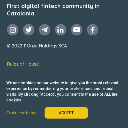
First digital fintech community in
Catalonia
© 2022 11Onze Holdings SCA
Rules of House
Terms & Conditions
We use cookies on our website to give you the most relevant
Privacy Policy
experience by remembering your preferences and repeat
visits. By clicking “Accept”, you consent to the use of ALL the
Reclamacions
cookies.
Cookie settings
ACCEPT